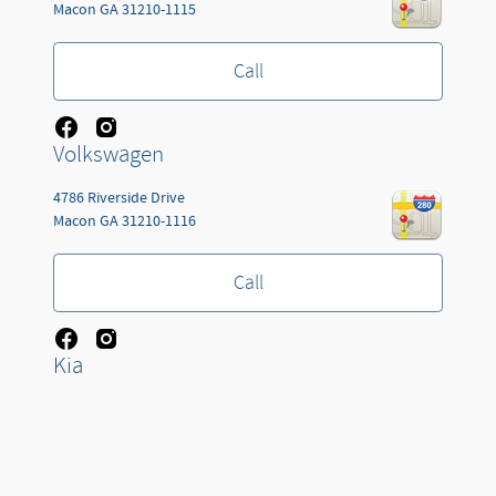
Macon
GA
31210-1115
Call
Volkswagen
4786 Riverside Drive
Macon
GA
31210-1116
Call
Kia
Jackson Automotive Group's Price
Get Today's Price
3660 W KING ST
Details
$85,723
Cocoa
FL
32926-4127
We're here to help
(478) 258-8376
Call