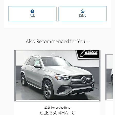
Ask
Drive
Also Recommended for You...
Slide 1 of 6
2026 Mercedes-Benz
GLE 350 4MATIC