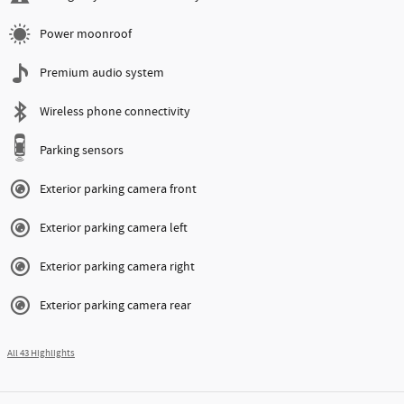
Power moonroof
Premium audio system
Wireless phone connectivity
Parking sensors
Exterior parking camera front
Exterior parking camera left
Exterior parking camera right
Exterior parking camera rear
All 43 Highlights