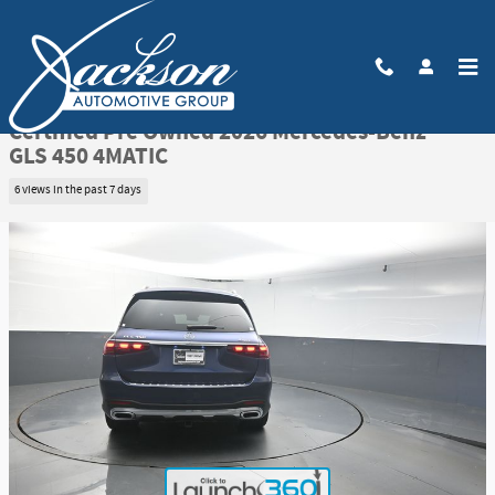
Skip to main content
Certified 2026 Mercedes-Benz GLS 450 4MATIC SUV Photo 1 of 49
1 of 49 Photos
Video
Share
Certified Pre Owned 2026 Mercedes-Benz
GLS 450 4MATIC
6 views in the past 7 days