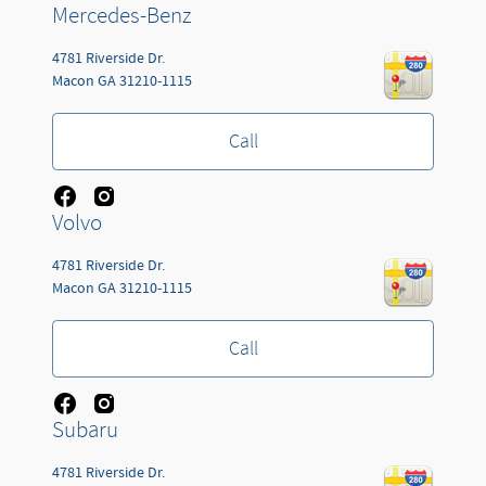
Mercedes-Benz
4781 Riverside Dr.
Macon
GA
31210-1115
Call
Volvo
4781 Riverside Dr.
Macon
GA
31210-1115
Call
Subaru
4781 Riverside Dr.