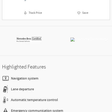
Track Price
Save
Highlighted Features
Navigation system
Lane departure
Automatic temperature control
Emergency communication system