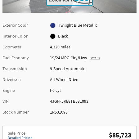
Exterior Color
Twilight Blue Metallic
Interior Color
Black
Odometer
4,320 miles
Fuel Economy
19/24 MPG City/Hwy
Details
Transmission
9-Speed Automatic
Drivetrain
All-Wheel Drive
Engine
I-6 cyl
VIN
4JGFF5KE8TB531093
Stock Number
1R531093
Sale Price
$85,723
Detailed Pricing