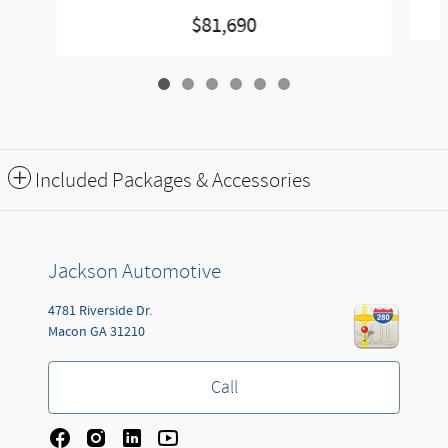
$81,690
Included Packages & Accessories
Jackson Automotive
4781 Riverside Dr.
Macon
GA
31210
Call