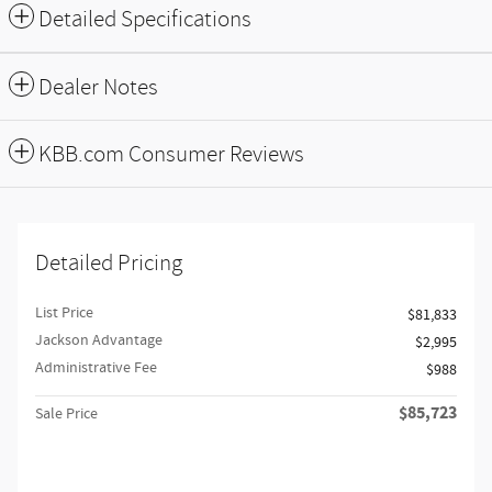
Detailed Specifications
Dealer Notes
KBB.com Consumer Reviews
Detailed Pricing
List Price
$81,833
Jackson Advantage
$2,995
Administrative Fee
$988
$85,723
Sale Price