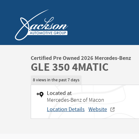
Skip to main content
Certified Pre Owned 2026 Mercedes-Benz
GLE 350 4MATIC
8 views in the past 7 days
Located at
Mercedes-Benz of Macon
Location Details
Website