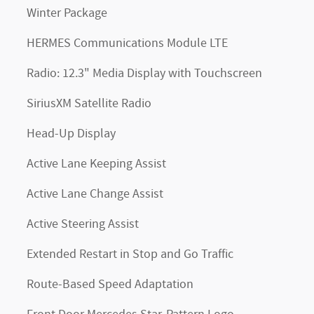
Winter Package
HERMES Communications Module LTE
Radio: 12.3" Media Display with Touchscreen
SiriusXM Satellite Radio
Head-Up Display
Active Lane Keeping Assist
Active Lane Change Assist
Active Steering Assist
Extended Restart in Stop and Go Traffic
Route-Based Speed Adaptation