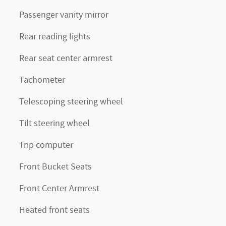
Passenger vanity mirror
Rear reading lights
Rear seat center armrest
Tachometer
Telescoping steering wheel
Tilt steering wheel
Trip computer
Front Bucket Seats
Front Center Armrest
Heated front seats