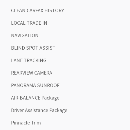
CLEAN CARFAX HISTORY
LOCAL TRADE IN
NAVIGATION
BLIND SPOT ASSIST
LANE TRACKING
REARVIEW CAMERA
PANORAMA SUNROOF
AIR-BALANCE Package
Driver Assistance Package
Pinnacle Trim