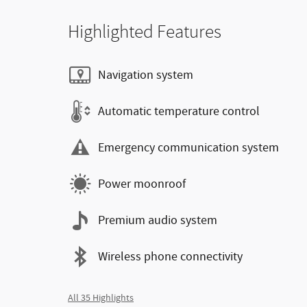
Highlighted Features
Navigation system
Automatic temperature control
Emergency communication system
Power moonroof
Premium audio system
Wireless phone connectivity
All 35 Highlights