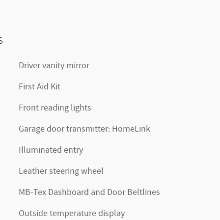
s
Driver vanity mirror
First Aid Kit
Front reading lights
Garage door transmitter: HomeLink
Illuminated entry
Leather steering wheel
MB-Tex Dashboard and Door Beltlines
Outside temperature display