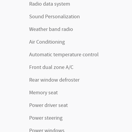
Radio data system
Sound Personalization
Weather band radio
Air Conditioning
Automatic temperature control
Front dual zone A/C
Rear window defroster
Memory seat
Power driver seat
Power steering
Power windows