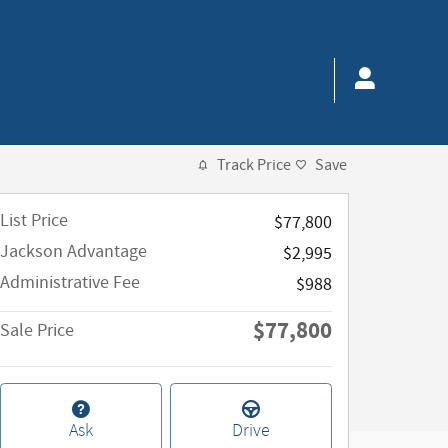
Track Price
Save
List Price
$77,800
Jackson Advantage
$2,995
Administrative Fee
$988
$77,800
Sale Price
Ask
Drive