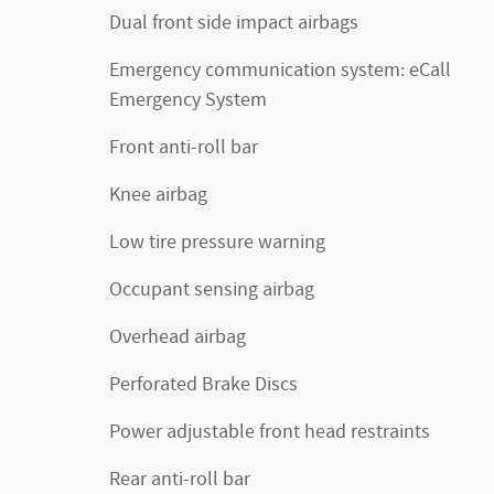
Dual front side impact airbags
Emergency communication system: eCall
Emergency System
Front anti-roll bar
Knee airbag
Low tire pressure warning
Occupant sensing airbag
Overhead airbag
Perforated Brake Discs
Power adjustable front head restraints
Rear anti-roll bar