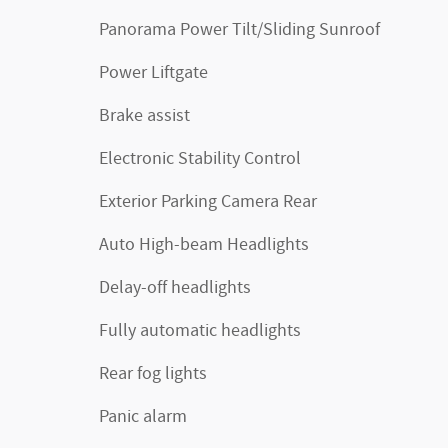
Panorama Power Tilt/Sliding Sunroof
Power Liftgate
Brake assist
Electronic Stability Control
Exterior Parking Camera Rear
Auto High-beam Headlights
Delay-off headlights
Fully automatic headlights
Rear fog lights
Panic alarm