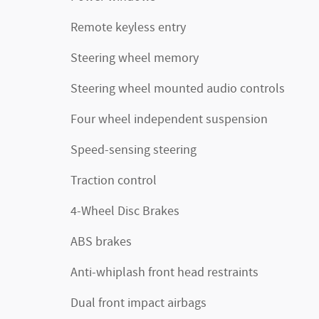
Remote keyless entry
Steering wheel memory
Steering wheel mounted audio controls
Four wheel independent suspension
Speed-sensing steering
Traction control
4-Wheel Disc Brakes
ABS brakes
Anti-whiplash front head restraints
Dual front impact airbags