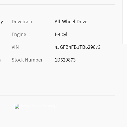
ey
Drivetrain
All-Wheel Drive
Engine
I-4 cyl
VIN
4JGFB4FB1TB629873
Stock Number
1D629873
s