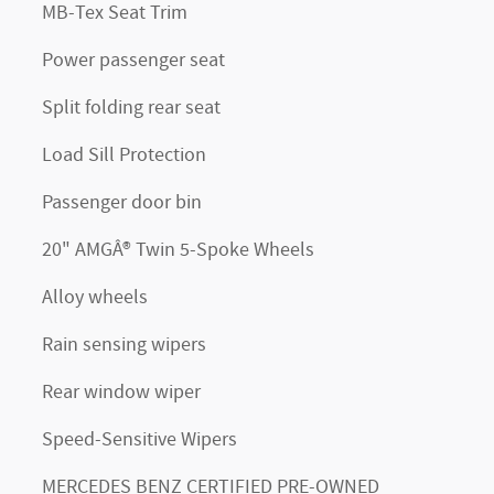
MB-Tex Seat Trim
Power passenger seat
Split folding rear seat
Load Sill Protection
Passenger door bin
20" AMGÂ® Twin 5-Spoke Wheels
Alloy wheels
Rain sensing wipers
Rear window wiper
Speed-Sensitive Wipers
MERCEDES BENZ CERTIFIED PRE-OWNED