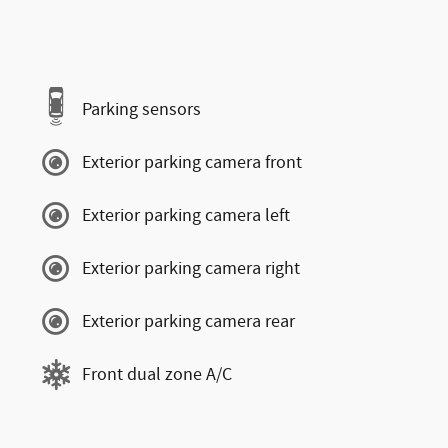
Parking sensors
Exterior parking camera front
Exterior parking camera left
Exterior parking camera right
Exterior parking camera rear
Front dual zone A/C