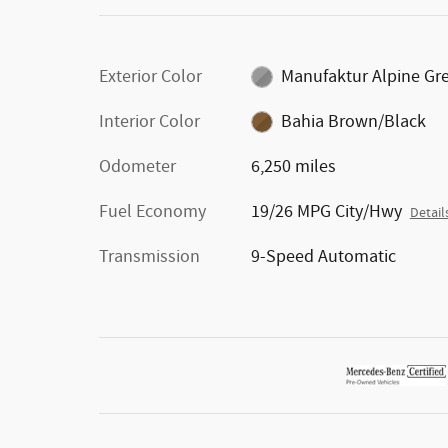
Exterior Color
Manufaktur Alpine Gr
Interior Color
Bahia Brown/Black
Odometer
6,250 miles
Fuel Economy
19/26 MPG City/Hwy
Detail
Transmission
9-Speed Automatic