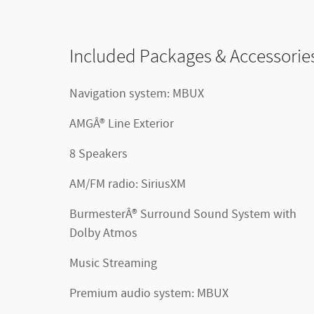
Included Packages & Accessorie
Navigation system: MBUX
AMGÂ® Line Exterior
8 Speakers
AM/FM radio: SiriusXM
BurmesterÂ® Surround Sound System with
Dolby Atmos
Music Streaming
Premium audio system: MBUX