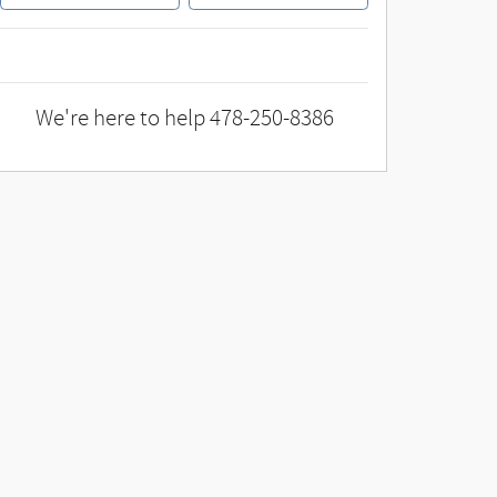
We're here to help
478-250-8386