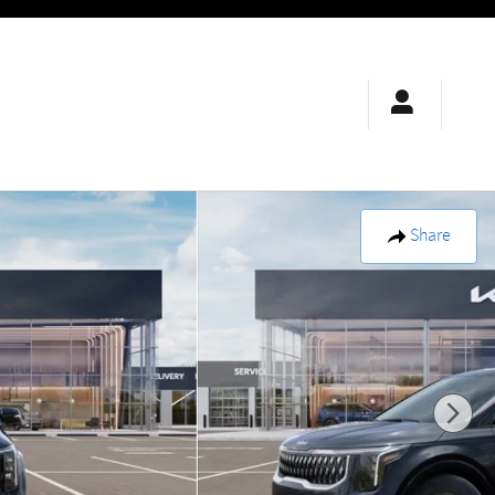
Share