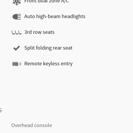
Front dual zone A/C
Auto high-beam headlights
3rd row seats
Split folding rear seat
Remote keyless entry
s
Overhead console