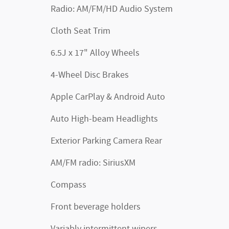
Radio: AM/FM/HD Audio System
Cloth Seat Trim
6.5J x 17" Alloy Wheels
4-Wheel Disc Brakes
Apple CarPlay & Android Auto
Auto High-beam Headlights
Exterior Parking Camera Rear
AM/FM radio: SiriusXM
Compass
Front beverage holders
Variably intermittent wipers