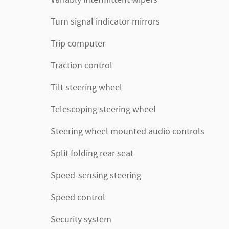
Turn signal indicator mirrors
Trip computer
Traction control
Tilt steering wheel
Telescoping steering wheel
Steering wheel mounted audio controls
Split folding rear seat
Speed-sensing steering
Speed control
Security system