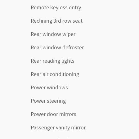
Remote keyless entry
Reclining 3rd row seat
Rear window wiper
Rear window defroster
Rear reading lights
Rear air conditioning
Power windows
Power steering
Power door mirrors
Passenger vanity mirror