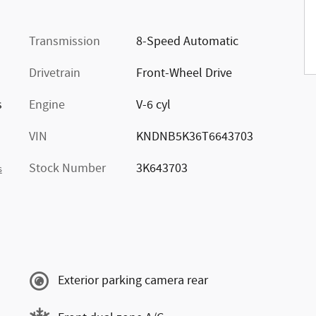
Transmission
8-Speed Automatic
Drivetrain
Front-Wheel Drive
s
Engine
V-6 cyl
VIN
KNDNB5K36T6643703
Stock Number
3K643703
s
Exterior parking camera rear