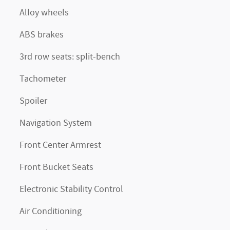
Alloy wheels
ABS brakes
3rd row seats: split-bench
Tachometer
Spoiler
Navigation System
Front Center Armrest
Front Bucket Seats
Electronic Stability Control
Air Conditioning