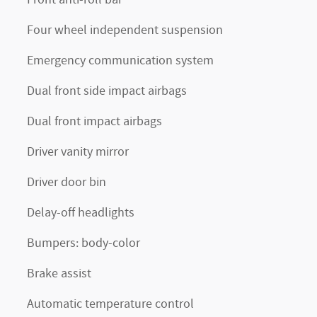
Four wheel independent suspension
Emergency communication system
Dual front side impact airbags
Dual front impact airbags
Driver vanity mirror
Driver door bin
Delay-off headlights
Bumpers: body-color
Brake assist
Automatic temperature control