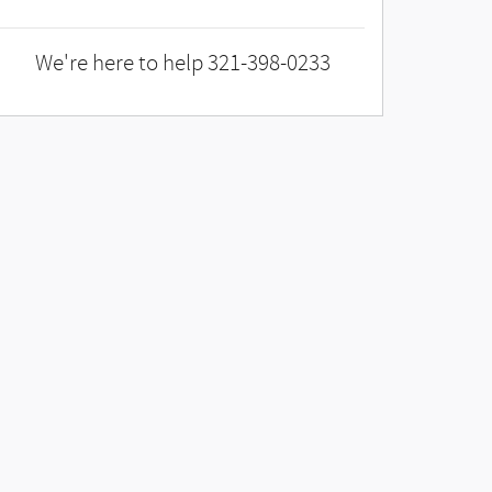
We're here to help
321-398-0233