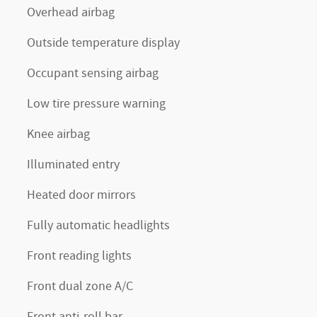
Overhead airbag
Outside temperature display
Occupant sensing airbag
Low tire pressure warning
Knee airbag
Illuminated entry
Heated door mirrors
Fully automatic headlights
Front reading lights
Front dual zone A/C
Front anti-roll bar