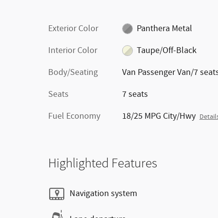
Exterior Color
Panthera Metal
Interior Color
Taupe/Off-Black
Body/Seating
Van Passenger Van/7 seat
Seats
7 seats
Fuel Economy
18/25 MPG City/Hwy
Detail
Highlighted Features
Navigation system