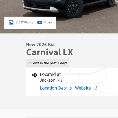
1 of 27 Photos
Video
New 2026 Kia
Carnival LX
7 views in the past 7 days
Located at
Jackson Kia
Location Details
Website