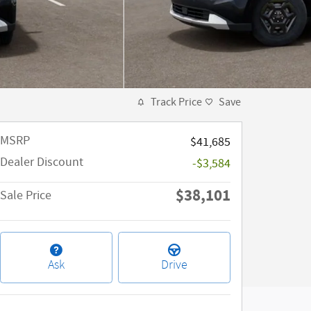
Track Price
Save
MSRP
$41,685
Dealer Discount
-$3,584
$38,101
Sale Price
Ask
Drive