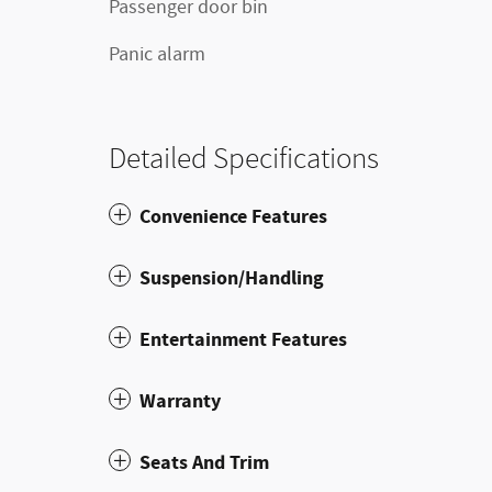
Passenger door bin
Panic alarm
Detailed Specifications
Convenience Features
Suspension/Handling
Entertainment Features
Warranty
Seats And Trim