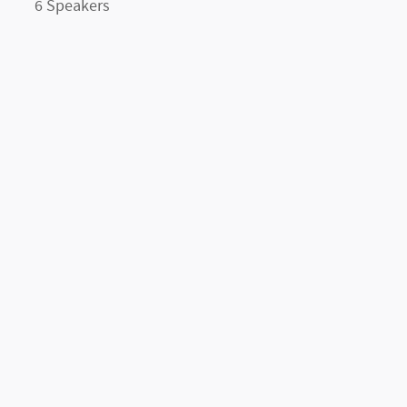
6 Speakers