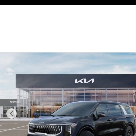
Skip to main content
New 2026 Kia Carnival LX Van Passenger Van Photo 1 of 27