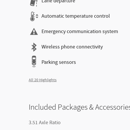
Lane departure
Automatic temperature control
Emergency communication system
Wireless phone connectivity
Parking sensors
All 20 Highlights
Included Packages & Accessorie
3.51 Axle Ratio