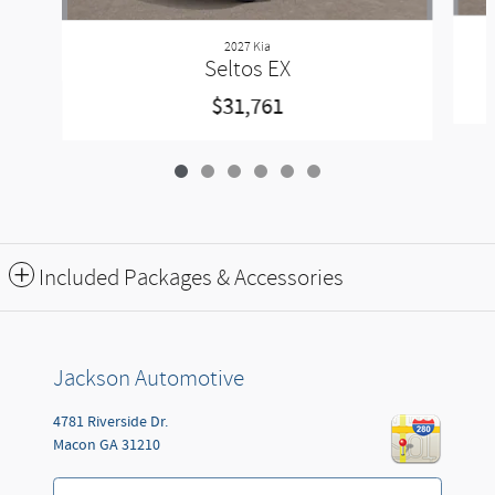
2027 Kia
Seltos EX
$31,761
Included Packages & Accessories
Jackson Automotive
4781 Riverside Dr.
Macon
GA
31210