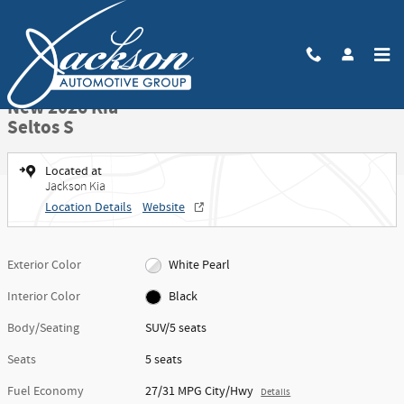
Skip to main content
New 2026 Kia Seltos S SUV Photo 1 of 27
1 of 27 Photos
Video
Share
New 2026 Kia
Seltos S
Located at
Jackson Kia
Location Details
Website
Exterior Color
White Pearl
Interior Color
Black
Body/Seating
SUV/5 seats
Seats
5 seats
Fuel Economy
27/31 MPG City/Hwy
Details