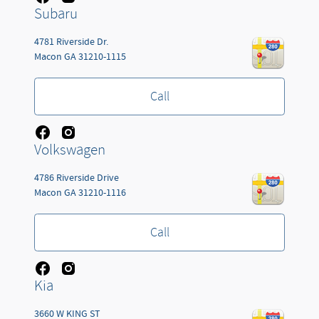
Subaru
4781 Riverside Dr.
Macon
GA
31210-1115
Call
Volkswagen
4786 Riverside Drive
Macon
GA
31210-1116
Call
Kia
3660 W KING ST