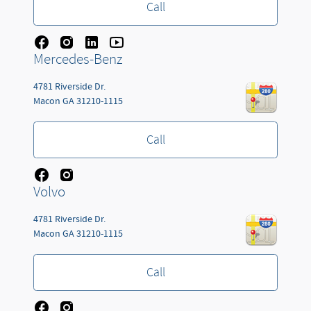
Call
Mercedes-Benz
4781 Riverside Dr.
Macon
GA
31210-1115
Call
Volvo
4781 Riverside Dr.
Macon
GA
31210-1115
Call