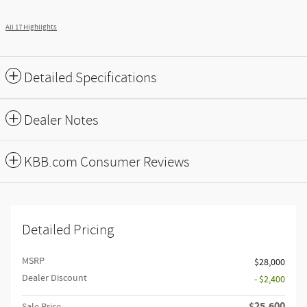
All 17 Highlights
Detailed Specifications
Dealer Notes
KBB.com Consumer Reviews
Detailed Pricing
MSRP
$28,000
Dealer Discount
- $2,400
$25,600