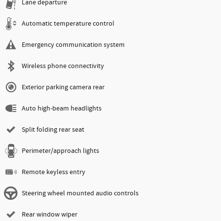
Lane departure
Automatic temperature control
Emergency communication system
Wireless phone connectivity
Exterior parking camera rear
Auto high-beam headlights
Split folding rear seat
Perimeter/approach lights
Remote keyless entry
Steering wheel mounted audio controls
Rear window wiper