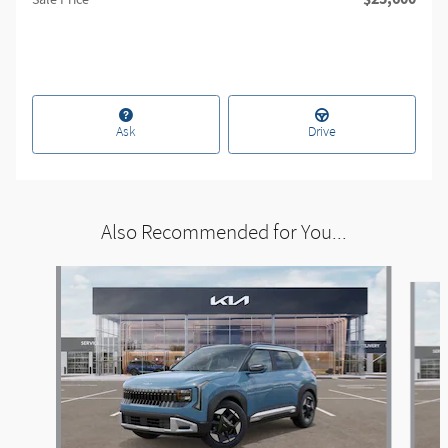
Sale Price
Ask
Drive
Also Recommended for You...
Slide 1 of 6