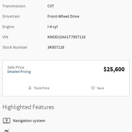
Transmission
CVT
Drivetrain
Front-Wheel Drive
Engine
I-4 cyl
VIN
KNDEU2AA1T7957116
Stock Number
3K957116
Sale Price
$25,600
Detailed Pricing
Track Price
Save
Highlighted Features
Navigation system