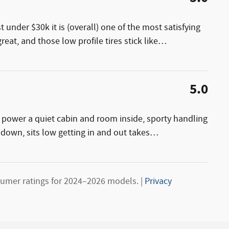
st under $30k it is (overall) one of the most satisfying
reat, and those low profile tires stick like
…
5.0
h power a quiet cabin and room inside, sporty handling
 down, sits low getting in and out takes
…
umer ratings for 2024–2026 models. |
Privacy