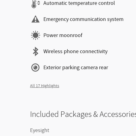
Automatic temperature control
Emergency communication system
Power moonroof
Wireless phone connectivity
Exterior parking camera rear
All 17 Highlights
Included Packages & Accessorie
Eyesight