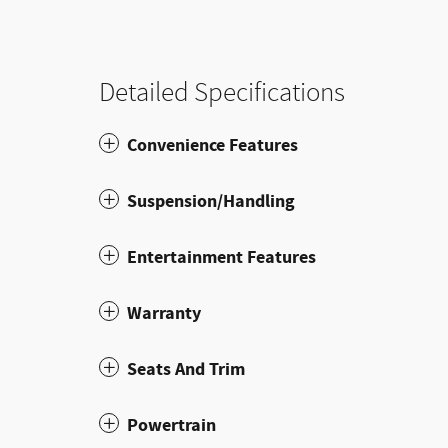
Detailed Specifications
Convenience Features
Suspension/Handling
Entertainment Features
Warranty
Seats And Trim
Powertrain