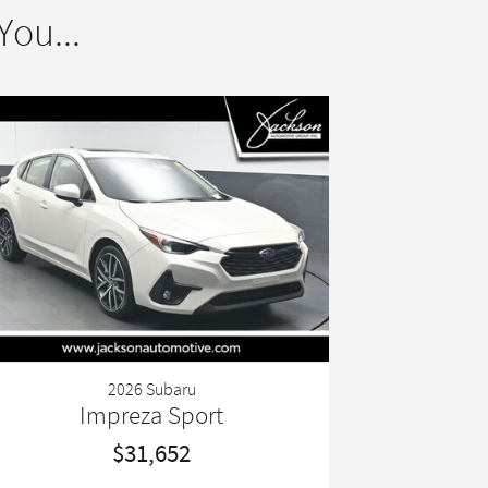
ou...
2026 Subaru
Impreza Sport
$31,652