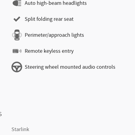
Auto high-beam headlights
Split folding rear seat
Perimeter/approach lights
Remote keyless entry
Steering wheel mounted audio controls
s
Starlink