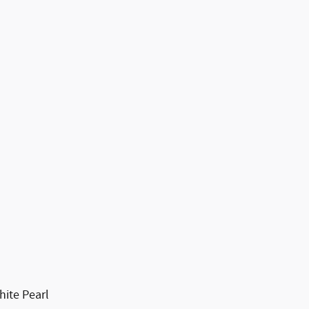
ite Pearl