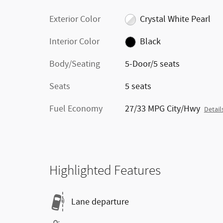
Exterior Color
Crystal White Pearl
Interior Color
Black
Body/Seating
5-Door/5 seats
Seats
5 seats
Fuel Economy
27/33 MPG City/Hwy
Detail
Highlighted Features
Lane departure