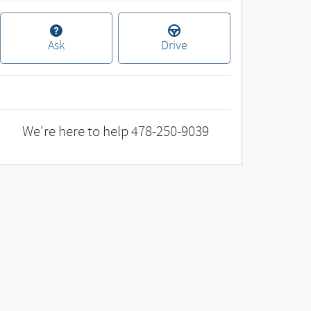
Ask
Drive
We're here to help
478-250-9039