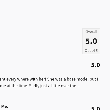
Overall
5.0
Out of
5
5.0
ent every where with her! She was a base model but I
e at the time. Sadly just a little over the
…
r Me.
5.0