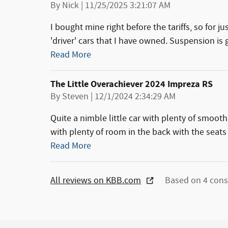
on
By
Nick
|
11/25/2025 3:21:07 AM
I bought mine right before the tariffs, so for ju
'driver' cars that I have owned. Suspension is g
Read More
The Little Overachiever 2024 Impreza RS
on
By
Steven
|
12/1/2024 2:34:29 AM
Quite a nimble little car with plenty of smoot
with plenty of room in the back with the seats
Read More
All reviews on KBB.com
Based on 4 cons