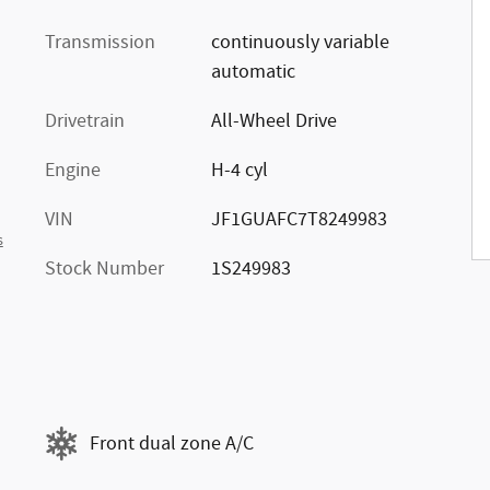
Transmission
continuously variable
automatic
Drivetrain
All-Wheel Drive
Engine
H-4 cyl
VIN
JF1GUAFC7T8249983
s
Stock Number
1S249983
Front dual zone A/C