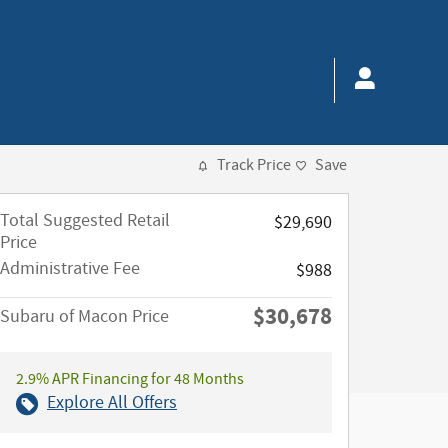
Track Price
Save
Total Suggested Retail
$29,690
Price
Administrative Fee
$988
$30,678
Subaru of Macon Price
2.9% APR Financing for 48 Months
Explore All Offers