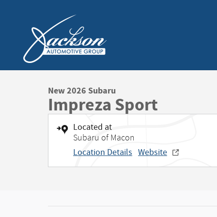
Skip to main content
New 2026 Subaru
Impreza Sport
Located at
Subaru of Macon
Location Details
Website