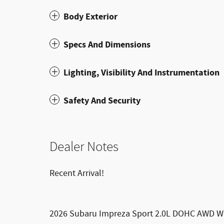
Body Exterior
Specs And Dimensions
Lighting, Visibility And Instrumentation
Safety And Security
Dealer Notes
Recent Arrival!
2026 Subaru Impreza Sport 2.0L DOHC AWD Wh