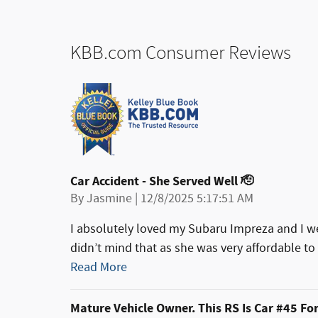
KBB.com Consumer Reviews
Car Accident - She Served Well 🫡
on
By
Jasmine
|
12/8/2025 5:17:51 AM
I absolutely loved my Subaru Impreza and I w
didn’t mind that as she was very affordable to m
Read More
Mature Vehicle Owner. This RS Is Car #45 Fo