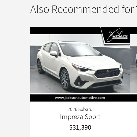
Also Recommended for Y
2026 Subaru
Impreza Sport
$31,390