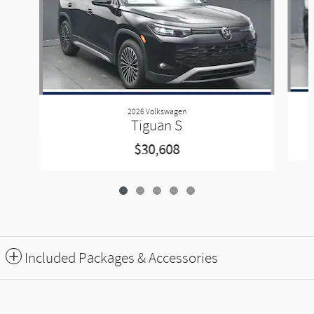
2026 Volkswagen
Tiguan S
$30,608
Included Packages & Accessories