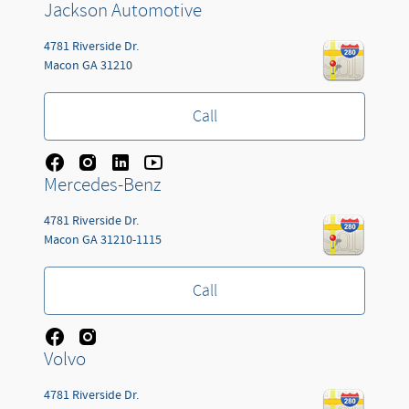
Jackson Automotive
4781 Riverside Dr.
Macon
GA
31210
Call
Mercedes-Benz
4781 Riverside Dr.
Macon
GA
31210-1115
Call
Volvo
4781 Riverside Dr.