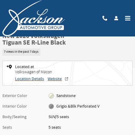
Skip to main content
New 2026 Volkswagen Tiguan SE R-Line Black SUV Photo 1 of 52
1 of 52 Photos
Share
New 2026 Volkswagen
Tiguan SE R-Line Black
7 views in the past 7 days
Located at
Volkswagen of Macon
Location Details
Website
Exterior Color
Sandstone
Interior Color
Grigio &Blk Perforated V
Body/Seating
SUV/5 seats
Seats
5 seats