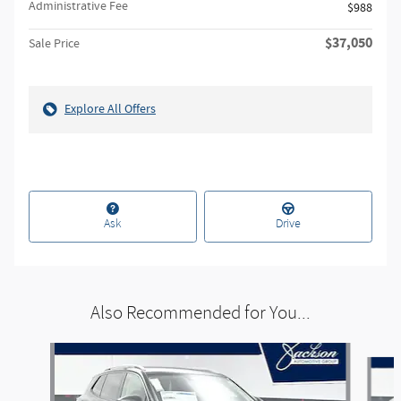
Administrative Fee
$988
$37,050
Sale Price
Explore All Offers
Ask
Drive
Also Recommended for You...
Slide 1 of 5