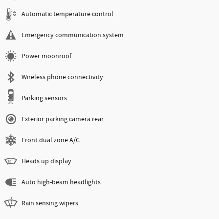
Automatic temperature control
Emergency communication system
Power moonroof
Wireless phone connectivity
Parking sensors
Exterior parking camera rear
Front dual zone A/C
Heads up display
Auto high-beam headlights
Rain sensing wipers