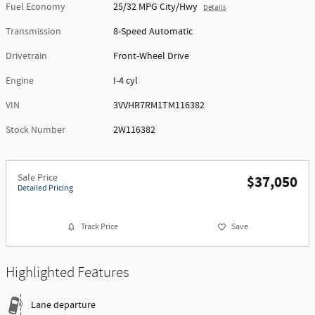
Fuel Economy
25/32 MPG City/Hwy
Details
Transmission
8-Speed Automatic
Drivetrain
Front-Wheel Drive
Engine
I-4 cyl
VIN
3VVHR7RM1TM116382
Stock Number
2W116382
Sale Price
$37,050
Detailed Pricing
Track Price
Save
Highlighted Features
Lane departure