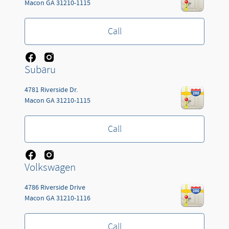
Macon
GA
31210-1115
Call
Subaru
4781 Riverside Dr.
Macon
GA
31210-1115
Call
Volkswagen
4786 Riverside Drive
Macon
GA
31210-1116
Call