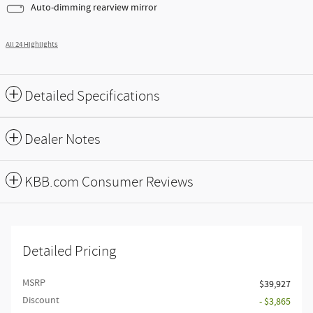
Auto-dimming rearview mirror
All 24 Highlights
Detailed Specifications
Dealer Notes
KBB.com Consumer Reviews
Detailed Pricing
MSRP
$39,927
Discount
- $3,865