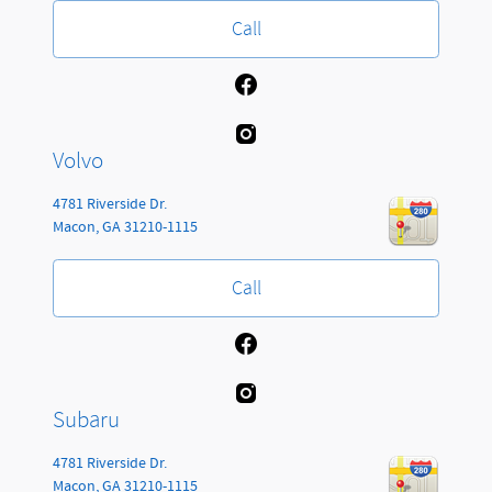
Call
Volvo
4781 Riverside Dr.
Macon
,
GA
31210-1115
Call
Subaru
4781 Riverside Dr.
Macon
,
GA
31210-1115