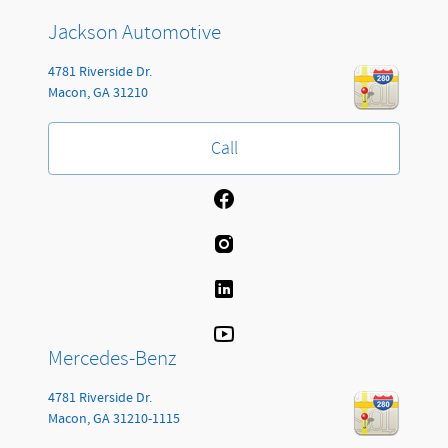
Jackson Automotive
4781 Riverside Dr.
Macon
,
GA
31210
Call
Mercedes-Benz
4781 Riverside Dr.
Macon
,
GA
31210-1115