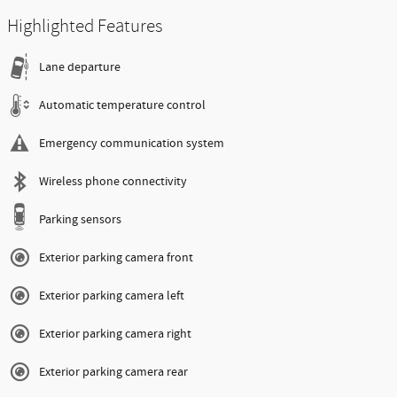
Highlighted Features
Lane departure
Automatic temperature control
Emergency communication system
Wireless phone connectivity
Parking sensors
Exterior parking camera front
Exterior parking camera left
Exterior parking camera right
Exterior parking camera rear