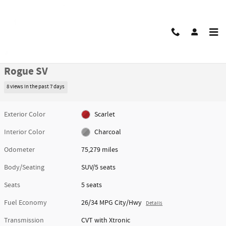
Skip to main content
Used 2021 Nissan Rogue SV SUV Photo 1 of 48
1 of 48 Photos
Video
Share
Used 2021 Nissan
Rogue SV
8 views in the past 7 days
Exterior Color
Scarlet
Interior Color
Charcoal
Odometer
75,279 miles
Body/Seating
SUV/5 seats
Seats
5 seats
Fuel Economy
26/34 MPG City/Hwy
Details
Transmission
CVT with Xtronic