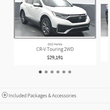
2021 Honda
CR-V Touring 2WD
$29,191
Included Packages & Accessories