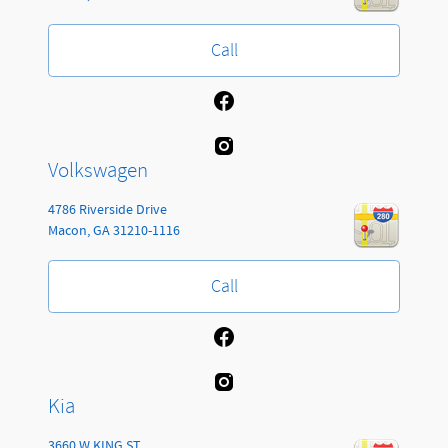
Call
Volkswagen
4786 Riverside Drive
Macon
,
GA
31210-1116
Call
Kia
3660 W KING ST