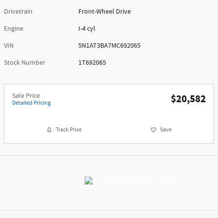
Drivetrain
Front-Wheel Drive
Engine
I-4 cyl
VIN
5N1AT3BA7MC692065
Stock Number
1T692065
Sale Price
$20,582
Detailed Pricing
Track Price
Save