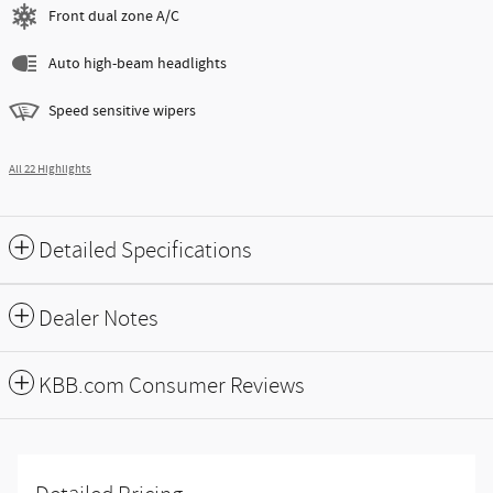
Front dual zone A/C
Auto high-beam headlights
Speed sensitive wipers
All 22 Highlights
Detailed Specifications
Dealer Notes
KBB.com Consumer Reviews