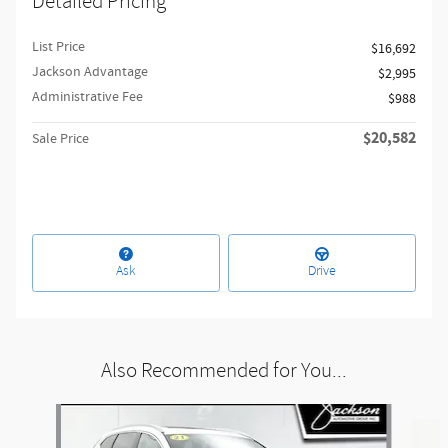
Detailed Pricing
List Price
$16,692
Jackson Advantage
$2,995
Administrative Fee
$988
$20,582
Sale Price
Ask
Drive
Also Recommended for You...
Slide 1 of 6