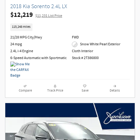
2018 Kia Sorento 2.4L LX
$12,219
$11,231 List Price
115,248 miles
21/28 MPG City/Hwy
FWD
24 mpg
Snow White Pearl Exterior
2.4L i-4 Engine
Cloth Interior
6-Speed Automatic with Sportmatic
Stock # 2T386800
Compare
Track Price
Save
Details