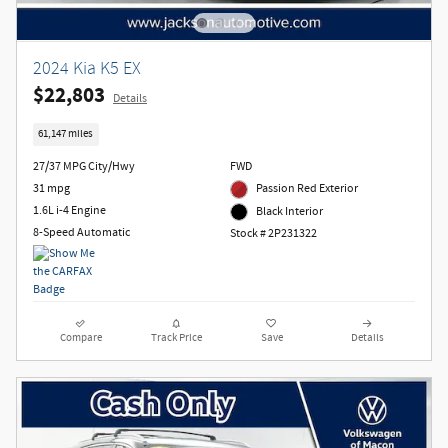
2024 Kia K5 EX
$22,803
Details
61,147 miles
27/37 MPG City/Hwy
FWD
31 mpg
Passion Red Exterior
1.6L i-4 Engine
Black Interior
8-Speed Automatic
Stock # 2P231322
Compare
Track Price
Save
Details