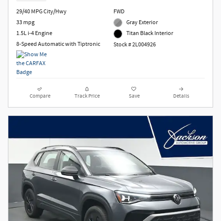
29/40 MPG City/Hwy
FWD
33 mpg
Gray Exterior
1.5L i-4 Engine
Titan Black Interior
8-Speed Automatic with Tiptronic
Stock # 2L004926
Compare
Track Price
Save
Details