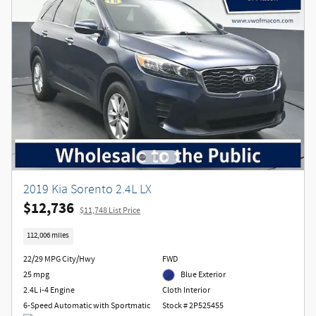
2019 Kia Sorento 2.4L LX
$12,736
$11,748 List Price
112,006 miles
22/29 MPG City/Hwy
FWD
25 mpg
Blue Exterior
2.4L i-4 Engine
Cloth Interior
6-Speed Automatic with Sportmatic
Stock # 2P525455