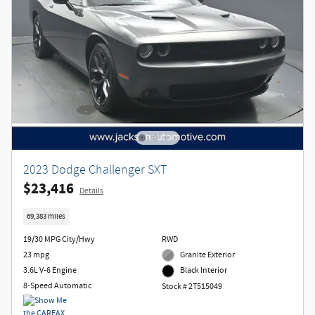
2023 Dodge Challenger SXT
$23,416
Details
69,383 miles
19/30 MPG City/Hwy
RWD
23 mpg
Granite Exterior
3.6L V-6 Engine
Black Interior
8-Speed Automatic
Stock # 2T515049