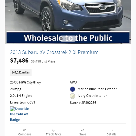
2013 Subaru XV Crosstrek 2.0i Premium
$7,486
$6,498 List Price
149,281 miles
25/33 MPG City/Hwy
AWD
28 mpg
Marine Blue Pearl Exterior
2.0L i-4 Engine
Ivory Cloth Interior
Lineartronic CVT
Stock # 2P892266
Compare
Track Price
Save
Details