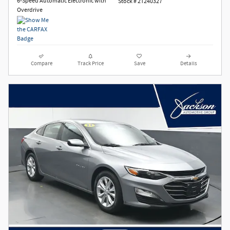
6-Speed Automatic Electronic with
Stock # 2T240327
Overdrive
Compare
Track Price
Save
Details