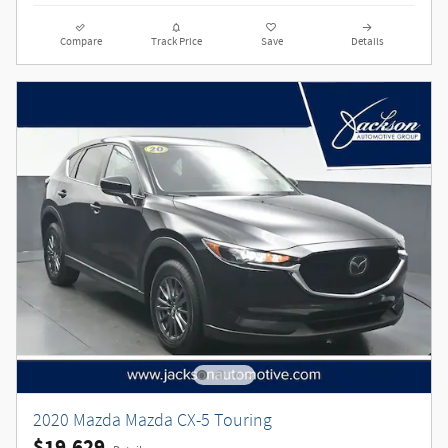
Compare
Track Price
Save
Details
2020 Mazda Mazda CX-5 Touring