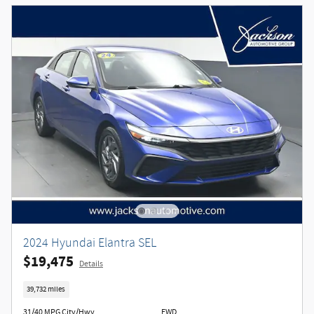
2024 Hyundai Elantra SEL
$19,475
Details
39,732 miles
31/40 MPG City/Hwy
FWD