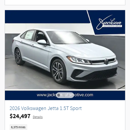
2026 Volkswagen Jetta 1.5T Sport
$24,497
Details
6,375 miles