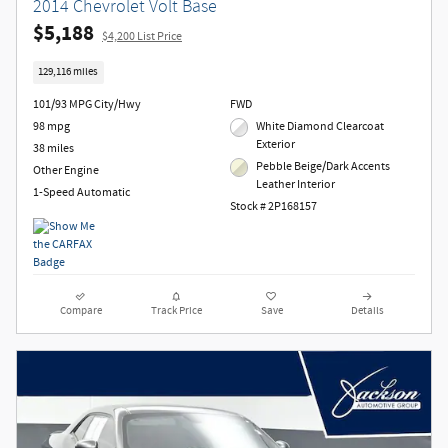
2014 Chevrolet Volt Base
$5,188
$4,200 List Price
129,116 miles
101/93 MPG City/Hwy
FWD
98 mpg
White Diamond Clearcoat
Exterior
38 miles
Pebble Beige/Dark Accents
Other Engine
Leather Interior
1-Speed Automatic
Stock # 2P168157
Compare
Track Price
Save
Details