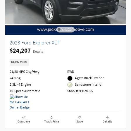
2023 Ford Explorer XLT
$24,207
Details
61,862 miles
21/28 MPG City/Hwy
RWD
24 mpg
Agate Black Exterior
2.3L i-4 Engine
Sandstone Interior
10-Speed Automatic
Stock # 2PB28925
Compare
Track Price
Save
Details