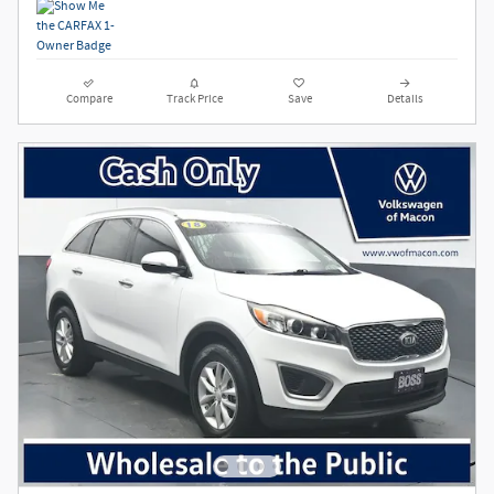
Compare
Track Price
Save
Details