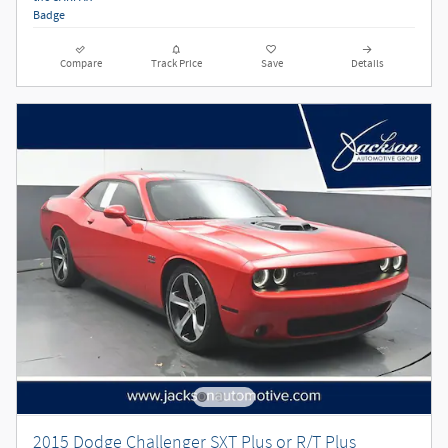
Compare
Track Price
Save
Details
2015 Dodge Challenger SXT Plus or R/T Plus