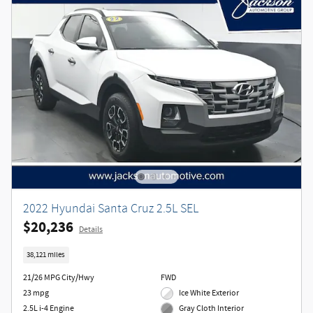
2022 Hyundai Santa Cruz 2.5L SEL
$20,236
Details
38,121 miles
21/26 MPG City/Hwy
FWD
23 mpg
Ice White Exterior
2.5L i-4 Engine
Gray Cloth Interior