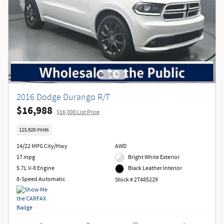
2016 Dodge Durango R/T
$16,988
$16,000 List Price
123,628 miles
14/22 MPG City/Hwy
AWD
17 mpg
Bright White Exterior
5.7L V-8 Engine
Black Leather Interior
8-Speed Automatic
Stock # 2T485229