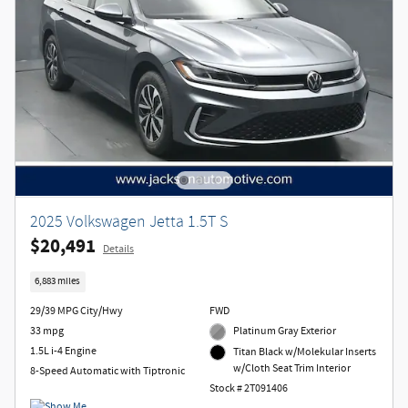
2025 Volkswagen Jetta 1.5T S
$20,491
Details
6,883 miles
29/39 MPG City/Hwy
FWD
33 mpg
Platinum Gray Exterior
1.5L i-4 Engine
Titan Black w/Molekular Inserts
w/Cloth Seat Trim Interior
8-Speed Automatic with Tiptronic
Stock # 2T091406