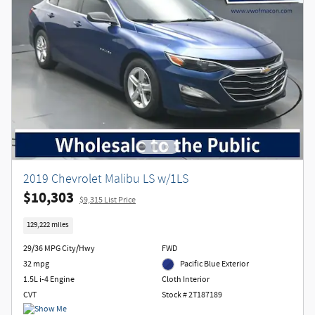
2019 Chevrolet Malibu LS w/1LS
$10,303
$9,315 List Price
129,222 miles
29/36 MPG City/Hwy
FWD
32 mpg
Pacific Blue Exterior
1.5L i-4 Engine
Cloth Interior
CVT
Stock # 2T187189