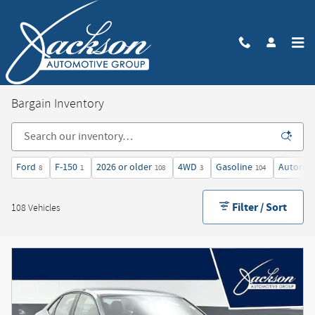
Skip to main content
Bargain Inventory
Ford
F-150
2026 or older
4WD
Gasoline
Automat
8
1
108
3
104
Filter / Sort
108 Vehicles