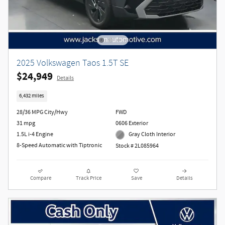
2025 Volkswagen Taos 1.5T SE
$24,949
Details
6,432 miles
28/36 MPG City/Hwy
FWD
31 mpg
0606 Exterior
1.5L i-4 Engine
Gray Cloth Interior
8-Speed Automatic with Tiptronic
Stock # 2L085964
Compare
Track Price
Save
Details