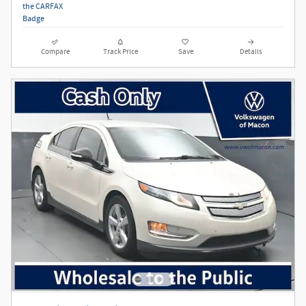
Compare
Track Price
Save
Details