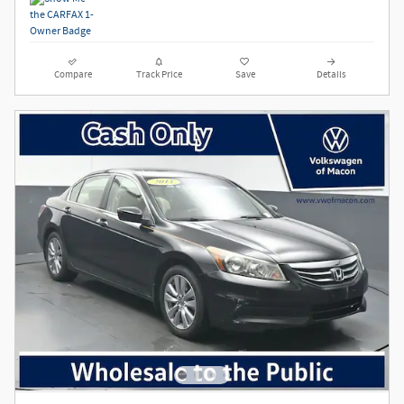
Compare
Track Price
Save
Details