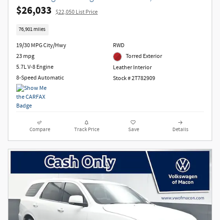
$26,033
$22,050 List Price
76,901 miles
19/30 MPG City/Hwy
RWD
23 mpg
Torred Exterior
5.7L V-8 Engine
Leather Interior
8-Speed Automatic
Stock # 2T782909
Compare
Track Price
Save
Details