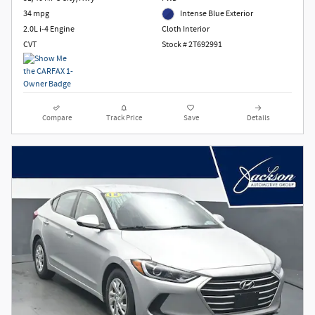
34 mpg
Intense Blue Exterior
2.0L i-4 Engine
Cloth Interior
CVT
Stock # 2T692991
Compare
Track Price
Save
Details