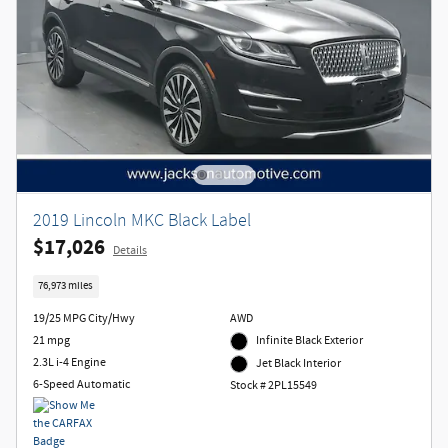
2019 Lincoln MKC Black Label
$17,026
Details
76,973 miles
19/25 MPG City/Hwy
AWD
21 mpg
Infinite Black Exterior
2.3L i-4 Engine
Jet Black Interior
6-Speed Automatic
Stock # 2PL15549