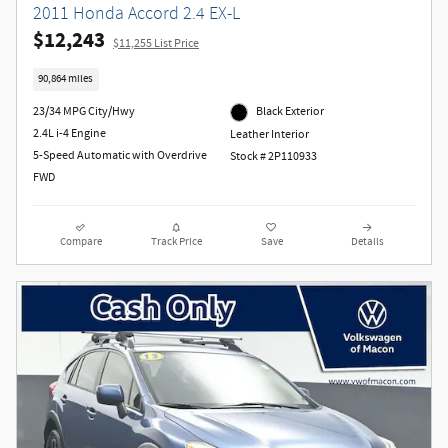
2011 Honda Accord 2.4 EX-L
$12,243
$11,255 List Price
90,864 miles
23/34 MPG City/Hwy
Black Exterior
2.4L i-4 Engine
Leather Interior
5-Speed Automatic with Overdrive
Stock # 2P110933
FWD
Compare
Track Price
Save
Details