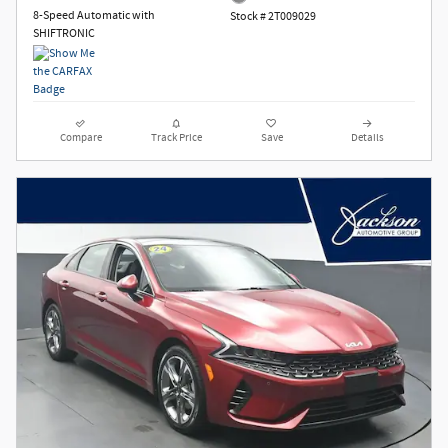
8-Speed Automatic with
Stock # 2T009029
SHIFTRONIC
Compare
Track Price
Save
Details