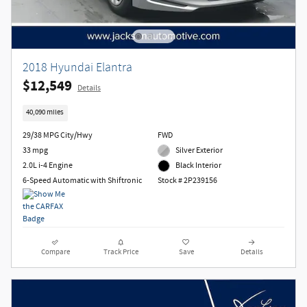
2018 Hyundai Elantra
$12,549
Details
40,090 miles
29/38 MPG City/Hwy
FWD
33 mpg
Silver Exterior
2.0L i-4 Engine
Black Interior
6-Speed Automatic with Shiftronic
Stock # 2P239156
Compare
Track Price
Save
Details