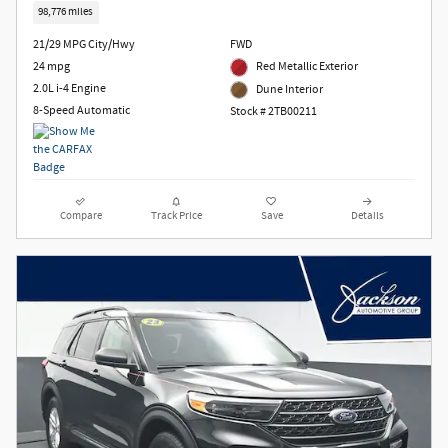
98,776 miles
21/29 MPG City/Hwy
FWD
24 mpg
Red Metallic Exterior
2.0L i-4 Engine
Dune Interior
8-Speed Automatic
Stock # 2TB00211
Compare
Track Price
Save
Details