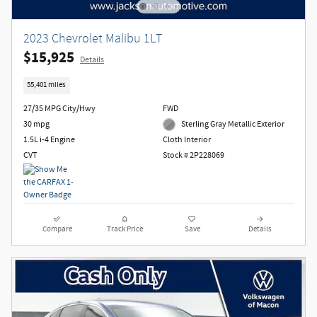
2023 Chevrolet Malibu 1LT
$15,925
Details
55,401 miles
27/35 MPG City/Hwy
FWD
30 mpg
Sterling Gray Metallic Exterior
1.5L i-4 Engine
Cloth Interior
CVT
Stock # 2P228069
Compare
Track Price
Save
Details