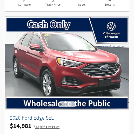
Compare
Track Price
Save
Details
2020 Ford Edge SEL
$14,981
$13,993 List Price