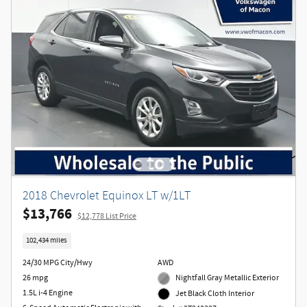
2018 Chevrolet Equinox LT w/1LT
$13,766
$12,778 List Price
102,434 miles
24/30 MPG City/Hwy
AWD
26 mpg
Nightfall Gray Metallic Exterior
1.5L i-4 Engine
Jet Black Cloth Interior