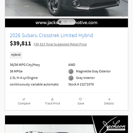
2026 Subaru Crosstrek Limited Hybrid
$39,811
$38,823 Total Suggested Retail Price
Hybrid
36/36 MPG City/Hwy
AWD
36 MPGe
Magnetite Gray Exterior
2.5L H-4 cyl Engine
Gray Interior
continuously variable automatic
Stock # 1S271078
Compare
Track Price
Save
Details