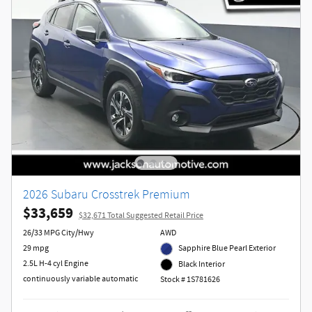
2026 Subaru Crosstrek Premium
$33,659
$32,671 Total Suggested Retail Price
26/33 MPG City/Hwy
AWD
29 mpg
Sapphire Blue Pearl Exterior
2.5L H-4 cyl Engine
Black Interior
continuously variable automatic
Stock # 1S781626