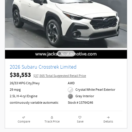
2026 Subaru Crosstrek Limited
$38,553
$37,565 Total Suggested Retail Price
26/33 MPG City/Hwy
AWD
29 mpg
Crystal White Pearl Exterior
2.5L H-4 cyl Engine
Gray Interior
continuously variable automatic
Stock # 1S764246
Compare
Track Price
Save
Details