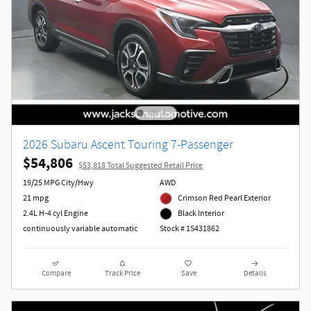
2026 Subaru Ascent Touring 7-Passenger
$54,806
$53,818 Total Suggested Retail Price
19/25 MPG City/Hwy
AWD
21 mpg
Crimson Red Pearl Exterior
2.4L H-4 cyl Engine
Black Interior
continuously variable automatic
Stock # 1S431862
Compare
Track Price
Save
Details