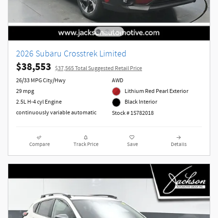
2026 Subaru Crosstrek Limited
$38,553
$37,565 Total Suggested Retail Price
26/33 MPG City/Hwy
AWD
29 mpg
Lithium Red Pearl Exterior
2.5L H-4 cyl Engine
Black Interior
continuously variable automatic
Stock # 1S782018
Compare
Track Price
Save
Details