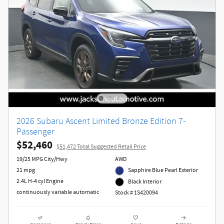
2026 Subaru Ascent Limited Bronze Edition 7-
Passenger
$52,460
$51,472 Total Suggested Retail Price
19/25 MPG City/Hwy
AWD
21 mpg
Sapphire Blue Pearl Exterior
2.4L H-4 cyl Engine
Black Interior
continuously variable automatic
Stock # 1S420094