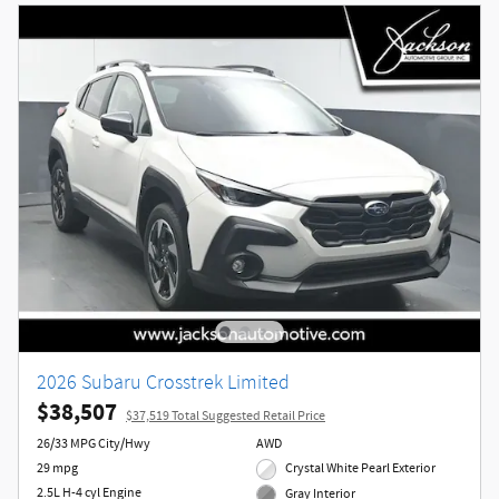
2026 Subaru Crosstrek Limited
$38,507
$37,519 Total Suggested Retail Price
26/33 MPG City/Hwy
AWD
29 mpg
Crystal White Pearl Exterior
2.5L H-4 cyl Engine
Gray Interior