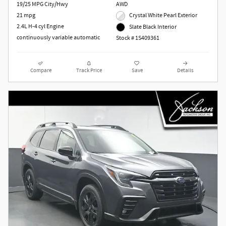
19/25 MPG City/Hwy
AWD
21 mpg
Crystal White Pearl Exterior
2.4L H-4 cyl Engine
Slate Black Interior
continuously variable automatic
Stock # 1S409361
Compare
Track Price
Save
Details