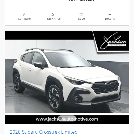
Compare
Track Price
Save
Details
2026 Subaru Crosstrek Limited