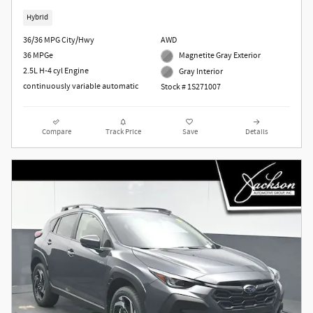
Hybrid
36/36 MPG City/Hwy
AWD
36 MPGe
Magnetite Gray Exterior
2.5L H-4 cyl Engine
Gray Interior
continuously variable automatic
Stock # 1S271007
Compare
Track Price
Save
Details