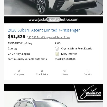
2026 Subaru Ascent Limited 7-Passenger
$51,526
$50,538 Total Suggested Retail Price
19/25 MPG City/Hwy
AWD
21 mpg
Crystal White Pearl Exterior
2.4L H-4 cyl Engine
Ivory Interior
continuously variable automatic
Stock # 1S431818
Compare
Track Price
Save
Details