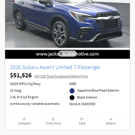
2026 Subaru Ascent Limited 7-Passenger
$51,526
$50,538 Total Suggested Retail Price
19/25 MPG City/Hwy
AWD
21 mpg
Sapphire Blue Pearl Exterior
2.4L H-4 cyl Engine
Black Interior
continuously variable automatic
Stock # 1S433359
Compare
Track Price
Save
Details