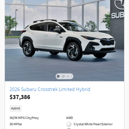
2026 Subaru Crosstrek Limited Hybrid
$37,386
Hybrid
36/36 MPG City/Hwy
AWD
36 MPGe
Crystal White Pearl Exterior