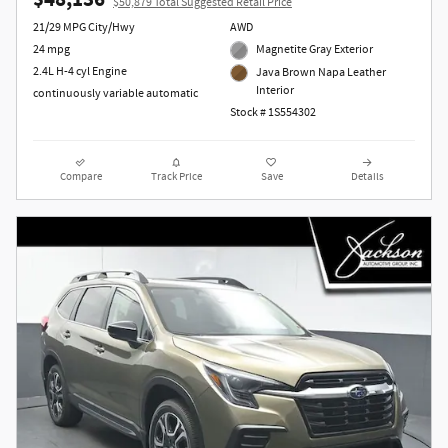
$48,136
$50,879 Total Suggested Retail Price
21/29 MPG City/Hwy
AWD
24 mpg
Magnetite Gray Exterior
2.4L H-4 cyl Engine
Java Brown Napa Leather
Interior
continuously variable automatic
Stock # 1S554302
Compare
Track Price
Save
Details