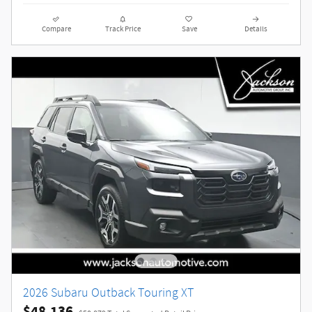
Compare
Track Price
Save
Details
2026 Subaru Outback Touring XT