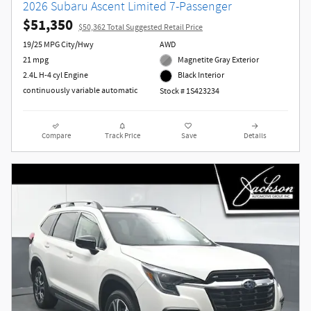
2026 Subaru Ascent Limited 7-Passenger
$51,350
$50,362 Total Suggested Retail Price
19/25 MPG City/Hwy
AWD
21 mpg
Magnetite Gray Exterior
2.4L H-4 cyl Engine
Black Interior
continuously variable automatic
Stock # 1S423234
Compare
Track Price
Save
Details