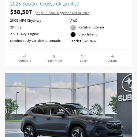
2026 Subaru Crosstrek Limited
$38,507
$37,519 Total Suggested Retail Price
26/33 MPG City/Hwy
AWD
29 mpg
Ice Silver Exterior
2.5L H-4 cyl Engine
Black Interior
continuously variable automatic
Stock # 1S793632
Compare
Track Price
Save
Details