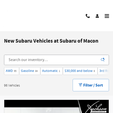
Skip to main content
New Subaru Vehicles at Subaru of Macon
AWD
Gasoline
Automatic
$30,000 and below
3rd Row 
95
84
1
8
Filter / Sort
96 Vehicles