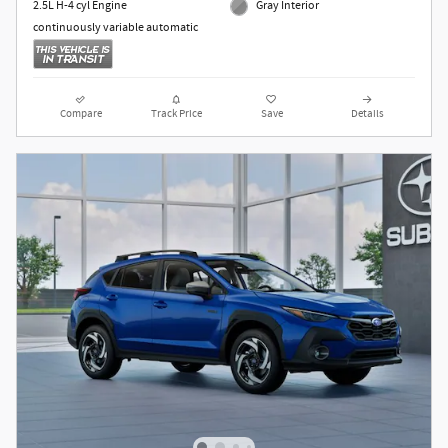
2.5L H-4 cyl Engine
Gray Interior
continuously variable automatic
Compare
Track Price
Save
Details