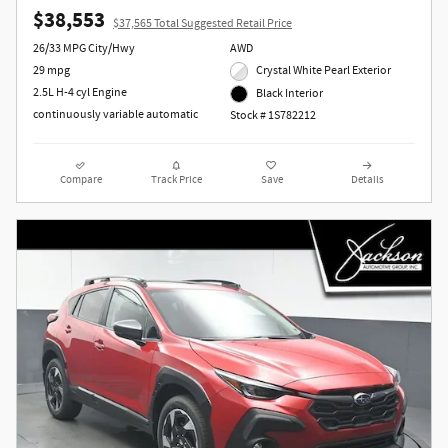
$38,553
$37,565 Total Suggested Retail Price
26/33 MPG City/Hwy
AWD
29 mpg
Crystal White Pearl Exterior
2.5L H-4 cyl Engine
Black Interior
continuously variable automatic
Stock # 1S782212
Compare
Track Price
Save
Details