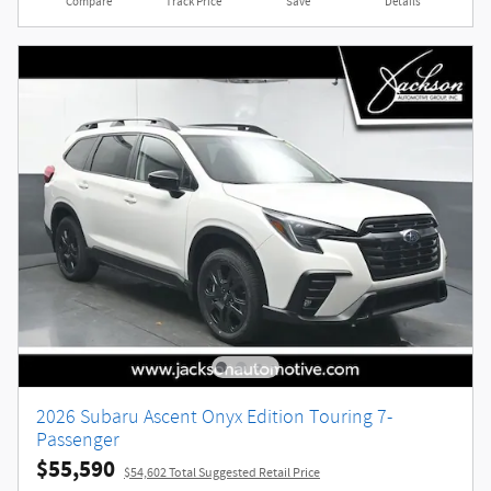
Compare
Track Price
Save
Details
2026 Subaru Ascent Onyx Edition Touring 7-
Passenger
$55,590
$54,602 Total Suggested Retail Price