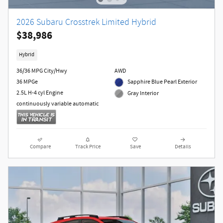
2026 Subaru Crosstrek Limited Hybrid
$38,986
Hybrid
36/36 MPG City/Hwy
AWD
36 MPGe
Sapphire Blue Pearl Exterior
2.5L H-4 cyl Engine
Gray Interior
continuously variable automatic
Compare
Track Price
Save
Details