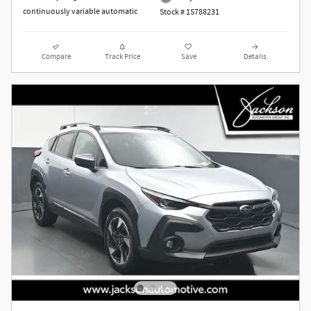
continuously variable automatic
Stock # 1S788231
Compare
Track Price
Save
Details