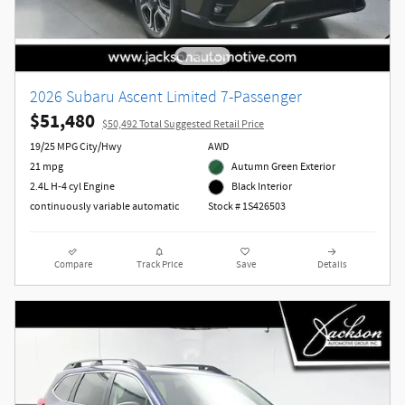
2026 Subaru Ascent Limited 7-Passenger
$51,480
$50,492 Total Suggested Retail Price
19/25 MPG City/Hwy
AWD
21 mpg
Autumn Green Exterior
2.4L H-4 cyl Engine
Black Interior
continuously variable automatic
Stock # 1S426503
Compare
Track Price
Save
Details