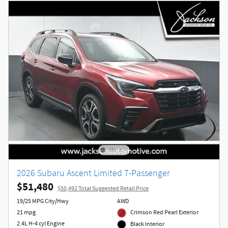
2026 Subaru Ascent Limited 7-Passenger
$51,480
$50,492 Total Suggested Retail Price
19/25 MPG City/Hwy
AWD
21 mpg
Crimson Red Pearl Exterior
2.4L H-4 cyl Engine
Black Interior