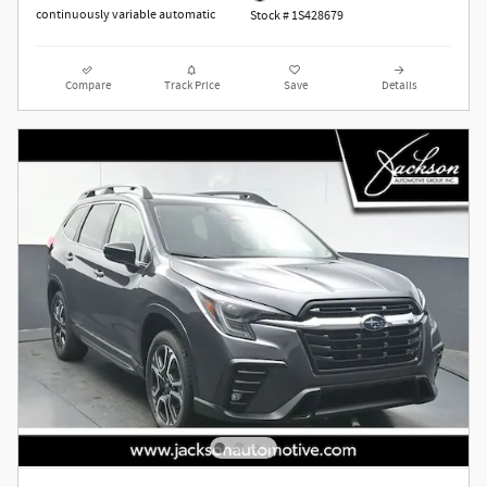
continuously variable automatic
Stock # 1S428679
Compare
Track Price
Save
Details