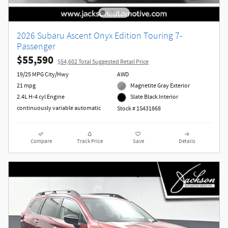
2026 Subaru Ascent Onyx Edition Touring 7-
Passenger
$55,590
$54,602 Total Suggested Retail Price
19/25 MPG City/Hwy
AWD
21 mpg
Magnetite Gray Exterior
2.4L H-4 cyl Engine
Slate Black Interior
continuously variable automatic
Stock # 1S431868
Compare
Track Price
Save
Details