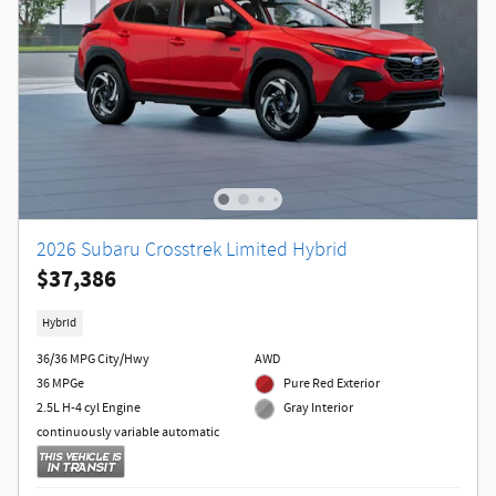
2026 Subaru Crosstrek Limited Hybrid
$37,386
Hybrid
36/36 MPG City/Hwy
AWD
36 MPGe
Pure Red Exterior
2.5L H-4 cyl Engine
Gray Interior
continuously variable automatic