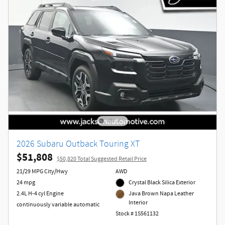
2026 Subaru Outback Touring XT
$51,808
$50,820 Total Suggested Retail Price
21/29 MPG City/Hwy
AWD
24 mpg
Crystal Black Silica Exterior
2.4L H-4 cyl Engine
Java Brown Napa Leather
Interior
continuously variable automatic
Stock # 1S561132