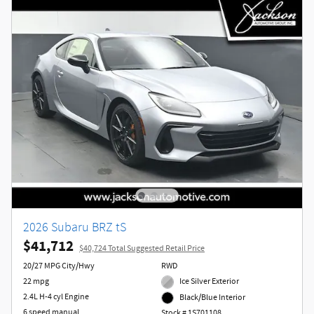
2026 Subaru BRZ tS
$41,712
$40,724 Total Suggested Retail Price
20/27 MPG City/Hwy
RWD
22 mpg
Ice Silver Exterior
2.4L H-4 cyl Engine
Black/Blue Interior
6 speed manual
Stock # 1S701108