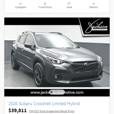
Compare
Track Price
Save
Details
2026 Subaru Crosstrek Limited Hybrid
$39,811
$38,823 Total Suggested Retail Price