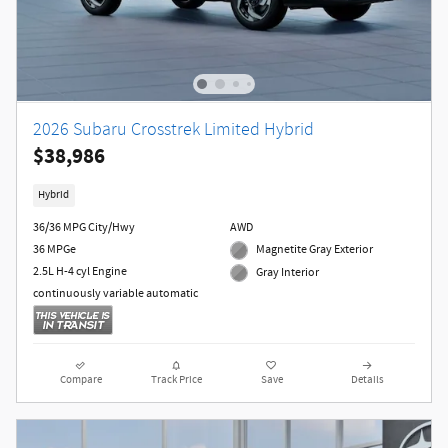
2026 Subaru Crosstrek Limited Hybrid
$38,986
Hybrid
36/36 MPG City/Hwy
AWD
36 MPGe
Magnetite Gray Exterior
2.5L H-4 cyl Engine
Gray Interior
continuously variable automatic
Compare
Track Price
Save
Details