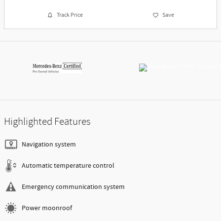
Track Price
Save
Highlighted Features
Navigation system
Automatic temperature control
Emergency communication system
Power moonroof