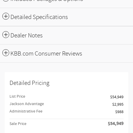
Detailed Specifications
Dealer Notes
KBB.com Consumer Reviews
Detailed Pricing
List Price
$54,949
Jackson Advantage
$2,995
Administrative Fee
$988
$54,949
Sale Price