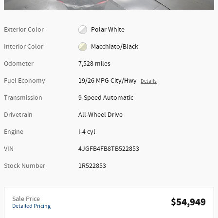
Exterior Color
Polar White
Interior Color
Macchiato/Black
Odometer
7,528 miles
Fuel Economy
19/26 MPG City/Hwy
Details
Transmission
9-Speed Automatic
Drivetrain
All-Wheel Drive
Engine
I-4 cyl
VIN
4JGFB4FB8TB522853
Stock Number
1R522853
Sale Price
$54,949
Detailed Pricing