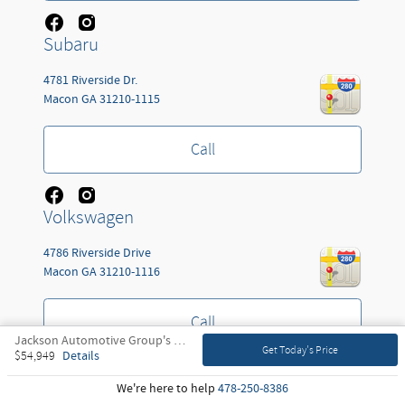
Subaru
4781 Riverside Dr.
Macon
GA
31210-1115
Call
Volkswagen
4786 Riverside Drive
Macon
GA
31210-1116
Call
Jackson Automotive Group's Price
Get Today's Price
Details
$54,949
Kia
We're here to help
478-250-8386