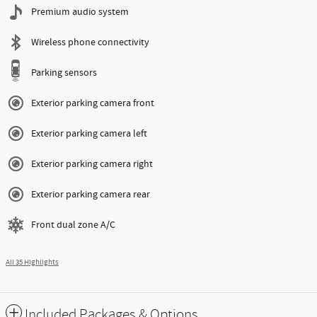
Premium audio system
Wireless phone connectivity
Parking sensors
Exterior parking camera front
Exterior parking camera left
Exterior parking camera right
Exterior parking camera rear
Front dual zone A/C
All 35 Highlights
Included Packages & Options