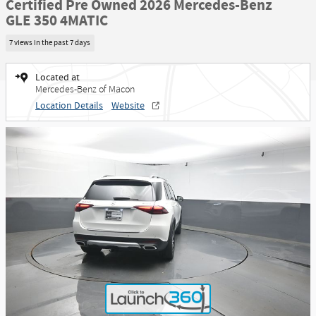
Certified Pre Owned 2026 Mercedes-Benz
GLE 350 4MATIC
7 views in the past 7 days
Located at
Mercedes-Benz of Macon
Location Details
Website