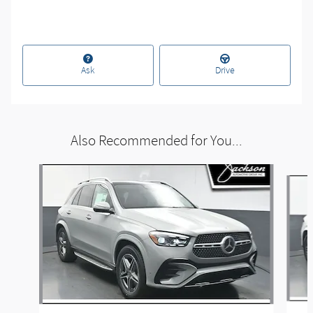
Ask
Drive
Also Recommended for You...
Slide 1 of 6