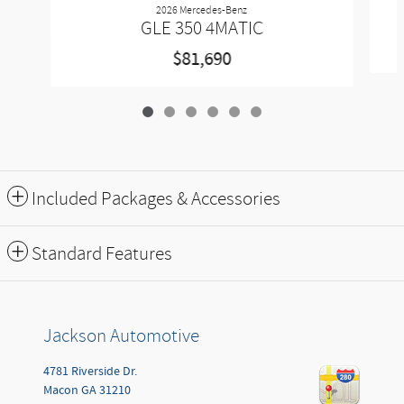
2026 Mercedes-Benz
GLE 350 4MATIC
$81,690
Included Packages & Accessories
Standard Features
Jackson Automotive
4781 Riverside Dr.
Macon
GA
31210