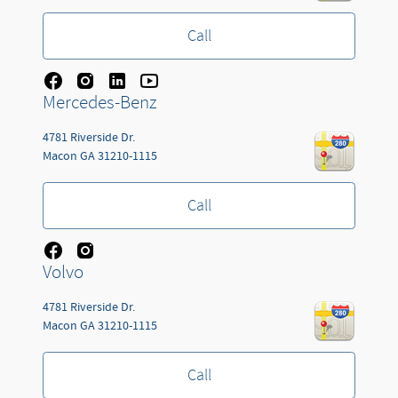
Call
Mercedes-Benz
4781 Riverside Dr.
Macon
GA
31210-1115
Call
Volvo
4781 Riverside Dr.
Macon
GA
31210-1115
Call