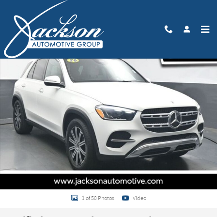
Skip to main content
Certified 2026 Mercedes-Benz GLE 350 4MATIC SUV Photo 1 of 50
Share
1 of 50 Photos
Video