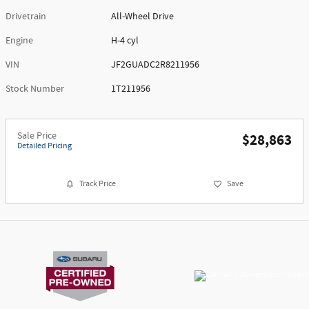
Drivetrain
All-Wheel Drive
Engine
H-4 cyl
VIN
JF2GUADC2R8211956
Stock Number
1T211956
Sale Price
$28,863
Detailed Pricing
Track Price
Save