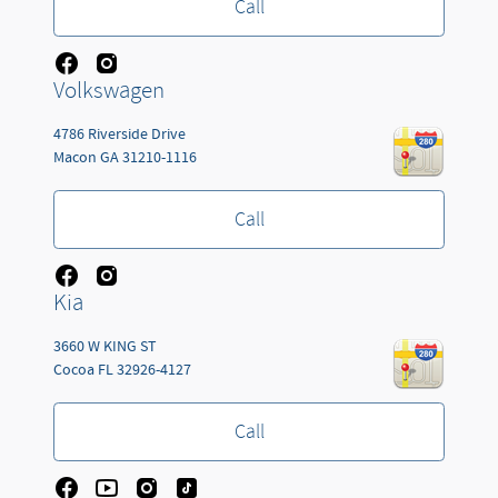
Call
Volkswagen
4786 Riverside Drive
Macon
GA
31210-1116
Call
Kia
3660 W KING ST
Cocoa
FL
32926-4127
Call