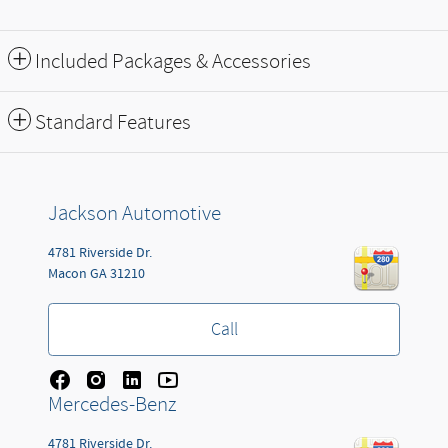
Included Packages & Accessories
Standard Features
Jackson Automotive
4781 Riverside Dr.
Macon
GA
31210
Call
Mercedes-Benz
4781 Riverside Dr.