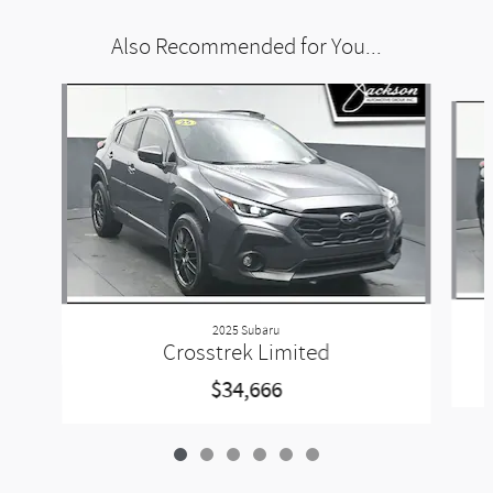
Also Recommended for You...
Slide 1 of 6
2025 Subaru
Crosstrek Limited
$34,666