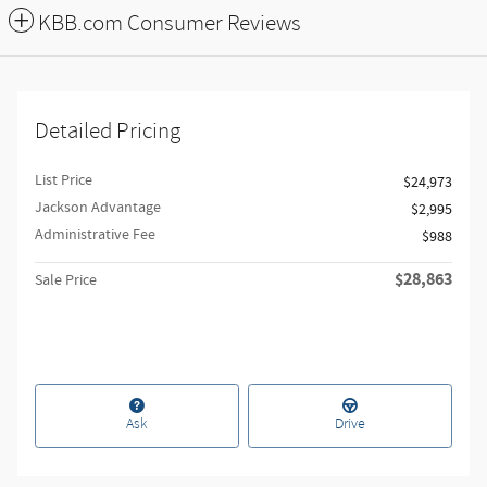
KBB.com Consumer Reviews
Detailed Pricing
List Price
$24,973
Jackson Advantage
$2,995
Administrative Fee
$988
$28,863
Sale Price
Ask
Drive