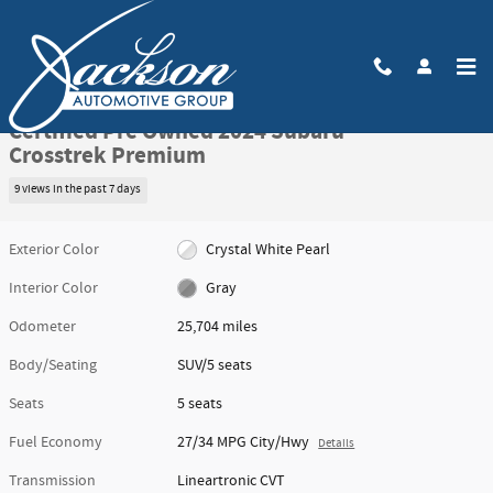
Skip to main content
Certified 2024 Subaru Crosstrek Premium SUV Photo 1 of 49
1 of 49 Photos
Video
Share
Certified Pre Owned 2024 Subaru
Crosstrek Premium
9 views in the past 7 days
Exterior Color
Crystal White Pearl
Interior Color
Gray
Odometer
25,704 miles
Body/Seating
SUV/5 seats
Seats
5 seats
Fuel Economy
27/34 MPG City/Hwy
Details
Transmission
Lineartronic CVT