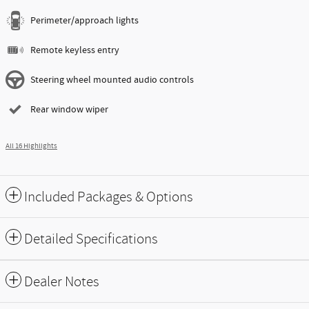
Perimeter/approach lights
Remote keyless entry
Steering wheel mounted audio controls
Rear window wiper
All 16 Highlights
Included Packages & Options
Detailed Specifications
Dealer Notes