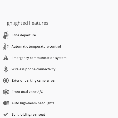
Highlighted Features
Lane departure
Automatic temperature control
Emergency communication system
Wireless phone connectivity
Exterior parking camera rear
Front dual zone A/C
Auto high-beam headlights
Split folding rear seat