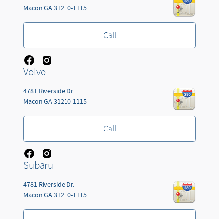
Macon
GA
31210-1115
Call
Volvo
4781 Riverside Dr.
Macon
GA
31210-1115
Call
Subaru
4781 Riverside Dr.
Macon
GA
31210-1115