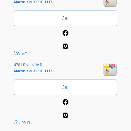
Macon
,
GA
31210-1115
Call
Volvo
4781 Riverside Dr.
Macon
,
GA
31210-1115
Call
Subaru