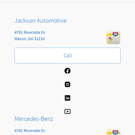
Jackson Automotive
4781 Riverside Dr.
Macon
,
GA
31210
Call
Mercedes-Benz
4781 Riverside Dr.