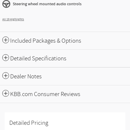
Steering wheel mounted audio controls
All 19 Highlights
Included Packages & Options
Detailed Specifications
Dealer Notes
KBB.com Consumer Reviews
Detailed Pricing