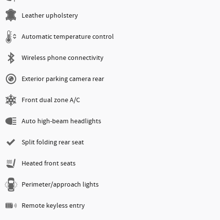
Leather upholstery
Automatic temperature control
Wireless phone connectivity
Exterior parking camera rear
Front dual zone A/C
Auto high-beam headlights
Split folding rear seat
Heated front seats
Perimeter/approach lights
Remote keyless entry