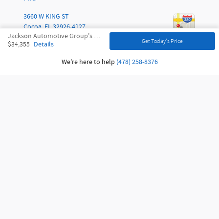
3660 W KING ST
Cocoa
,
FL
32926-4127
Jackson Automotive Group's Price
Get Today's Price
Details
$34,355
Call
We're here to help
(478) 258-8376
Sitemap
Privacy