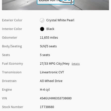
Exterior Color
Crystal White Pearl
Interior Color
Black
Odometer
11,655 miles
Body/Seating
SUV/5 seats
Seats
5 seats
Fuel Economy
27/33 MPG City/Hwy
Details
Transmission
Lineartronic CVT
Drivetrain
All-Wheel Drive
Engine
H-4 cyl
VIN
4S4GUHM63S3738680
Stock Number
1T738680