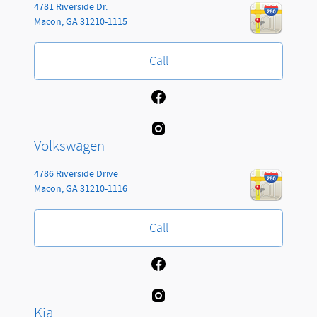
4781 Riverside Dr.
Macon
,
GA
31210-1115
Call
Volkswagen
4786 Riverside Drive
Macon
,
GA
31210-1116
Call
Kia