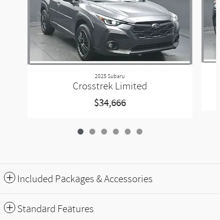
2025 Subaru
Crosstrek Limited
$34,666
Included Packages & Accessories
Standard Features