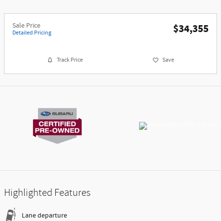
Sale Price
$34,355
Detailed Pricing
Track Price
Save
Highlighted Features
Lane departure