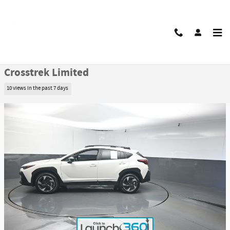
Skip to main content
Certified 2025 Subaru Crosstrek Limited SUV Photo 1 of 49
1 of 49 Photos
Video
Share
Certified Pre Owned 2025 Subaru
Crosstrek Limited
10 views in the past 7 days