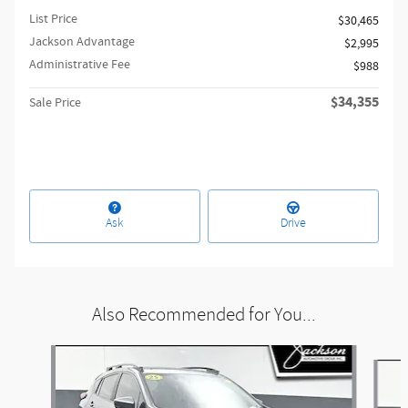
List Price
$30,465
Jackson Advantage
$2,995
Administrative Fee
$988
$34,355
Sale Price
Ask
Drive
Also Recommended for You...
Slide 1 of 6