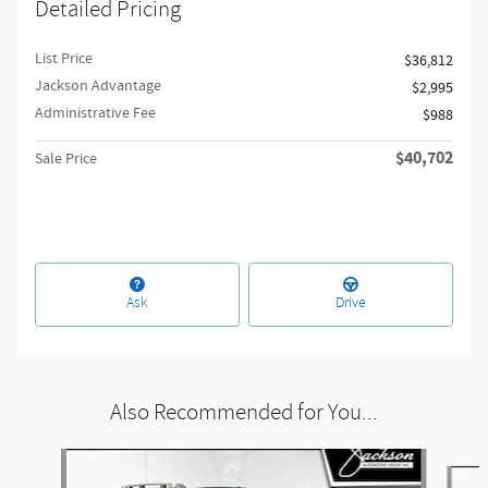
Detailed Pricing
List Price
$36,812
Jackson Advantage
$2,995
Administrative Fee
$988
$40,702
Sale Price
Ask
Drive
Also Recommended for You...
Slide 1 of 6