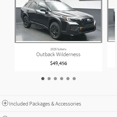
2025 Subaru
Outback Wilderness
$49,456
Included Packages & Accessories