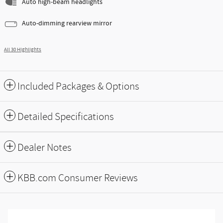
Auto high-beam headlights
Auto-dimming rearview mirror
All 30 Highlights
Included Packages & Options
Detailed Specifications
Dealer Notes
KBB.com Consumer Reviews