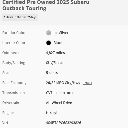
Certified Pre Owned 2025 Subaru
Outback Touring
8 views in the past 7 days
Exterior Color
Ice Silver
Interior Color
Black
Odometer
4,827 miles
Body/Seating
SUV/5 seats
Seats
5 seats
Fuel Economy
26/32 MPG City/Hwy
Details
Transmission
CVT Lineartronic
Drivetrain
All-Wheel Drive
Engine
H-4 cyl
VIN
4S4BTAPC6S3293826