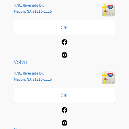
4781 Riverside Dr.
Macon
,
GA
31210-1115
Call
Volvo
4781 Riverside Dr.
Macon
,
GA
31210-1115
Call