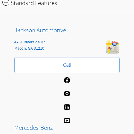
Standard Features
Jackson Automotive
4781 Riverside Dr.
Macon
,
GA
31210
Call
Mercedes-Benz