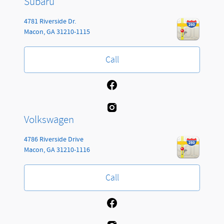
Subaru
4781 Riverside Dr.
Macon
,
GA
31210-1115
Call
Volkswagen
4786 Riverside Drive
Macon
,
GA
31210-1116
Call