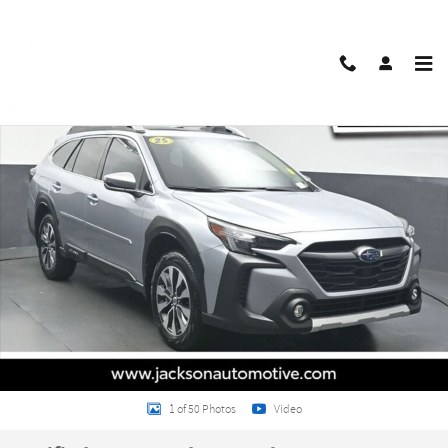
Skip to main content
Certified 2025 Subaru Outback Touring SUV Photo 1 of 50
Share
1 of 50 Photos
Video