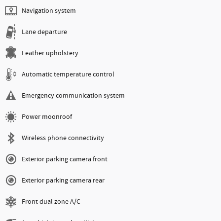
Navigation system
Lane departure
Leather upholstery
Automatic temperature control
Emergency communication system
Power moonroof
Wireless phone connectivity
Exterior parking camera front
Exterior parking camera rear
Front dual zone A/C