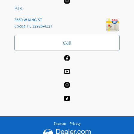
Kia
3660 W KING ST
Cocoa
,
FL
32926-4127
Call
Sitemap
Privacy