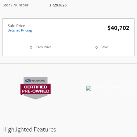
Stock Number
1R293826
Sale Price
$40,702
Detailed Pricing
Track Price
Save
Highlighted Features