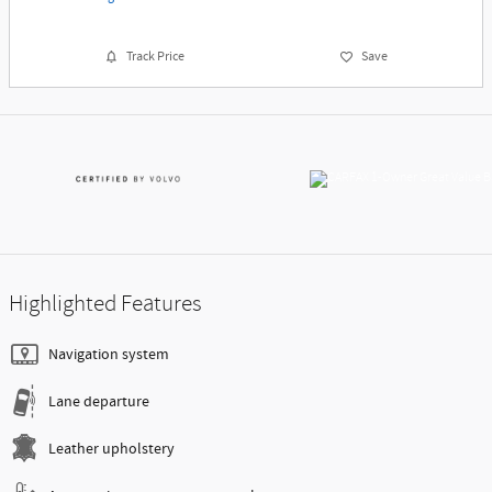
Track Price
Save
Highlighted Features
Navigation system
Lane departure
Leather upholstery