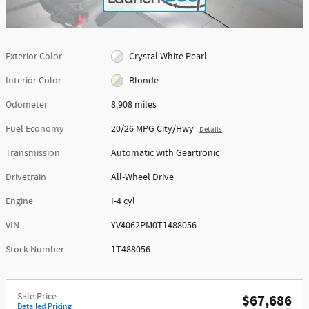
Exterior Color
Crystal White Pearl
Interior Color
Blonde
Odometer
8,908 miles
Fuel Economy
20/26 MPG City/Hwy
Details
Transmission
Automatic with Geartronic
Drivetrain
All-Wheel Drive
Engine
I-4 cyl
VIN
YV4062PM0T1488056
Stock Number
1T488056
Sale Price
$67,686
Detailed Pricing