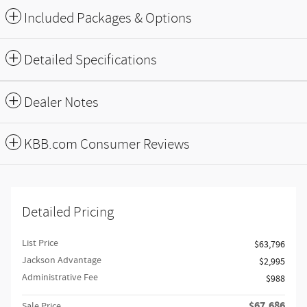
Included Packages & Options
Detailed Specifications
Dealer Notes
KBB.com Consumer Reviews
Detailed Pricing
List Price
$63,796
Jackson Advantage
$2,995
Administrative Fee
$988
$67,686
Sale Price