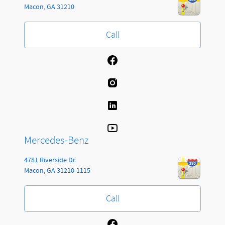
Macon
,
GA
31210
Call
Mercedes-Benz
4781 Riverside Dr.
Macon
,
GA
31210-1115
Call