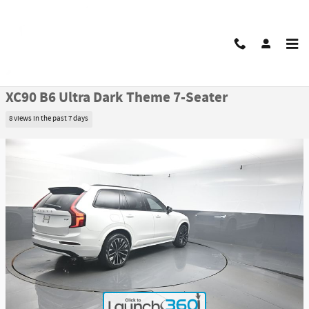
Skip to main content
Certified 2026 Volvo XC90 B6 Ultra Dark Theme 7-Seater SUV Photo 1 of 50
1 of 50 Photos
Video
Share
Certified Pre Owned 2026 Volvo
XC90 B6 Ultra Dark Theme 7-Seater
8 views in the past 7 days