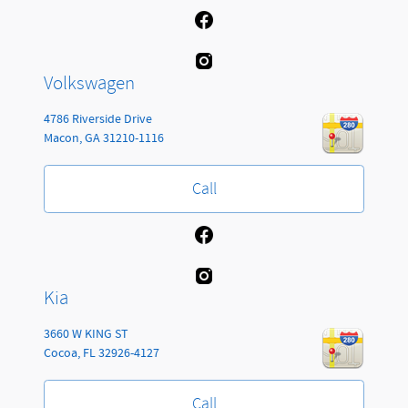
Volkswagen
4786 Riverside Drive
Macon
,
GA
31210-1116
Call
Kia
3660 W KING ST
Cocoa
,
FL
32926-4127
Call