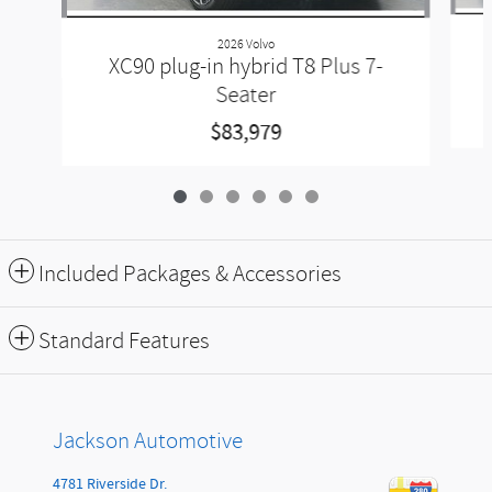
2026 Volvo
XC90 plug-in hybrid T8 Plus 7-
Seater
$83,979
Included Packages & Accessories
Standard Features
Jackson Automotive
4781 Riverside Dr.