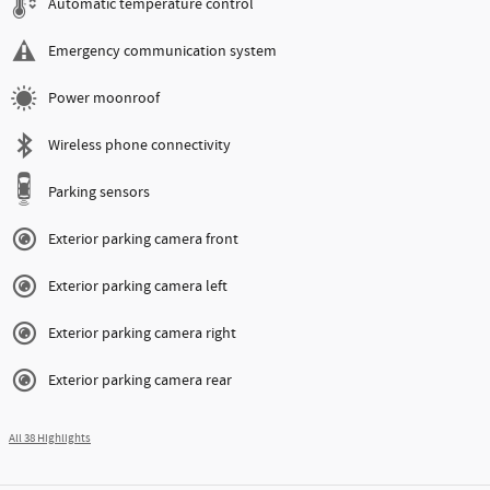
Automatic temperature control
Emergency communication system
Power moonroof
Wireless phone connectivity
Parking sensors
Exterior parking camera front
Exterior parking camera left
Exterior parking camera right
Exterior parking camera rear
All 38 Highlights