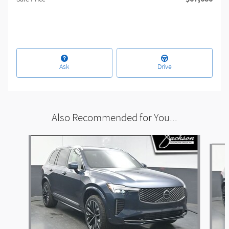
Ask
Drive
Also Recommended for You...
Slide 1 of 6