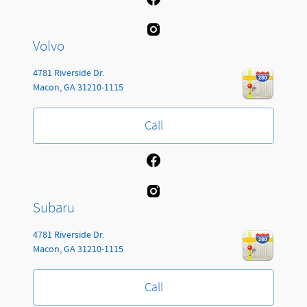
Volvo
4781 Riverside Dr.
Macon
,
GA
31210-1115
Call
Subaru
4781 Riverside Dr.
Macon
,
GA
31210-1115
Call