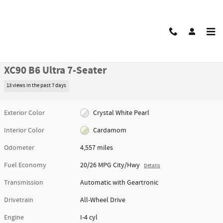
Skip to main content
Certified 2026 Volvo XC90 B6 Ultra 7-Seater SUV Photo 1 of 50
1 of 50 Photos
Video
Share
Certified Pre Owned 2026 Volvo
XC90 B6 Ultra 7-Seater
13 views in the past 7 days
Exterior Color
Crystal White Pearl
Interior Color
Cardamom
Odometer
4,557 miles
Fuel Economy
20/26 MPG City/Hwy
Details
Transmission
Automatic with Geartronic
Drivetrain
All-Wheel Drive
Engine
I-4 cyl