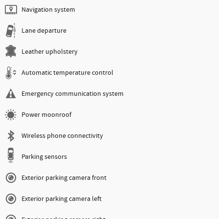
Navigation system
Lane departure
Leather upholstery
Automatic temperature control
Emergency communication system
Power moonroof
Wireless phone connectivity
Parking sensors
Exterior parking camera front
Exterior parking camera left