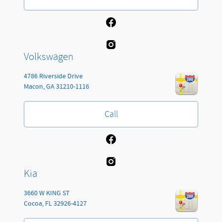
Volkswagen
4786 Riverside Drive
Macon
,
GA
31210-1116
Call
Kia
3660 W KING ST
Cocoa
,
FL
32926-4127