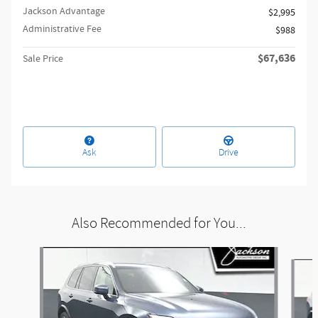
Jackson Advantage
$2,995
Administrative Fee
$988
$67,636
Sale Price
Ask
Drive
Also Recommended for You...
Slide 1 of 6