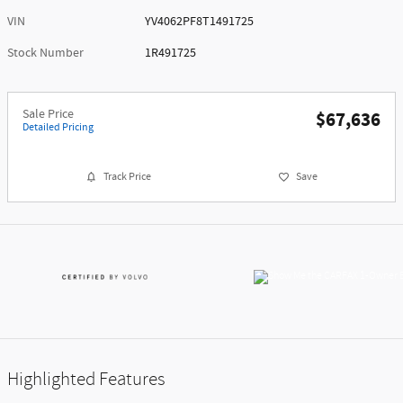
VIN
YV4062PF8T1491725
Stock Number
1R491725
Sale Price
$67,636
Detailed Pricing
Track Price
Save
Highlighted Features