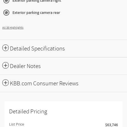
Exterior parking camera right
Exterior parking camera rear
All 38 Highlights
Detailed Specifications
Dealer Notes
KBB.com Consumer Reviews
Detailed Pricing
List Price
$63,746