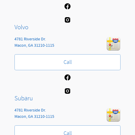
Volvo
4781 Riverside Dr.
Macon
,
GA
31210-1115
Call
Subaru
4781 Riverside Dr.
Macon
,
GA
31210-1115
Call