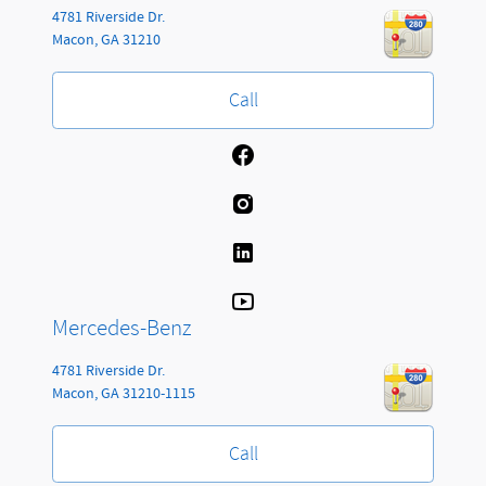
4781 Riverside Dr.
Macon
,
GA
31210
Call
Mercedes-Benz
4781 Riverside Dr.
Macon
,
GA
31210-1115
Call