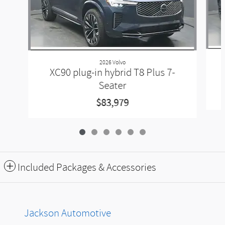
2026 Volvo
XC90 plug-in hybrid T8 Plus 7-
Seater
$83,979
Included Packages & Accessories
Jackson Automotive