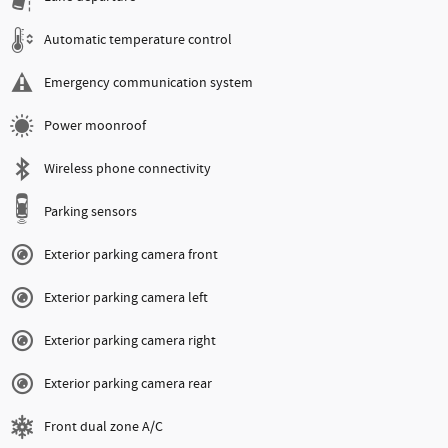
Automatic temperature control
Emergency communication system
Power moonroof
Wireless phone connectivity
Parking sensors
Exterior parking camera front
Exterior parking camera left
Exterior parking camera right
Exterior parking camera rear
Front dual zone A/C