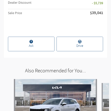
Dealer Discount
- $5,739
$39,041
Sale Price
Ask
Drive
Also Recommended for You...
Slide 1 of 6