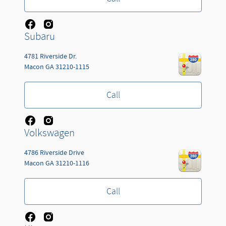
Subaru
4781 Riverside Dr.
Macon
GA
31210-1115
Call
Volkswagen
4786 Riverside Drive
Macon
GA
31210-1116
Call