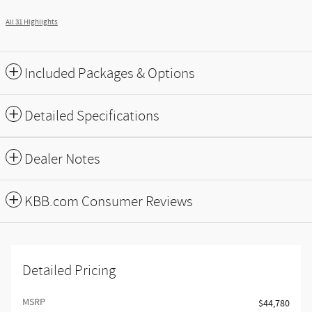
All 31 Highlights
Included Packages & Options
Detailed Specifications
Dealer Notes
KBB.com Consumer Reviews
Detailed Pricing
MSRP
$44,780