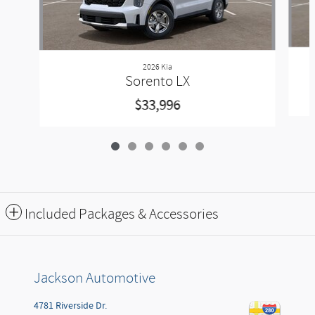
2026 Kia
Sorento LX
$33,996
Included Packages & Accessories
Jackson Automotive
4781 Riverside Dr.