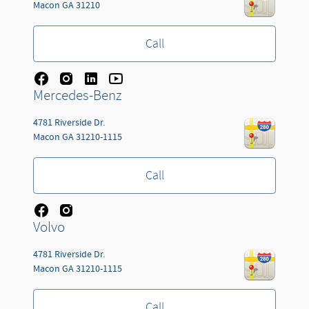
Macon
GA
31210
Call
Mercedes-Benz
4781 Riverside Dr.
Macon
GA
31210-1115
Call
Volvo
4781 Riverside Dr.
Macon
GA
31210-1115
Call