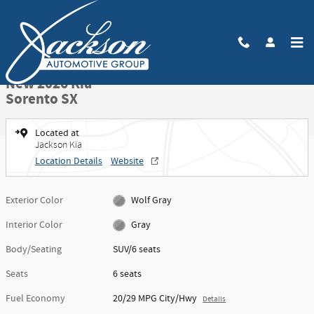
Skip to main content
New 2026 Kia Sorento SX SUV Photo 1 of 27
1 of 27 Photos
Video
Share
New 2026 Kia
Sorento SX
Located at
Jackson Kia
Location Details
Website
Exterior Color
Wolf Gray
Interior Color
Gray
Body/Seating
SUV/6 seats
Seats
6 seats
Fuel Economy
20/29 MPG City/Hwy
Details