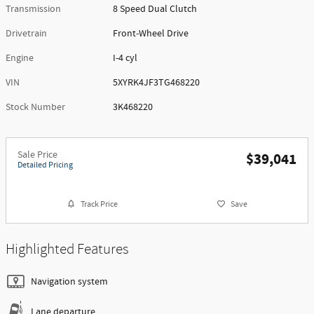
Transmission
8 Speed Dual Clutch
Drivetrain
Front-Wheel Drive
Engine
I-4 cyl
VIN
5XYRK4JF3TG468220
Stock Number
3K468220
Sale Price
$39,041
Detailed Pricing
Track Price
Save
Highlighted Features
Navigation system
Lane departure