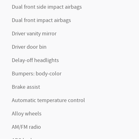
Dual front side impact airbags
Dual front impact airbags
Driver vanity mirror
Driver door bin
Delay-off headlights
Bumpers: body-color
Brake assist
Automatic temperature control
Alloy wheels
AM/FM radio