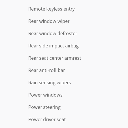
Remote keyless entry
Rear window wiper
Rear window defroster
Rear side impact airbag
Rear seat center armrest
Rear anti-roll bar
Rain sensing wipers
Power windows
Power steering
Power driver seat