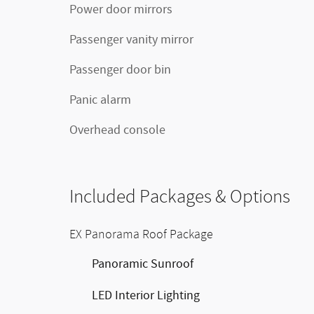
Power door mirrors
Passenger vanity mirror
Passenger door bin
Panic alarm
Overhead console
Included Packages & Options
EX Panorama Roof Package
Panoramic Sunroof
LED Interior Lighting