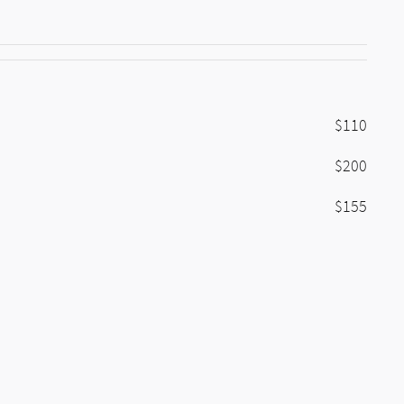
$110
$200
$155