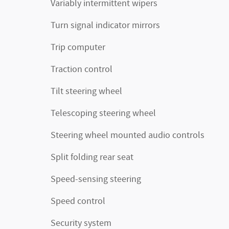
Variably intermittent wipers
Turn signal indicator mirrors
Trip computer
Traction control
Tilt steering wheel
Telescoping steering wheel
Steering wheel mounted audio controls
Split folding rear seat
Speed-sensing steering
Speed control
Security system