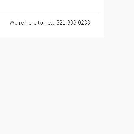
We're here to help
321-398-0233