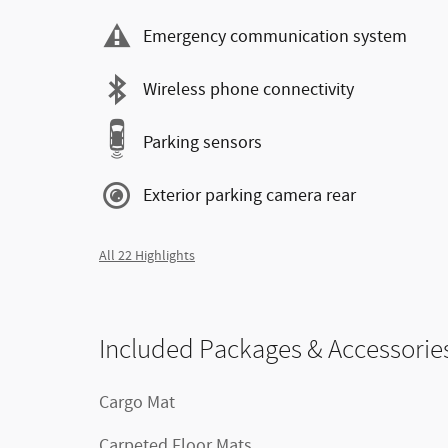
Emergency communication system
Wireless phone connectivity
Parking sensors
Exterior parking camera rear
All 22 Highlights
Included Packages & Accessorie
Cargo Mat
Carpeted Floor Mats