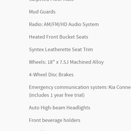
Mud Guards
Radio: AM/FM/HD Audio System
Heated Front Bucket Seats
Syntex Leatherette Seat Trim
Wheels: 18" x 7.5J Machined Alloy
4-Wheel Disc Brakes
Emergency communication system: Kia Conne
(includes 1 year free trial)
Auto High-beam Headlights
Front beverage holders