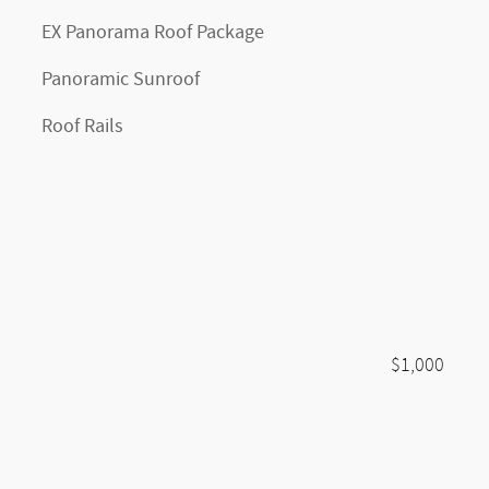
EX Panorama Roof Package
Panoramic Sunroof
Roof Rails
$1,000