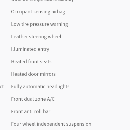
Occupant sensing airbag
Low tire pressure warning
Leather steering wheel
Illuminated entry
Heated front seats
Heated door mirrors
ct
Fully automatic headlights
Front dual zone A/C
Front anti-roll bar
Four wheel independent suspension