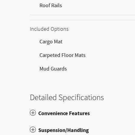
Roof Rails
Included Options
Cargo Mat
Carpeted Floor Mats
Mud Guards
Detailed Specifications
Convenience Features
Suspension/Handling