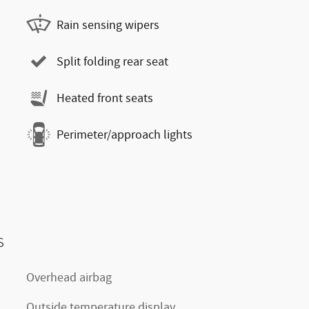
Rain sensing wipers
Split folding rear seat
Heated front seats
Perimeter/approach lights
s
Overhead airbag
Outside temperature display