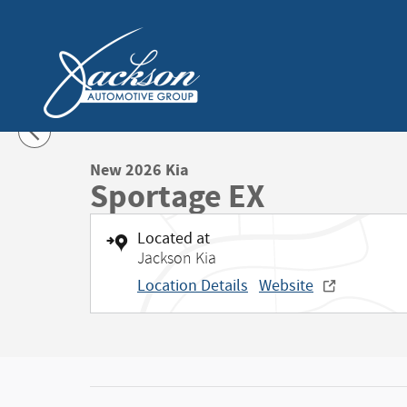
Skip to main content
1 of 27 Photos
Video
New 2026 Kia Sportage EX SUV Photo 1 of 27
New 2026 Kia
Sportage EX
Located at
Jackson Kia
Location Details
Website