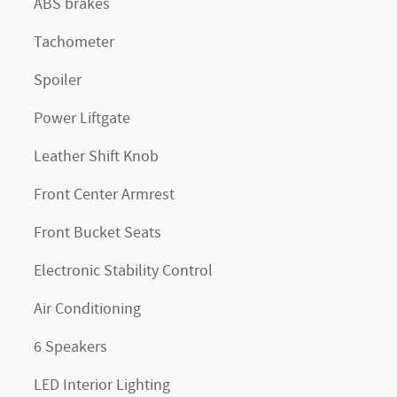
ABS brakes
Tachometer
Spoiler
Power Liftgate
Leather Shift Knob
Front Center Armrest
Front Bucket Seats
Electronic Stability Control
Air Conditioning
6 Speakers
LED Interior Lighting