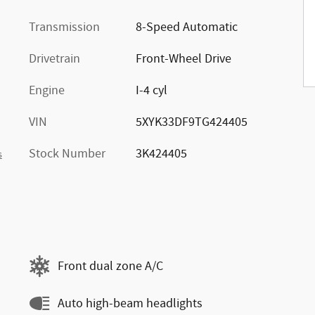
Transmission
8-Speed Automatic
Drivetrain
Front-Wheel Drive
Engine
I-4 cyl
VIN
5XYK33DF9TG424405
Stock Number
3K424405
s
Front dual zone A/C
Auto high-beam headlights