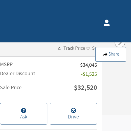
Track Price
Save
Share
MSRP
$34,045
Dealer Discount
-$1,525
$32,520
Sale Price
Ask
Drive