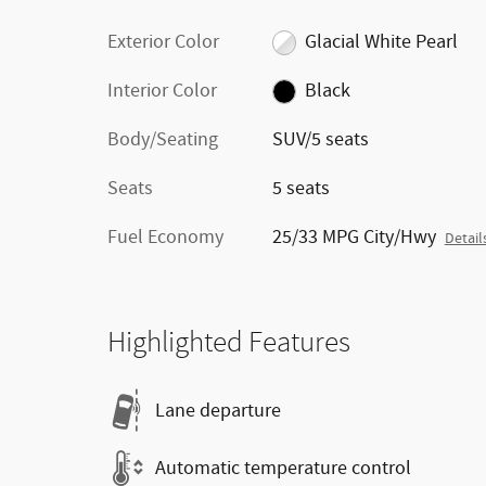
Exterior Color
Glacial White Pearl
Interior Color
Black
Body/Seating
SUV/5 seats
Seats
5 seats
Fuel Economy
25/33 MPG City/Hwy
Detail
Highlighted Features
Lane departure
Automatic temperature control