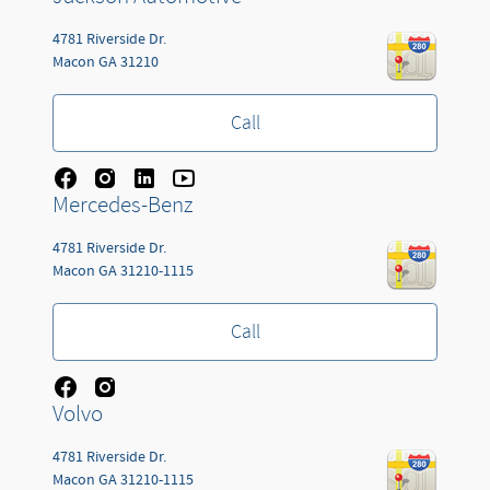
4781 Riverside Dr.
Macon
GA
31210
Call
Mercedes-Benz
4781 Riverside Dr.
Macon
GA
31210-1115
Call
Volvo
4781 Riverside Dr.
Macon
GA
31210-1115