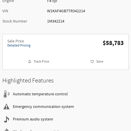
Engine
I-4 cyl
VIN
W1KAF4GB7TR342214
Stock Number
1M342214
Sale Price
$58,783
Detailed Pricing
Track Price
Save
Highlighted Features
Automatic temperature control
Emergency communication system
Premium audio system