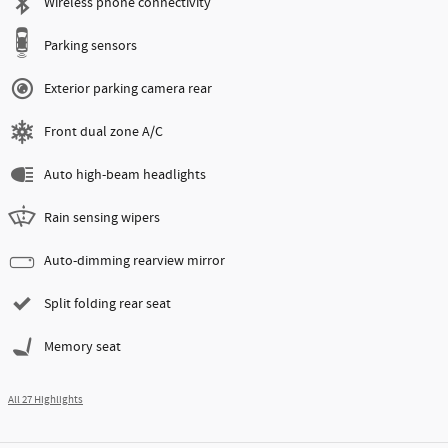
Wireless phone connectivity
Parking sensors
Exterior parking camera rear
Front dual zone A/C
Auto high-beam headlights
Rain sensing wipers
Auto-dimming rearview mirror
Split folding rear seat
Memory seat
All 27 Highlights