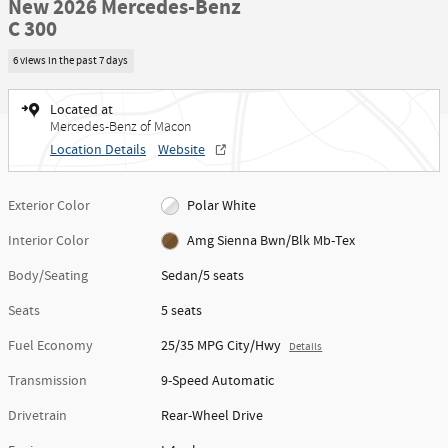
New 2026 Mercedes-Benz
C 300
6 views in the past 7 days
Located at
Mercedes-Benz of Macon
Location Details
Website
Exterior Color
Polar White
Interior Color
Amg Sienna Bwn/Blk Mb-Tex
Body/Seating
Sedan/5 seats
Seats
5 seats
Fuel Economy
25/35 MPG City/Hwy
Details
Transmission
9-Speed Automatic
Drivetrain
Rear-Wheel Drive