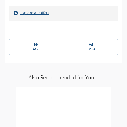
Explore All Offers
Ask
Drive
Also Recommended for You...
Slide 1 of 1