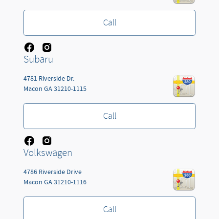
Call
Subaru
4781 Riverside Dr.
Macon
GA
31210-1115
Call
Volkswagen
4786 Riverside Drive
Macon
GA
31210-1116
Call