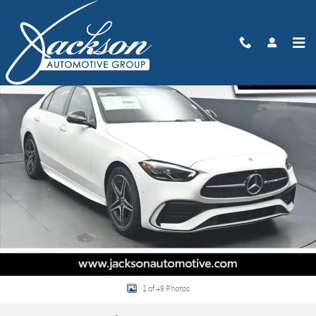
Skip to main content
New 2026 Mercedes-Benz C 300 Sedan Photo 1 of 49
Share
1 of 49 Photos