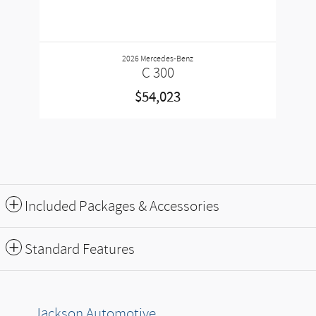
2026 Mercedes-Benz
C 300
$54,023
Included Packages & Accessories
Standard Features
Jackson Automotive