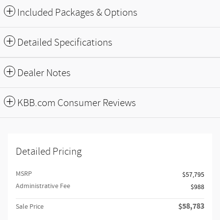
Included Packages & Options
Detailed Specifications
Dealer Notes
KBB.com Consumer Reviews
Detailed Pricing
MSRP
$57,795
Administrative Fee
$988
$58,783
Sale Price