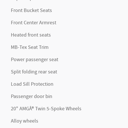
Front Bucket Seats
Front Center Armrest
Heated front seats
MB-Tex Seat Trim
Power passenger seat
Split folding rear seat
Load Sill Protection
Passenger door bin
20" AMGÂ® Twin 5-Spoke Wheels
Alloy wheels