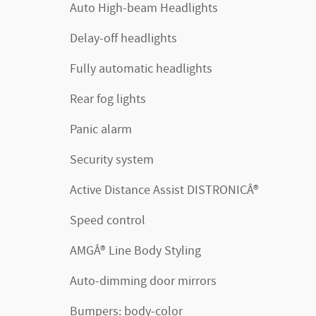
Auto High-beam Headlights
Delay-off headlights
Fully automatic headlights
Rear fog lights
Panic alarm
Security system
Active Distance Assist DISTRONICÂ®
Speed control
AMGÂ® Line Body Styling
Auto-dimming door mirrors
Bumpers: body-color