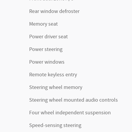
Rear window defroster
Memory seat
Power driver seat
Power steering
Power windows
Remote keyless entry
Steering wheel memory
Steering wheel mounted audio controls
Four wheel independent suspension
Speed-sensing steering