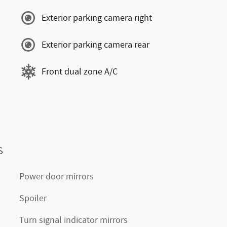
Exterior parking camera right
Exterior parking camera rear
Front dual zone A/C
s
Power door mirrors
Spoiler
Turn signal indicator mirrors