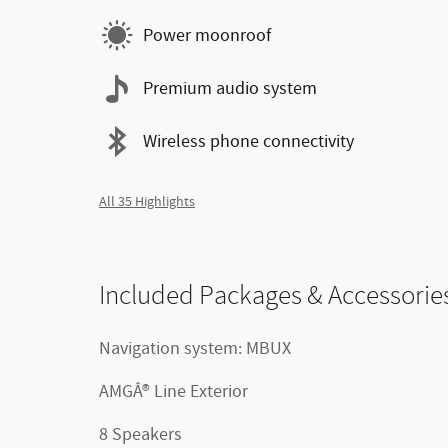
Power moonroof
Premium audio system
Wireless phone connectivity
All 35 Highlights
Included Packages & Accessorie
Navigation system: MBUX
AMGÂ® Line Exterior
8 Speakers