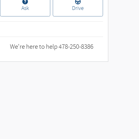
Ask
Drive
We're here to help
478-250-8386