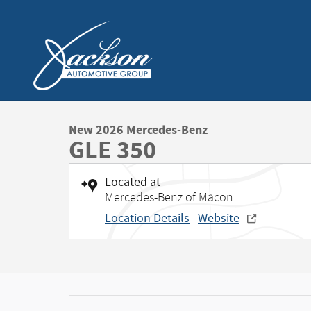
Skip to main content
New 2026 Mercedes-Benz
GLE 350
Located at
Mercedes-Benz of Macon
Location Details
Website