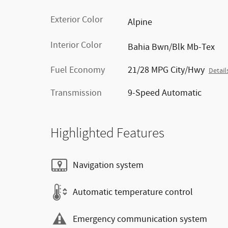
Exterior Color
Alpine
Interior Color
Bahia Bwn/Blk Mb-Tex
Fuel Economy
21/28 MPG City/Hwy
Detail
Transmission
9-Speed Automatic
Highlighted Features
Navigation system
Automatic temperature control
Emergency communication system