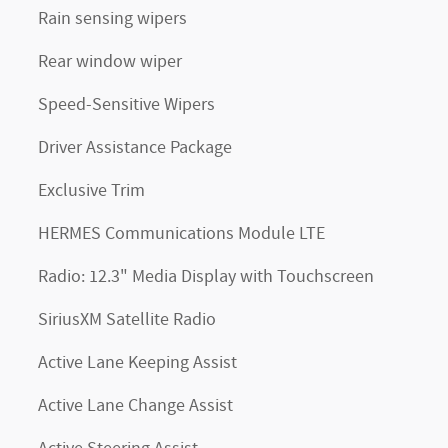
Rain sensing wipers
Rear window wiper
Speed-Sensitive Wipers
Driver Assistance Package
Exclusive Trim
HERMES Communications Module LTE
Radio: 12.3" Media Display with Touchscreen
SiriusXM Satellite Radio
Active Lane Keeping Assist
Active Lane Change Assist