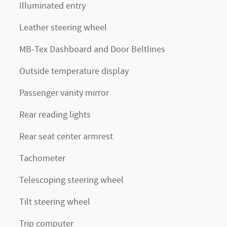
Illuminated entry
Leather steering wheel
MB-Tex Dashboard and Door Beltlines
Outside temperature display
Passenger vanity mirror
Rear reading lights
Rear seat center armrest
Tachometer
Telescoping steering wheel
Tilt steering wheel
Trip computer