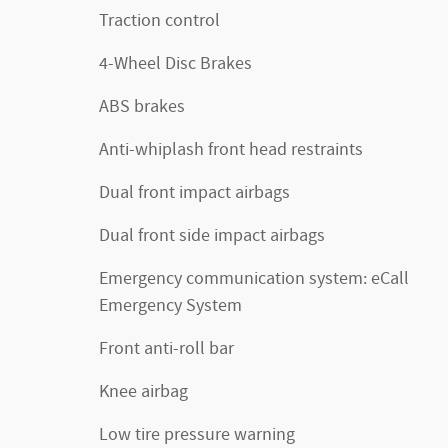
Traction control
4-Wheel Disc Brakes
ABS brakes
Anti-whiplash front head restraints
Dual front impact airbags
Dual front side impact airbags
Emergency communication system: eCall
Emergency System
Front anti-roll bar
Knee airbag
Low tire pressure warning