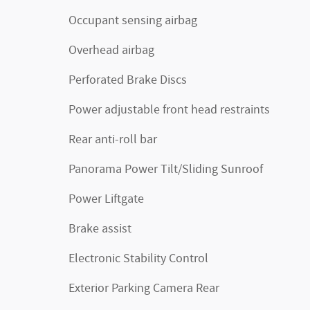
Occupant sensing airbag
Overhead airbag
Perforated Brake Discs
Power adjustable front head restraints
Rear anti-roll bar
Panorama Power Tilt/Sliding Sunroof
Power Liftgate
Brake assist
Electronic Stability Control
Exterior Parking Camera Rear