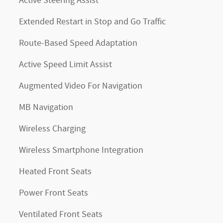
Active Steering Assist
Extended Restart in Stop and Go Traffic
Route-Based Speed Adaptation
Active Speed Limit Assist
Augmented Video For Navigation
MB Navigation
Wireless Charging
Wireless Smartphone Integration
Heated Front Seats
Power Front Seats
Ventilated Front Seats