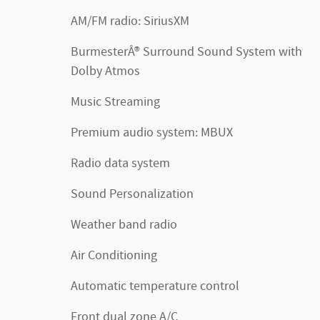
AM/FM radio: SiriusXM
BurmesterÂ® Surround Sound System with
Dolby Atmos
Music Streaming
Premium audio system: MBUX
Radio data system
Sound Personalization
Weather band radio
Air Conditioning
Automatic temperature control
Front dual zone A/C