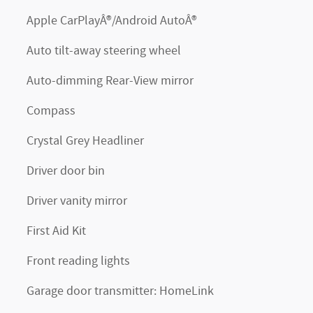
Apple CarPlayÂ®/Android AutoÂ®
Auto tilt-away steering wheel
Auto-dimming Rear-View mirror
Compass
Crystal Grey Headliner
Driver door bin
Driver vanity mirror
First Aid Kit
Front reading lights
Garage door transmitter: HomeLink