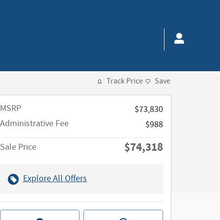
Track Price
Save
MSRP
$73,830
Administrative Fee
$988
$74,318
Sale Price
Explore All Offers