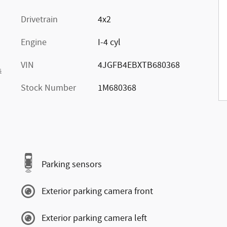
Drivetrain
4x2
Engine
I-4 cyl
VIN
4JGFB4EBXTB680368
s
Stock Number
1M680368
Parking sensors
Exterior parking camera front
Exterior parking camera left