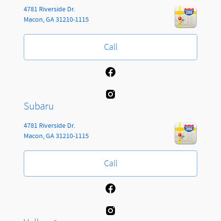
4781 Riverside Dr.
Macon
,
GA
31210-1115
Call
Subaru
4781 Riverside Dr.
Macon
,
GA
31210-1115
Call