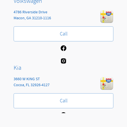
Volkswagen
4786 Riverside Drive
Macon
,
GA
31210-1116
Call
Kia
3660 W KING ST
Cocoa
,
FL
32926-4127
Call
Jackson Automotive Group's Price
Get Today's Price
Details
$77,153