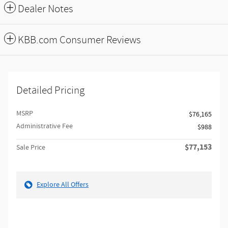
Dealer Notes
KBB.com Consumer Reviews
Detailed Pricing
MSRP
$76,165
Administrative Fee
$988
$77,153
Sale Price
Explore All Offers