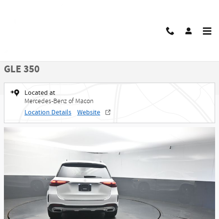
Skip to main content
New 2026 Mercedes-Benz GLE 350 SUV Photo 1 of 50
1 of 50 Photos
Share
New 2026 Mercedes-Benz
GLE 350
Located at
Mercedes-Benz of Macon
Location Details
Website