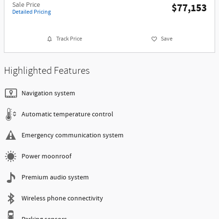
Sale Price
$77,153
Detailed Pricing
Track Price
Save
Highlighted Features
Navigation system
Automatic temperature control
Emergency communication system
Power moonroof
Premium audio system
Wireless phone connectivity