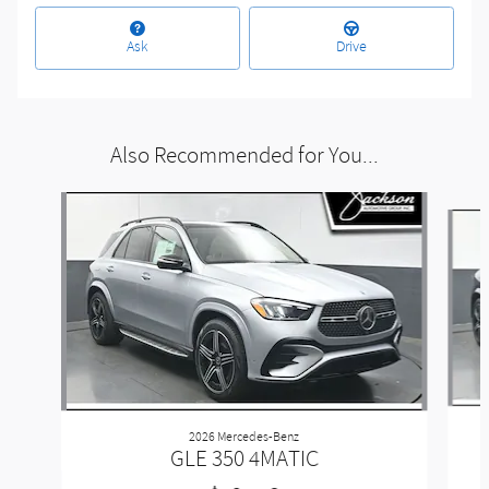
Ask
Drive
Also Recommended for You...
Slide 1 of 6
2026 Mercedes-Benz
GLE 350 4MATIC