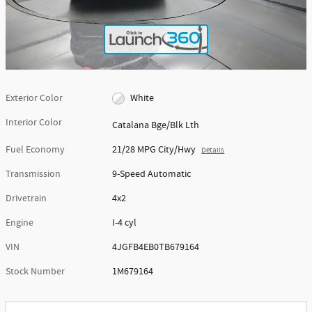
Exterior Color
White
Interior Color
Catalana Bge/Blk Lth
Fuel Economy
21/28 MPG City/Hwy
Details
Transmission
9-Speed Automatic
Drivetrain
4x2
Engine
I-4 cyl
VIN
4JGFB4EB0TB679164
Stock Number
1M679164