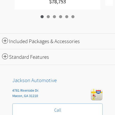
$78,753
Included Packages & Accessories
Standard Features
Jackson Automotive
4781 Riverside Dr.
Macon
,
GA
31210
Call