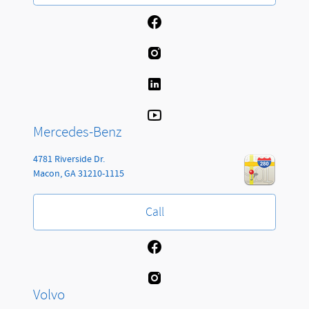
Mercedes-Benz
4781 Riverside Dr.
Macon
,
GA
31210-1115
Call
Volvo