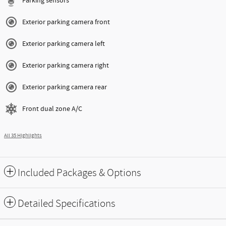
Parking sensors
Exterior parking camera front
Exterior parking camera left
Exterior parking camera right
Exterior parking camera rear
Front dual zone A/C
All 35 Highlights
Included Packages & Options
Detailed Specifications