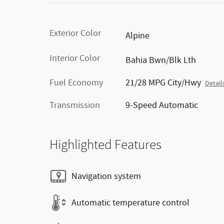
Exterior Color
Alpine
Interior Color
Bahia Bwn/Blk Lth
Fuel Economy
21/28 MPG City/Hwy
Detail
Transmission
9-Speed Automatic
Highlighted Features
Navigation system
Automatic temperature control