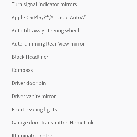
Turn signal indicator mirrors
Apple CarPlayÂ®/Android AutoÂ®
Auto tilt-away steering wheel
Auto-dimming Rear-View mirror
Black Headliner
Compass
Driver door bin
Driver vanity mirror
Front reading lights
Garage door transmitter: HomeLink
Illuminated entry