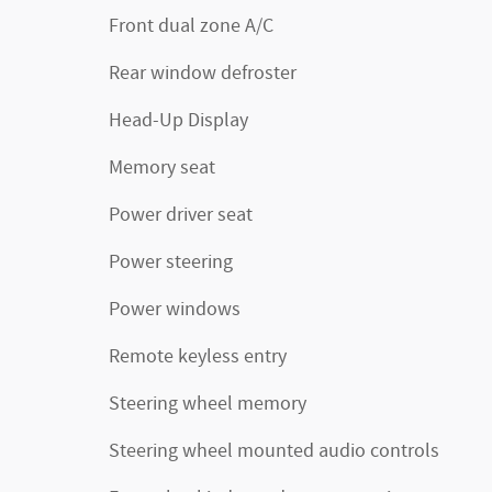
Front dual zone A/C
Rear window defroster
Head-Up Display
Memory seat
Power driver seat
Power steering
Power windows
Remote keyless entry
Steering wheel memory
Steering wheel mounted audio controls