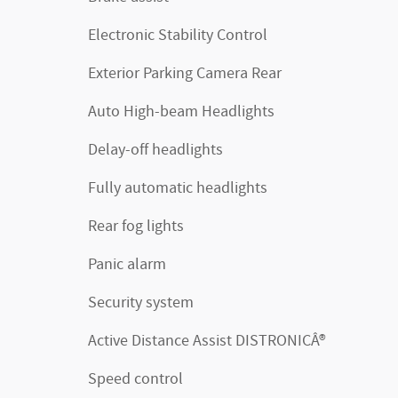
Electronic Stability Control
Exterior Parking Camera Rear
Auto High-beam Headlights
Delay-off headlights
Fully automatic headlights
Rear fog lights
Panic alarm
Security system
Active Distance Assist DISTRONICÂ®
Speed control