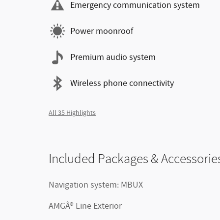
Emergency communication system
Power moonroof
Premium audio system
Wireless phone connectivity
All 35 Highlights
Included Packages & Accessorie
Navigation system: MBUX
AMGÂ® Line Exterior