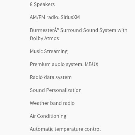
8 Speakers
AM/FM radio: SiriusXM
BurmesterÂ® Surround Sound System with
Dolby Atmos
Music Streaming
Premium audio system: MBUX
Radio data system
Sound Personalization
Weather band radio
Air Conditioning
Automatic temperature control