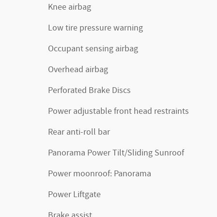
Knee airbag
Low tire pressure warning
Occupant sensing airbag
Overhead airbag
Perforated Brake Discs
Power adjustable front head restraints
Rear anti-roll bar
Panorama Power Tilt/Sliding Sunroof
Power moonroof: Panorama
Power Liftgate
Brake assist