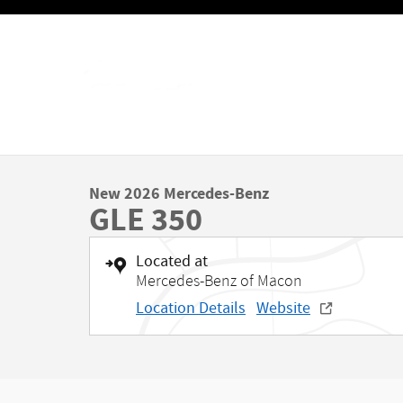
Skip to main content
New 2026 Mercedes-Benz
GLE 350
Located at
Mercedes-Benz of Macon
Location Details
Website