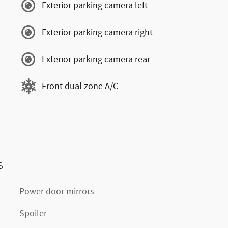
Exterior parking camera left
Exterior parking camera right
Exterior parking camera rear
Front dual zone A/C
s
Power door mirrors
Spoiler