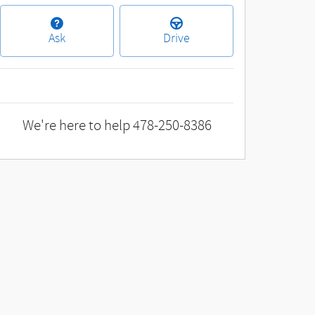
Ask
Drive
We're here to help
478-250-8386