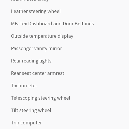
Leather steering wheel
MB-Tex Dashboard and Door Beltlines
Outside temperature display
Passenger vanity mirror
Rear reading lights
Rear seat center armrest
Tachometer
Telescoping steering wheel
Tilt steering wheel
Trip computer