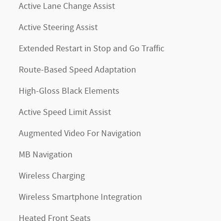
Active Lane Change Assist
Active Steering Assist
Extended Restart in Stop and Go Traffic
Route-Based Speed Adaptation
High-Gloss Black Elements
Active Speed Limit Assist
Augmented Video For Navigation
MB Navigation
Wireless Charging
Wireless Smartphone Integration
Heated Front Seats