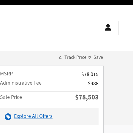
Track Price
Save
MSRP
$78,015
Administrative Fee
$988
$78,503
Sale Price
Explore All Offers