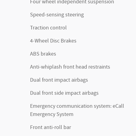
Four wheel independent suspension
Speed-sensing steering
Traction control
4-Wheel Disc Brakes
ABS brakes
Anti-whiplash front head restraints
Dual front impact airbags
Dual front side impact airbags
Emergency communication system: eCall
Emergency System
Front anti-roll bar