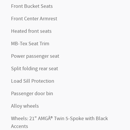
Front Bucket Seats
Front Center Armrest
Heated front seats
MB-Tex Seat Trim
Power passenger seat
Split folding rear seat
Load Sill Protection
Passenger door bin
Alloy wheels
Wheels: 21" AMGÂ® Twin 5-Spoke with Black
Accents