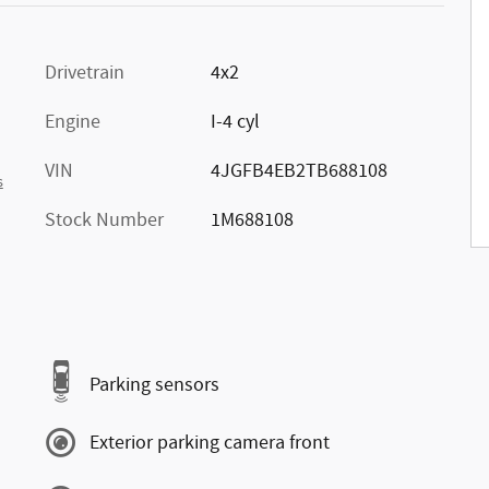
Drivetrain
4x2
Engine
I-4 cyl
VIN
4JGFB4EB2TB688108
s
Stock Number
1M688108
Parking sensors
Exterior parking camera front