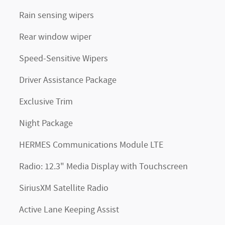
Rain sensing wipers
Rear window wiper
Speed-Sensitive Wipers
Driver Assistance Package
Exclusive Trim
Night Package
HERMES Communications Module LTE
Radio: 12.3" Media Display with Touchscreen
SiriusXM Satellite Radio
Active Lane Keeping Assist