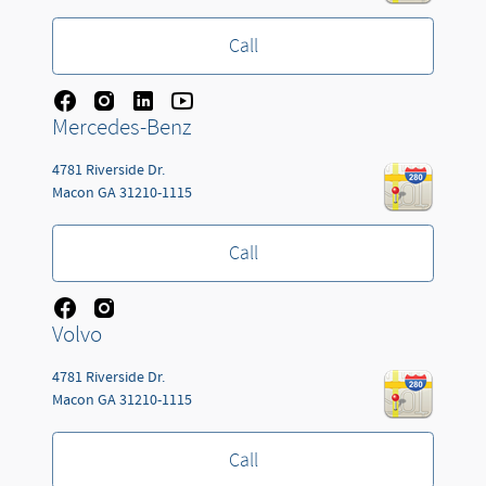
Call
Mercedes-Benz
4781 Riverside Dr.
Macon
GA
31210-1115
Call
Volvo
4781 Riverside Dr.
Macon
GA
31210-1115
Call