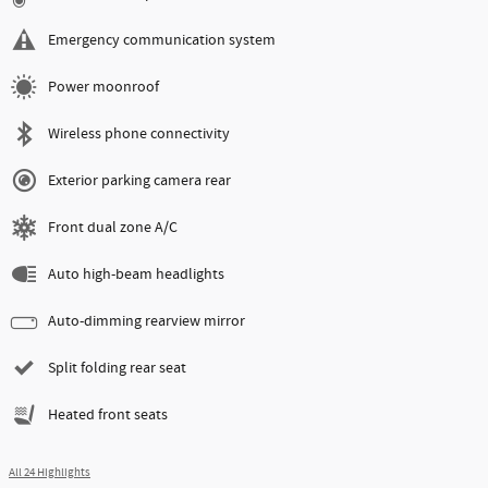
Emergency communication system
Power moonroof
Wireless phone connectivity
Exterior parking camera rear
Front dual zone A/C
Auto high-beam headlights
Auto-dimming rearview mirror
Split folding rear seat
Heated front seats
All 24 Highlights