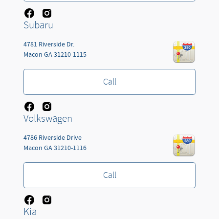
Subaru
4781 Riverside Dr.
Macon
GA
31210-1115
Call
Volkswagen
4786 Riverside Drive
Macon
GA
31210-1116
Call
Kia