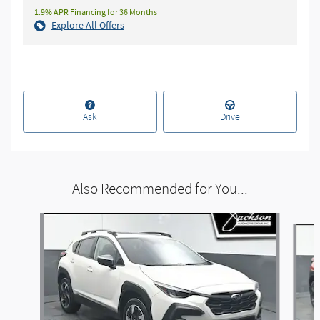
1.9% APR Financing for 36 Months
Explore All Offers
Ask
Drive
Also Recommended for You...
Slide 1 of 5