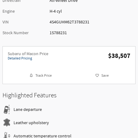
Drivetrain
All-Wheel Drive
Engine
H-4 cyl
VIN
4S4GUHM62T3788231
Stock Number
1S788231
Subaru of Macon Price
$38,507
Detailed Pricing
Track Price
Save
Highlighted Features
Lane departure
Leather upholstery
Automatic temperature control