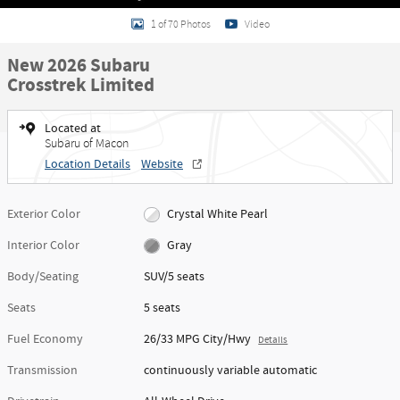
1 of 70 Photos
Video
New 2026 Subaru
Crosstrek Limited
Located at
Subaru of Macon
Location Details
Website
Exterior Color
Crystal White Pearl
Interior Color
Gray
Body/Seating
SUV/5 seats
Seats
5 seats
Fuel Economy
26/33 MPG City/Hwy
Details
Transmission
continuously variable automatic