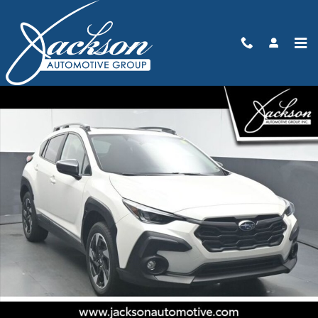
Skip to main content
New 2026 Subaru Crosstrek Limited SUV Photo 1 of 70
Share