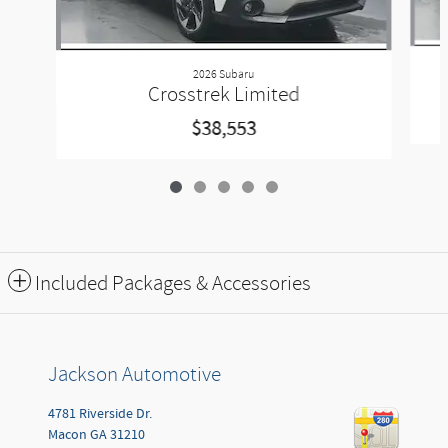
2026 Subaru
Crosstrek Limited
$38,553
Included Packages & Accessories
Jackson Automotive
4781 Riverside Dr.
Macon
GA
31210