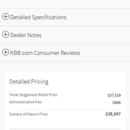
Detailed Specifications
Dealer Notes
KBB.com Consumer Reviews
Detailed Pricing
Total Suggested Retail Price
$37,519
Administrative Fee
$988
$38,507
Subaru of Macon Price