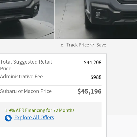
Track Price
Save
Total Suggested Retail
$44,208
Price
Administrative Fee
$988
$45,196
Subaru of Macon Price
1.9% APR Financing for 72 Months
Explore All Offers