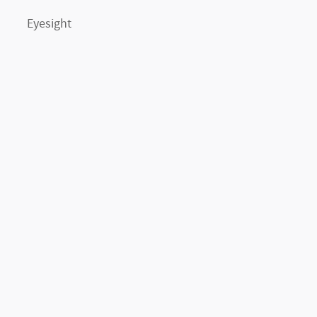
Eyesight