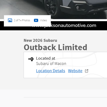
1 of 74 Photos
Video
New 2026 Subaru
Outback Limited
Located at
Subaru of Macon
Location Details
Website