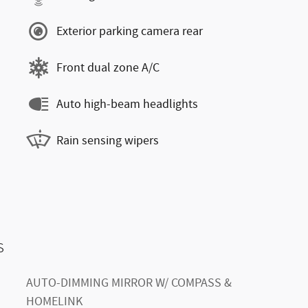
Exterior parking camera rear
Front dual zone A/C
Auto high-beam headlights
Rain sensing wipers
s
AUTO-DIMMING MIRROR W/ COMPASS &
HOMELINK