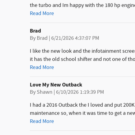
the turbo and Im happy with the 180 hp engine
Read More
Brad
on
By
Brad
|
6/21/2026 4:37:07 PM
I like the new look and the infotainment screen
it has the old school shifter and not one of tho
Read More
Love My New Outback
on
By
Shawn
|
6/10/2026 1:19:39 PM
I had a 2016 Outback the I loved and put 200K
maintenance so, when it was time to get a new 
Read More