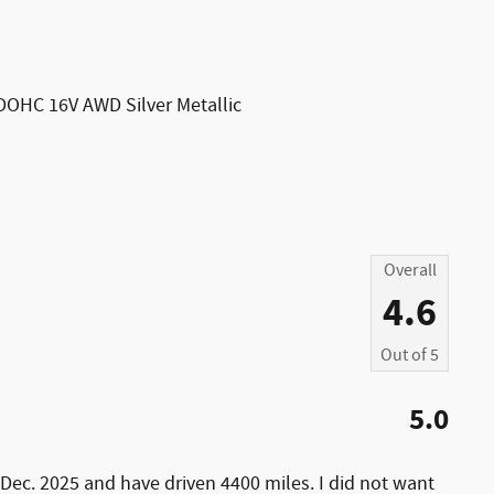
DOHC 16V AWD Silver Metallic
Overall
4.6
Out of
5
5.0
Dec. 2025 and have driven 4400 miles. I did not want