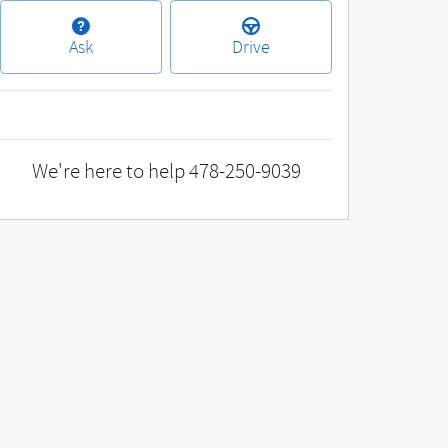
Ask
Drive
We're here to help
478-250-9039