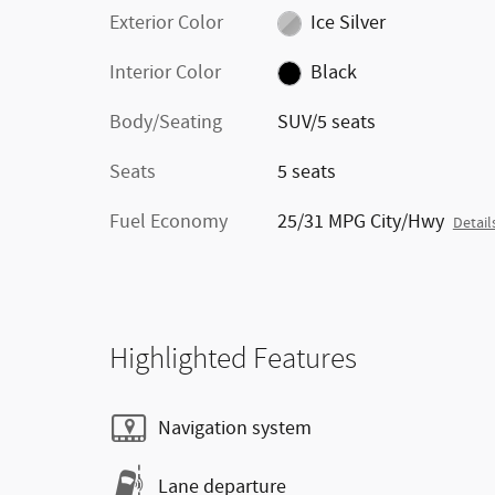
Exterior Color
Ice Silver
Interior Color
Black
Body/Seating
SUV/5 seats
Seats
5 seats
Fuel Economy
25/31 MPG City/Hwy
Detail
Highlighted Features
Navigation system
Lane departure