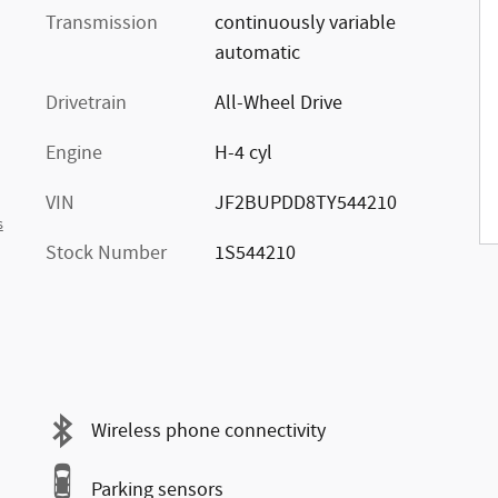
Transmission
continuously variable
automatic
Drivetrain
All-Wheel Drive
Engine
H-4 cyl
VIN
JF2BUPDD8TY544210
s
Stock Number
1S544210
Wireless phone connectivity
Parking sensors