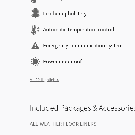
Leather upholstery
Automatic temperature control
Emergency communication system
Power moonroof
All 29 Highlights
Included Packages & Accessorie
ALL-WEATHER FLOOR LINERS