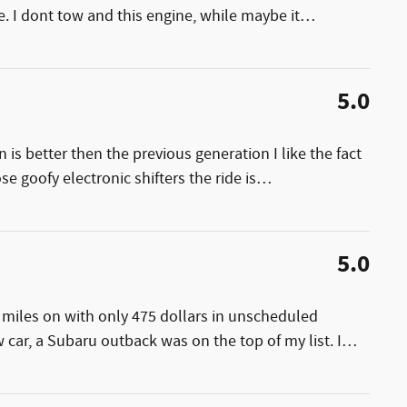
. I dont tow and this engine, while maybe it
…
5.0
 is better then the previous generation I like the fact
se goofy electronic shifters the ride is
…
5.0
 miles on with only 475 dollars in unscheduled
car, a Subaru outback was on the top of my list. I
…