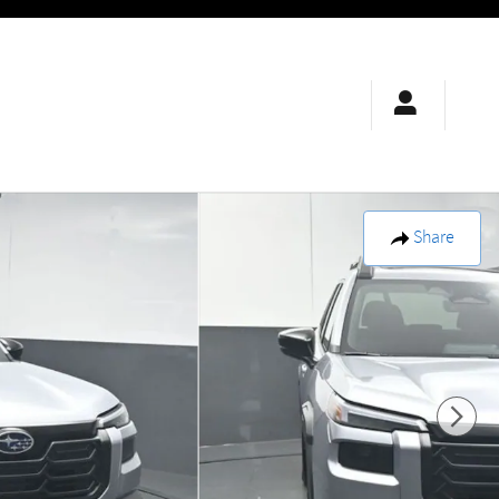
Share