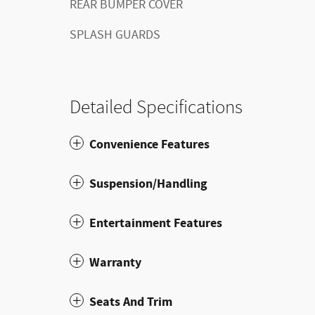
REAR BUMPER COVER
SPLASH GUARDS
Detailed Specifications
Convenience Features
Suspension/Handling
Entertainment Features
Warranty
Seats And Trim