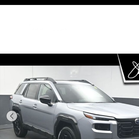
Skip to main content
New 2026 Subaru Outback Limited SUV Photo 1 of 74