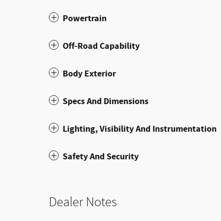
Powertrain
Off-Road Capability
Body Exterior
Specs And Dimensions
Lighting, Visibility And Instrumentation
Safety And Security
Dealer Notes