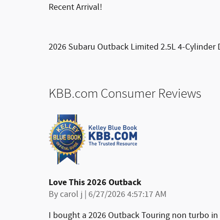
Recent Arrival!
2026 Subaru Outback Limited 2.5L 4-Cylinder 
KBB.com Consumer Reviews
Love This 2026 Outback
on
By
carol j
|
6/27/2026 4:57:17 AM
I bought a 2026 Outback Touring non turbo in 