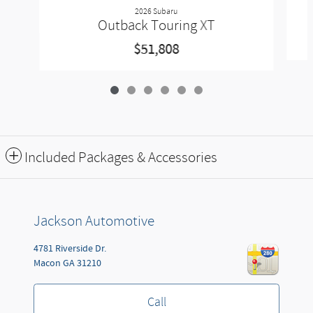
2026 Subaru
Outback Touring XT
$51,808
Included Packages & Accessories
Jackson Automotive
4781 Riverside Dr.
Macon
GA
31210
Call