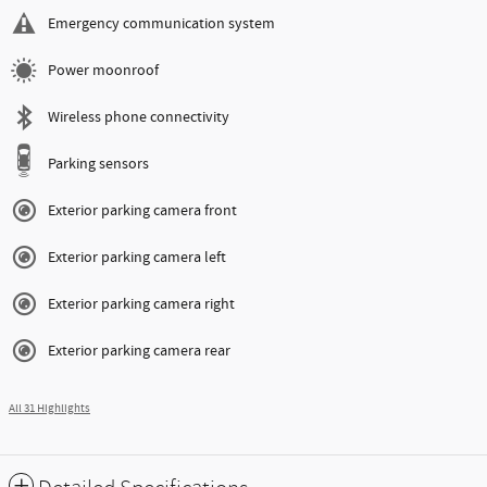
Emergency communication system
Power moonroof
Wireless phone connectivity
Parking sensors
Exterior parking camera front
Exterior parking camera left
Exterior parking camera right
Exterior parking camera rear
All 31 Highlights