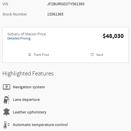
VIN
JF2BURGD2TY561365
Stock Number
1S561365
Subaru of Macon Price
$48,030
Detailed Pricing
Track Price
Save
Highlighted Features
Navigation system
Lane departure
Leather upholstery
Automatic temperature control