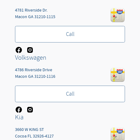
4781 Riverside Dr.
Macon
GA
31210-1115
Call
Volkswagen
4786 Riverside Drive
Macon
GA
31210-1116
Call
Kia
3660 W KING ST
Cocoa
FL
32926-4127