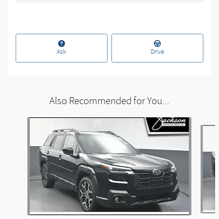
Ask
Drive
Also Recommended for You...
Slide 1 of 6