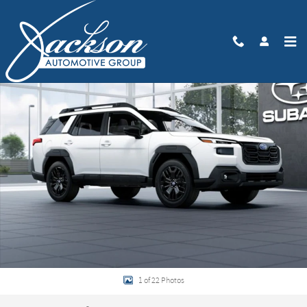
Skip to main content
New 2026 Subaru Outback Limited XT SUV Photo 1 of 22
Share
1 of 22 Photos