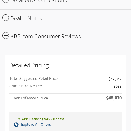
Detailed Specifications
Dealer Notes
KBB.com Consumer Reviews
Detailed Pricing
Total Suggested Retail Price
$47,042
Administrative Fee
$988
$48,030
Subaru of Macon Price
1.9% APR Financing for 72 Months
Explore All Offers