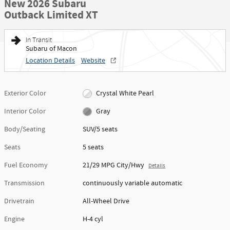
New 2026 Subaru
Outback Limited XT
In Transit
Subaru of Macon
Location Details
Website
Exterior Color
Crystal White Pearl
Interior Color
Gray
Body/Seating
SUV/5 seats
Seats
5 seats
Fuel Economy
21/29 MPG City/Hwy
Details
Transmission
continuously variable automatic
Drivetrain
All-Wheel Drive
Engine
H-4 cyl