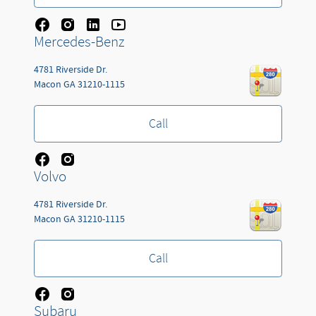
Mercedes-Benz
4781 Riverside Dr.
Macon
GA
31210-1115
Call
Volvo
4781 Riverside Dr.
Macon
GA
31210-1115
Call
Subaru