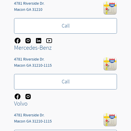
4781 Riverside Dr.
Macon
GA
31210
Call
Mercedes-Benz
4781 Riverside Dr.
Macon
GA
31210-1115
Call
Volvo
4781 Riverside Dr.
Macon
GA
31210-1115