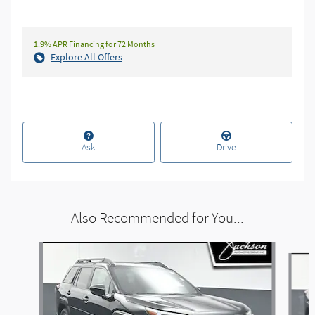
1.9% APR Financing for 72 Months
Explore All Offers
Ask
Drive
Also Recommended for You...
Slide 1 of 6