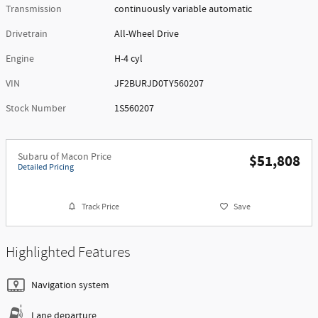
Transmission
continuously variable automatic
Drivetrain
All-Wheel Drive
Engine
H-4 cyl
VIN
JF2BURJD0TY560207
Stock Number
1S560207
Subaru of Macon Price
$51,808
Detailed Pricing
Track Price
Save
Highlighted Features
Navigation system
Lane departure