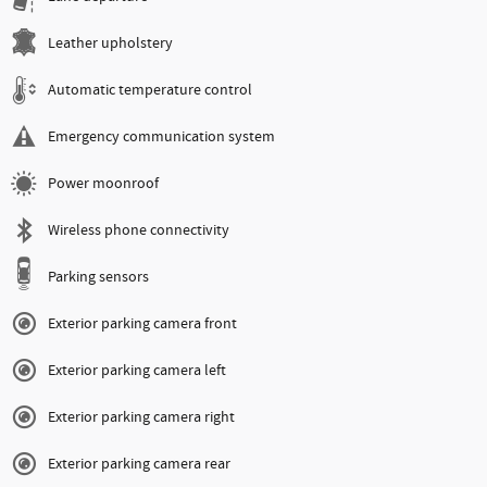
Leather upholstery
Automatic temperature control
Emergency communication system
Power moonroof
Wireless phone connectivity
Parking sensors
Exterior parking camera front
Exterior parking camera left
Exterior parking camera right
Exterior parking camera rear