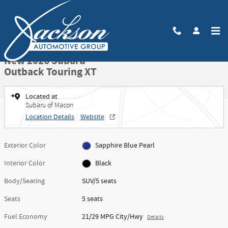
Skip to main content
New 2026 Subaru Outback Touring XT SUV Photo 1 of 71
1 of 71 Photos
Video
Share
New 2026 Subaru
Outback Touring XT
Located at
Subaru of Macon
Location Details
Website
Exterior Color
Sapphire Blue Pearl
Interior Color
Black
Body/Seating
SUV/5 seats
Seats
5 seats
Fuel Economy
21/29 MPG City/Hwy
Details