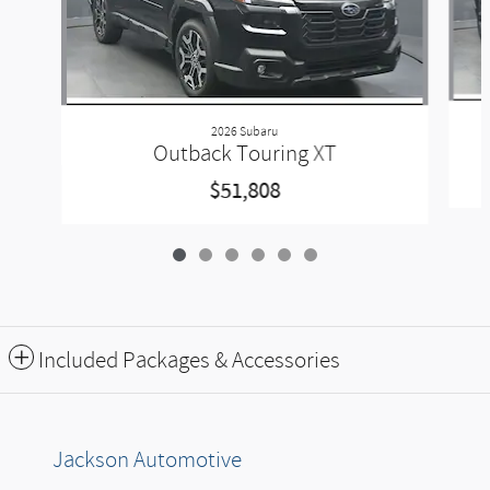
2026 Subaru
Outback Touring XT
$51,808
Included Packages & Accessories
Jackson Automotive