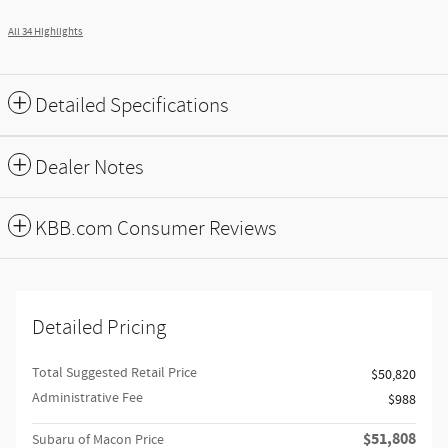
All 34 Highlights
Detailed Specifications
Dealer Notes
KBB.com Consumer Reviews
Detailed Pricing
Total Suggested Retail Price
$50,820
Administrative Fee
$988
$51,808
Subaru of Macon Price