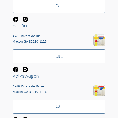
Call
Subaru
4781 Riverside Dr.
Macon
GA
31210-1115
Call
Volkswagen
4786 Riverside Drive
Macon
GA
31210-1116
Call