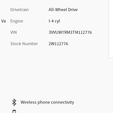
Drivetrain
All-Wheel Drive
d Va
Engine
I-4 cyl
VIN
3VVUW7RM3TM112776
Stock Number
2W112776
Wireless phone connectivity