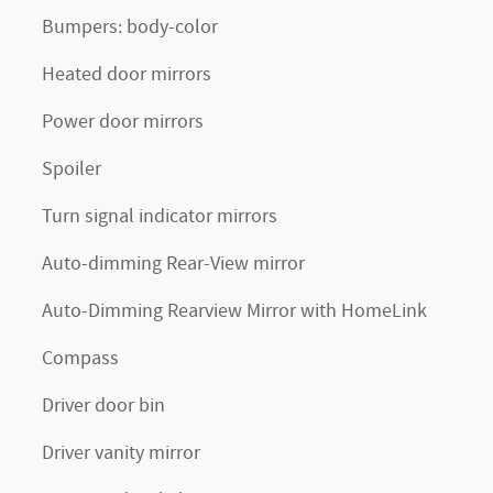
Bumpers: body-color
Heated door mirrors
Power door mirrors
Spoiler
Turn signal indicator mirrors
Auto-dimming Rear-View mirror
Auto-Dimming Rearview Mirror with HomeLink
Compass
Driver door bin
Driver vanity mirror