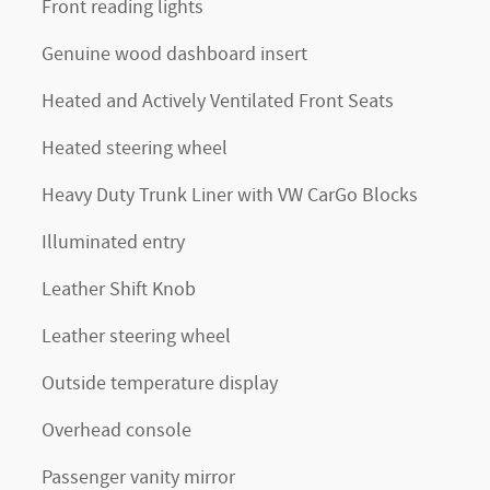
Front reading lights
Genuine wood dashboard insert
Heated and Actively Ventilated Front Seats
Heated steering wheel
Heavy Duty Trunk Liner with VW CarGo Blocks
Illuminated entry
Leather Shift Knob
Leather steering wheel
Outside temperature display
Overhead console
Passenger vanity mirror