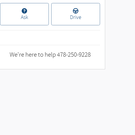
Ask
Drive
We're here to help
478-250-9228