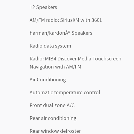
12 Speakers
AM/FM radio: SiriusXM with 360L
harman/kardonÂ® Speakers
Radio data system
Radio: MIB4 Discover Media Touchscreen
Navigation with AM/FM
Air Conditioning
Automatic temperature control
Front dual zone A/C
Rear air conditioning
Rear window defroster