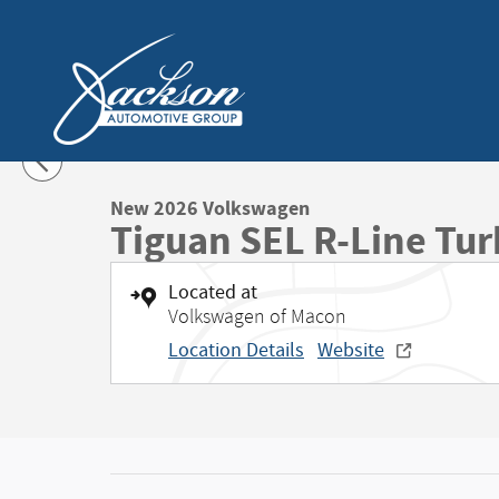
Skip to main content
1 of 50 Photos
New 2026 Volkswagen Tiguan SEL R-Line Turbo SUV Photo 1
New 2026 Volkswagen
Tiguan SEL R-Line Tu
Located at
Volkswagen of Macon
Location Details
Website