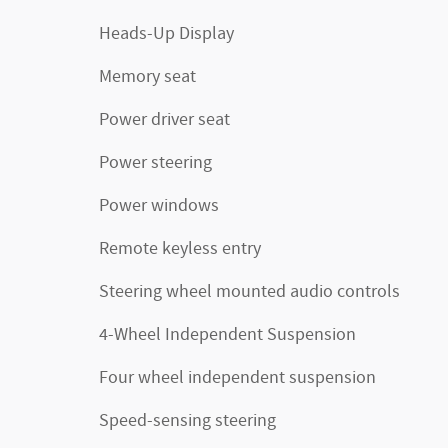
Heads-Up Display
Memory seat
Power driver seat
Power steering
Power windows
Remote keyless entry
Steering wheel mounted audio controls
4-Wheel Independent Suspension
Four wheel independent suspension
Speed-sensing steering