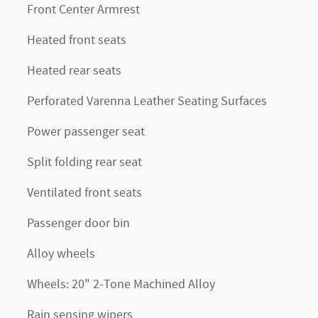
Front Center Armrest
Heated front seats
Heated rear seats
Perforated Varenna Leather Seating Surfaces
Power passenger seat
Split folding rear seat
Ventilated front seats
Passenger door bin
Alloy wheels
Wheels: 20" 2-Tone Machined Alloy
Rain sensing wipers