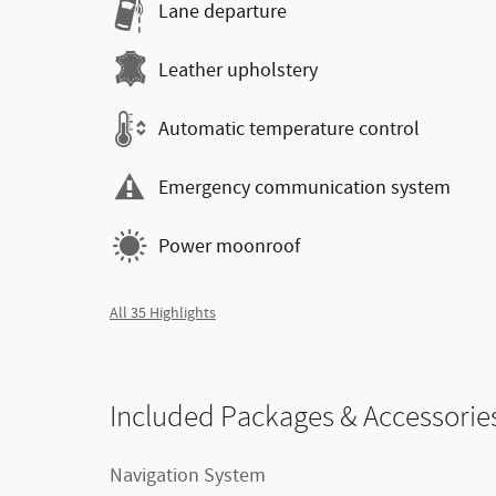
Lane departure
Leather upholstery
Automatic temperature control
Emergency communication system
Power moonroof
All 35 Highlights
Included Packages & Accessorie
Navigation System