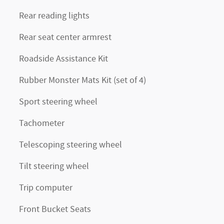
Rear reading lights
Rear seat center armrest
Roadside Assistance Kit
Rubber Monster Mats Kit (set of 4)
Sport steering wheel
Tachometer
Telescoping steering wheel
Tilt steering wheel
Trip computer
Front Bucket Seats