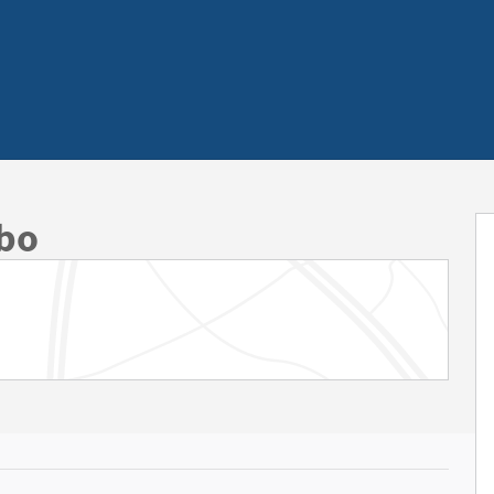
 of 50
rbo