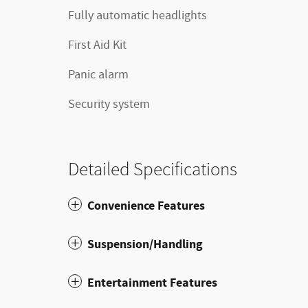
Fully automatic headlights
First Aid Kit
Panic alarm
Security system
Detailed Specifications
Convenience Features
Suspension/Handling
Entertainment Features