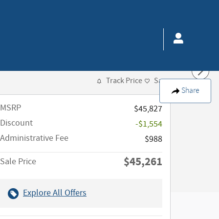
Track Price
Save
Share
MSRP
$45,827
Discount
-$1,554
Administrative Fee
$988
$45,261
Sale Price
Explore All Offers