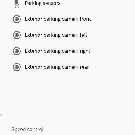
Parking sensors
Exterior parking camera front
Exterior parking camera left
Exterior parking camera right
Exterior parking camera rear
s
Speed control