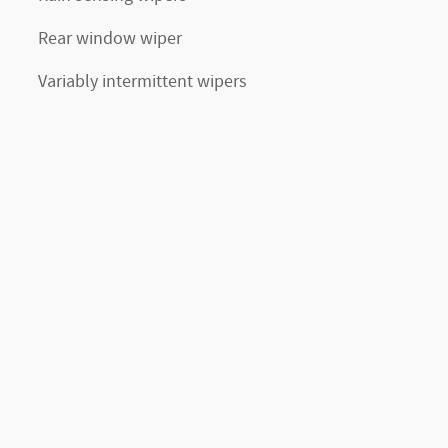
Rear window wiper
Variably intermittent wipers