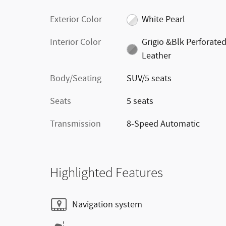
Exterior Color
White Pearl
Interior Color
Grigio &Blk Perforate
Leather
Body/Seating
SUV/5 seats
Seats
5 seats
Transmission
8-Speed Automatic
Highlighted Features
Navigation system