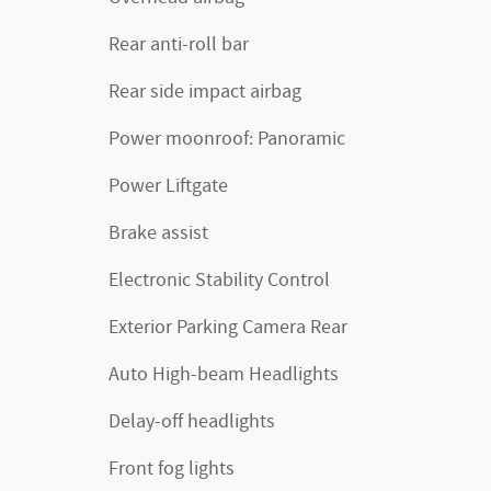
Rear anti-roll bar
Rear side impact airbag
Power moonroof: Panoramic
Power Liftgate
Brake assist
Electronic Stability Control
Exterior Parking Camera Rear
Auto High-beam Headlights
Delay-off headlights
Front fog lights