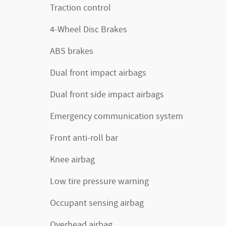
Traction control
4-Wheel Disc Brakes
ABS brakes
Dual front impact airbags
Dual front side impact airbags
Emergency communication system
Front anti-roll bar
Knee airbag
Low tire pressure warning
Occupant sensing airbag
Overhead airbag