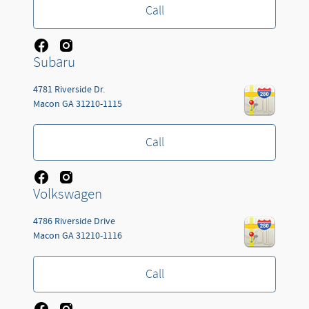
Call
Subaru
4781 Riverside Dr.
Macon
GA
31210-1115
Call
Volkswagen
4786 Riverside Drive
Macon
GA
31210-1116
Call