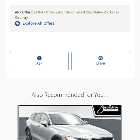
APR Offer
2.99% APR for 72 months on select 2026 Volvo V60 Cross
Country
Explore All Offers
Ask
Drive
Also Recommended for You...
Slide 1 of 1