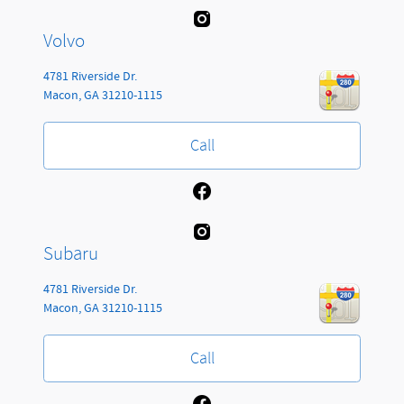
Volvo
4781 Riverside Dr.
Macon
,
GA
31210-1115
Call
Subaru
4781 Riverside Dr.
Macon
,
GA
31210-1115
Call