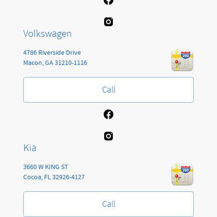
Volkswagen
4786 Riverside Drive
Macon
,
GA
31210-1116
Call
Kia
3660 W KING ST
Cocoa
,
FL
32926-4127
Call