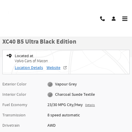
Skip to main content
New 2026 Volvo XC40 B5 Ultra Black Edition SUV Photo 1 of 49
1 of 49 Photos
Video
Share
New 2026 Volvo
XC40 B5 Ultra Black Edition
Located at
Volvo Cars of Macon
Location Details
Website
Exterior Color
Vapour Grey
Interior Color
Charcoal Suede Textile
Fuel Economy
23/30 MPG City/Hwy
Details
Transmission
8 speed automatic
Drivetrain
AWD