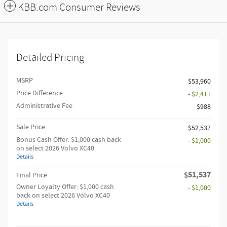
KBB.com Consumer Reviews
Detailed Pricing
MSRP
$53,960
Price Difference
- $2,411
Administrative Fee
$988
Sale Price
$52,537
Bonus Cash Offer: $1,000 cash back
- $1,000
on select 2026 Volvo XC40
Details
$51,537
Final Price
Owner Loyalty Offer: $1,000 cash
- $1,000
back on select 2026 Volvo XC40
Details