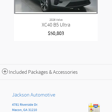
2026 Volvo
XC40 B5 Ultra
$50,803
Included Packages & Accessories
Jackson Automotive
4781 Riverside Dr.
Macon
,
GA
31210