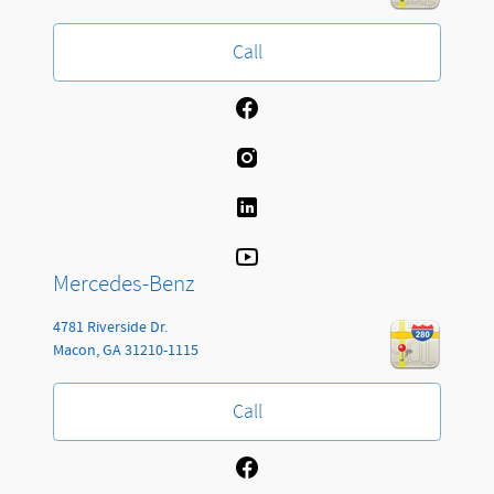
Call
Mercedes-Benz
4781 Riverside Dr.
Macon
,
GA
31210-1115
Call