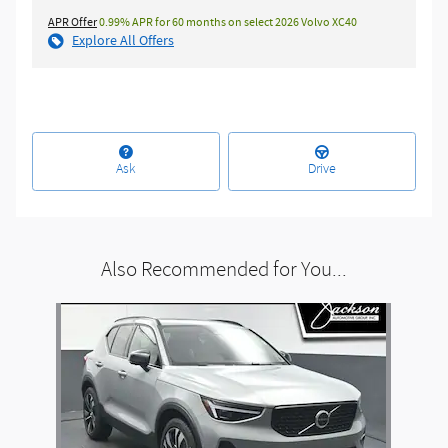
APR Offer
0.99% APR for 60 months on select 2026 Volvo XC40
Explore All Offers
Ask
Drive
Also Recommended for You...
Slide 1 of 1