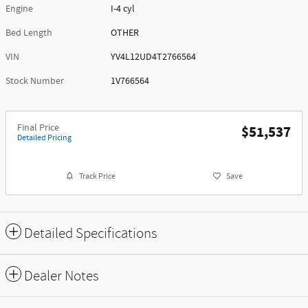
Engine
I-4 cyl
Bed Length
OTHER
VIN
YV4L12UD4T2766564
Stock Number
1V766564
Final Price
$51,537
Detailed Pricing
Track Price
Save
Detailed Specifications
Dealer Notes