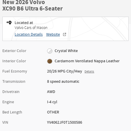
New 2026 Volvo
XC90 B6 Ultra 6-Seater
Located at
Volvo Cars of Macon
Location Details
Website
Exterior Color
Crystal White
Interior Color
Cardamom Ventilated Nappa Leather
Fuel Economy
20/26 MPG City/Hwy
Details
Transmission
8 speed automatic
Drivetrain
AWD
Engine
I-4 cyl
Bed Length
OTHER
VIN
YV4062JF0T1500586