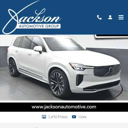
Skip to main content
New 2026 Volvo XC90 B6 Ultra 6-Seater SUV Photo 1 of 50
Share
1 of 50 Photos
Video