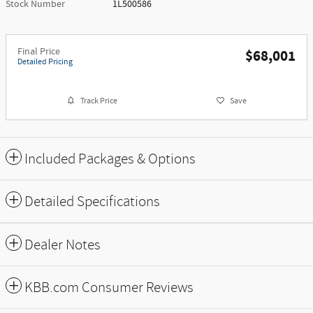
Stock Number
1L500586
Final Price
$68,001
Detailed Pricing
Track Price
Save
Included Packages & Options
Detailed Specifications
Dealer Notes
KBB.com Consumer Reviews