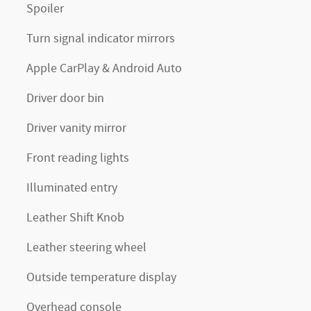
Spoiler
Turn signal indicator mirrors
Apple CarPlay & Android Auto
Driver door bin
Driver vanity mirror
Front reading lights
Illuminated entry
Leather Shift Knob
Leather steering wheel
Outside temperature display
Overhead console