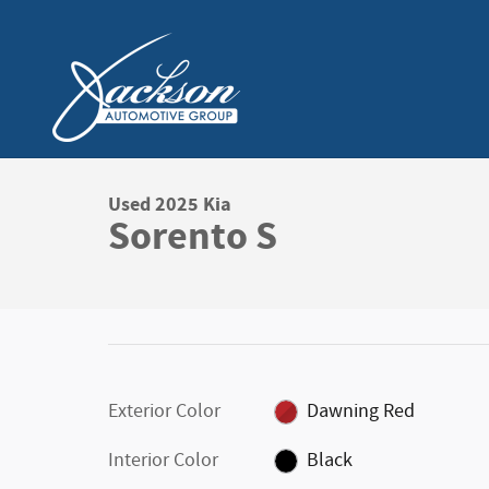
Skip to main content
Used 2025 Kia
Sorento S
Exterior Color
Dawning Red
Interior Color
Black