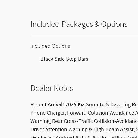
Included Packages & Options
Included Options
Black Side Step Bars
Dealer Notes
Recent Arrival! 2025 Kia Sorento S Dawning
Phone Charger, Forward Collision-Avoidance Ass
Warning, Rear Cross-Traffic Collision-Avoidanc
Driver Attention Warning & High Beam Assist,