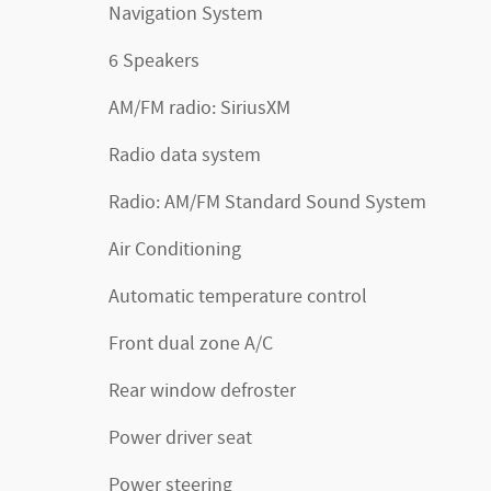
Navigation System
6 Speakers
AM/FM radio: SiriusXM
Radio data system
Radio: AM/FM Standard Sound System
Air Conditioning
Automatic temperature control
Front dual zone A/C
Rear window defroster
Power driver seat
Power steering