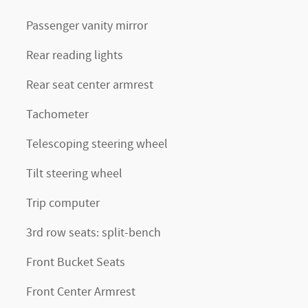
Passenger vanity mirror
Rear reading lights
Rear seat center armrest
Tachometer
Telescoping steering wheel
Tilt steering wheel
Trip computer
3rd row seats: split-bench
Front Bucket Seats
Front Center Armrest