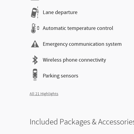
Lane departure
Automatic temperature control
Emergency communication system
Wireless phone connectivity
Parking sensors
All 21 Highlights
Included Packages & Accessorie