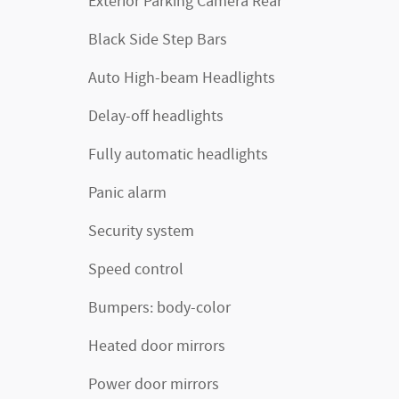
Exterior Parking Camera Rear
Black Side Step Bars
Auto High-beam Headlights
Delay-off headlights
Fully automatic headlights
Panic alarm
Security system
Speed control
Bumpers: body-color
Heated door mirrors
Power door mirrors