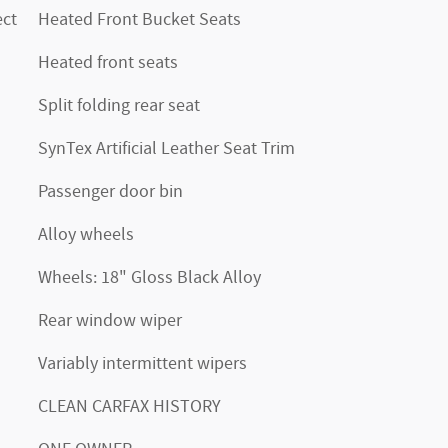
ct
Heated Front Bucket Seats
Heated front seats
Split folding rear seat
SynTex Artificial Leather Seat Trim
Passenger door bin
Alloy wheels
Wheels: 18" Gloss Black Alloy
Rear window wiper
Variably intermittent wipers
CLEAN CARFAX HISTORY