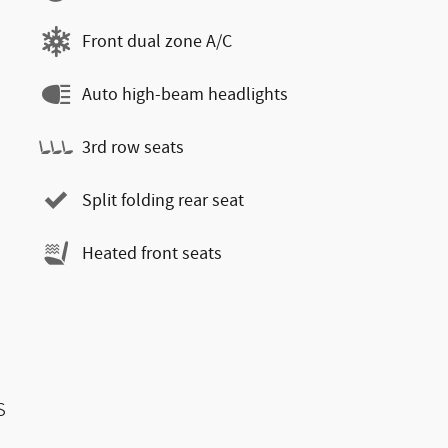
Front dual zone A/C
Auto high-beam headlights
3rd row seats
Split folding rear seat
Heated front seats
s