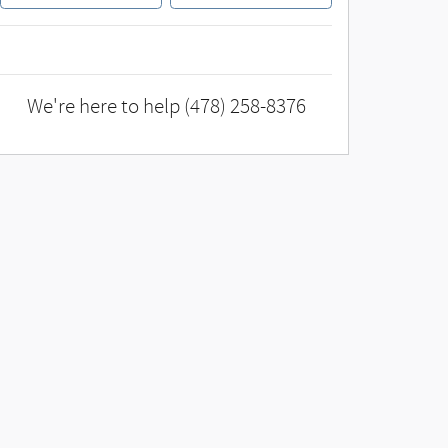
We're here to help
(478) 258-8376