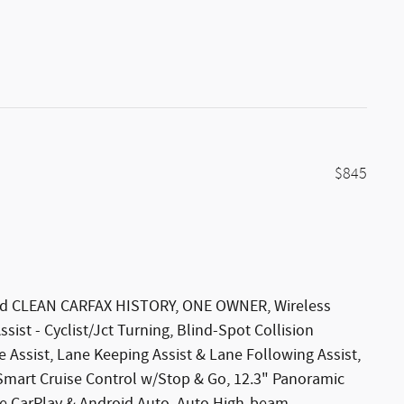
$845
 Red CLEAN CARFAX HISTORY, ONE OWNER, Wireless
ist - Cyclist/Jct Turning, Blind-Spot Collision
e Assist, Lane Keeping Assist & Lane Following Assist,
 Smart Cruise Control w/Stop & Go, 12.3" Panoramic