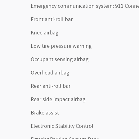
Emergency communication system: 911 Conne
Front anti-roll bar
Knee airbag
Low tire pressure warning
Occupant sensing airbag
Overhead airbag
Rear anti-roll bar
Rear side impact airbag
Brake assist
Electronic Stability Control