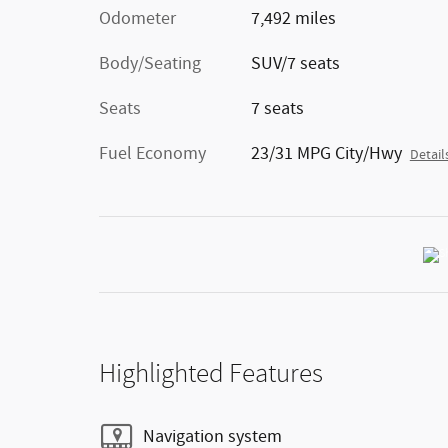
Odometer
7,492 miles
Body/Seating
SUV/7 seats
Seats
7 seats
Fuel Economy
23/31 MPG City/Hwy
Detail
Highlighted Features
Navigation system