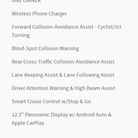
ONE OWNER
Wireless Phone Charger
Forward Collision-Avoidance Assist - Cyclist/Jct
Turning
Blind-Spot Collision Warning
Rear Cross-Traffic Collision-Avoidance Assist
Lane Keeping Assist & Lane Following Assist
Driver Attention Warning & High Beam Assist
Smart Cruise Control w/Stop & Go
12.3" Panoramic Display w/ Android Auto &
Apple CarPlay