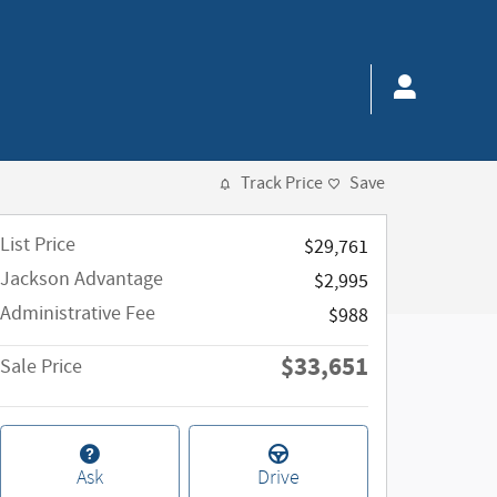
Track Price
Save
List Price
$29,761
Jackson Advantage
$2,995
Administrative Fee
$988
$33,651
Sale Price
Ask
Drive