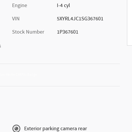
Engine
I-4 cyl
VIN
5XYRL4JC1SG367601
Stock Number
1P367601
s
Exterior parking camera rear