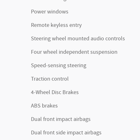
Power windows
Remote keyless entry
Steering wheel mounted audio controls
Four wheel independent suspension
Speed-sensing steering
Traction control
4-Wheel Disc Brakes
ABS brakes
Dual front impact airbags
Dual front side impact airbags