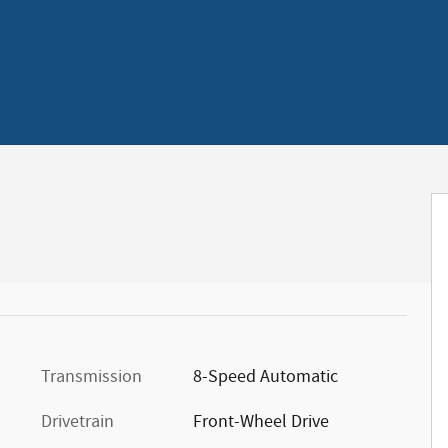
Transmission
8-Speed Automatic
Drivetrain
Front-Wheel Drive