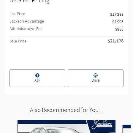
Detailed Pricing
List Price
$17,288
Jackson Advantage
$2,995
Administrative Fee
$988
$21,178
Sale Price
Ask
Drive
Also Recommended for You...
Slide 1 of 6