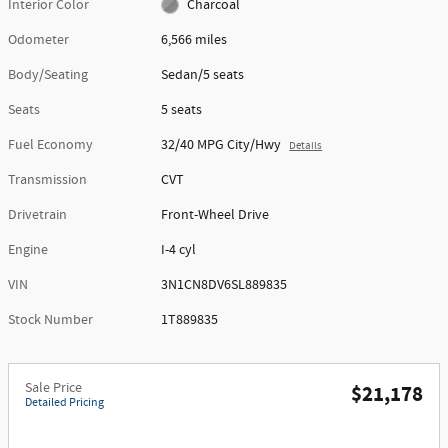
Interior Color
Charcoal
Odometer
6,566 miles
Body/Seating
Sedan/5 seats
Seats
5 seats
Fuel Economy
32/40 MPG City/Hwy
Details
Transmission
CVT
Drivetrain
Front-Wheel Drive
Engine
I-4 cyl
VIN
3N1CN8DV6SL889835
Stock Number
1T889835
Sale Price
$21,178
Detailed Pricing