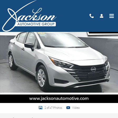
Skip to main content
Used 2025 Nissan Versa 1.6 S Sedan Photo 1 of 47
Share
1 of 47 Photos
Video