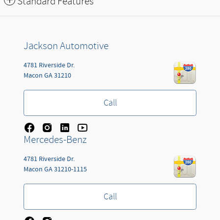
Standard Features
Jackson Automotive
4781 Riverside Dr.
Macon
GA
31210
Call
Mercedes-Benz
4781 Riverside Dr.
Macon
GA
31210-1115
Call