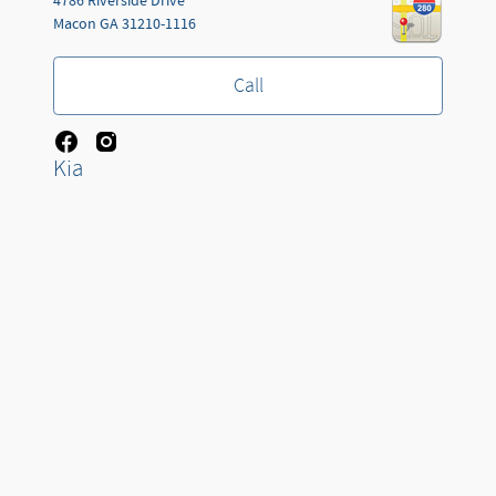
4786 Riverside Drive
Macon
GA
31210-1116
Call
Kia
Jackson Automotive Group's Price
Get Today's Price
3660 W KING ST
Details
$21,178
Cocoa
FL
32926-4127
We're here to help
(478) 258-8376
Call
Sitemap
Privacy