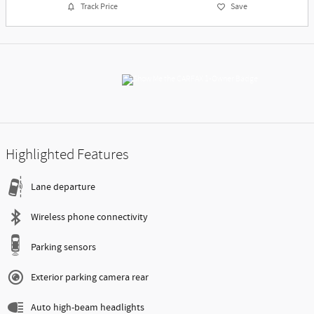
Track Price
Save
Highlighted Features
Lane departure
Wireless phone connectivity
Parking sensors
Exterior parking camera rear
Auto high-beam headlights