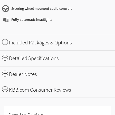
Steering wheel mounted audio controls
Fully automatic headlights
Included Packages & Options
Detailed Specifications
Dealer Notes
KBB.com Consumer Reviews