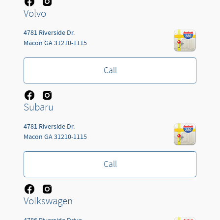
Volvo
4781 Riverside Dr.
Macon
GA
31210-1115
Call
Subaru
4781 Riverside Dr.
Macon
GA
31210-1115
Call
Volkswagen