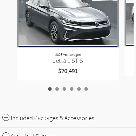
2025 Volkswagen
Jetta 1.5T S
$20,491
Included Packages & Accessories