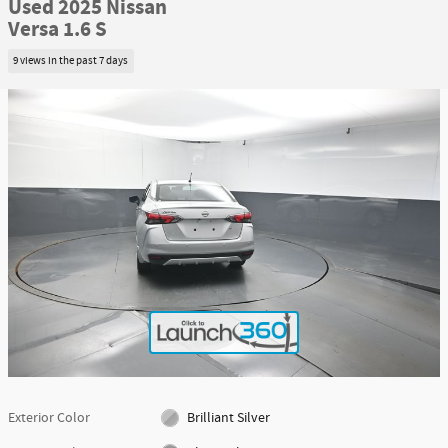
Used 2025 Nissan
Versa 1.6 S
9 views in the past 7 days
Exterior Color
Brilliant Silver