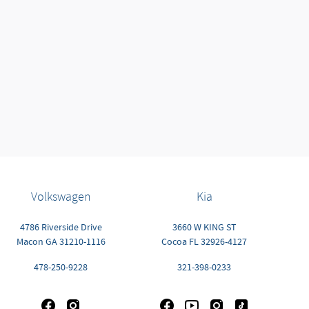
Volkswagen
Kia
4786 Riverside Drive
3660 W KING ST
Macon
GA
31210-1116
Cocoa
FL
32926-4127
478-250-9228
321-398-0233