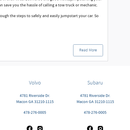
an save you the hassle of calling a tow truck or mechanic.
rough the steps to safely and easily jumpstart your car. So
Read More
Volvo
Subaru
4781 Riverside Dr.
4781 Riverside Dr.
Macon
GA
31210-1115
Macon
GA
31210-1115
478-276-0005
478-276-0005