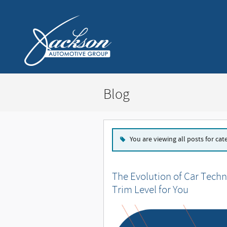
Skip to main content
Blog
You are viewing all posts for cat
The Evolution of Car Techn
Trim Level for You