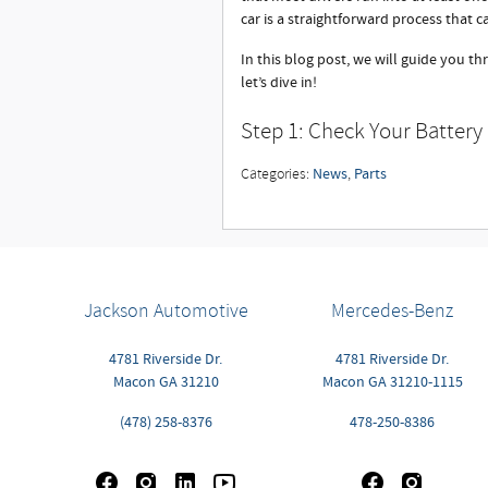
car is a straightforward process that c
In this blog post, we will guide you th
let’s dive in!
Step 1: Check Your Battery
News
Parts
Categories
:
,
Jackson Automotive
Mercedes-Benz
4781 Riverside Dr.
4781 Riverside Dr.
Macon
GA
31210
Macon
GA
31210-1115
(478) 258-8376
478-250-8386