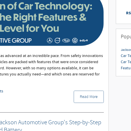
RS
Popu
Jackso
Car T
has advanced at an incredible pace. From safety innovations
Car T
icles are packed with features that were once considered
Featu
d. However, with so many options available, it can be
tures you actually need—and which ones are reserved for
ts
Read More
Jackson Automotive Group's Step-by-Step
d Battery