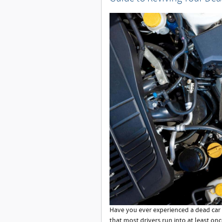
Have you ever experienced a dead car 
that most drivers run into at least onc