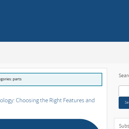
Sear
egories: parts
Search
ology: Choosing the Right Features and
Se
Subs