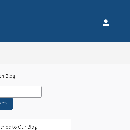
ch Blog
 Blog
arch
cribe to Our Blog