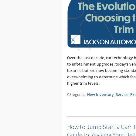
Over the last decade, car technology 
to infotainment upgrades, today’s veh
luxuries but are now becoming standar
overwhelming to determine which fea
higher trim levels.
New Inventory
Service
Par
Categories
:
,
,
How to Jump Start a Car: 
Guide to Reviving Your Dea