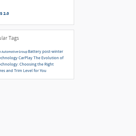
S 2.0
lar Tags
Battery
post-winter
n Automotive Group
echnology
CarPlay
The Evolution of
echnology: Choosing the Right
res and Trim Level for You