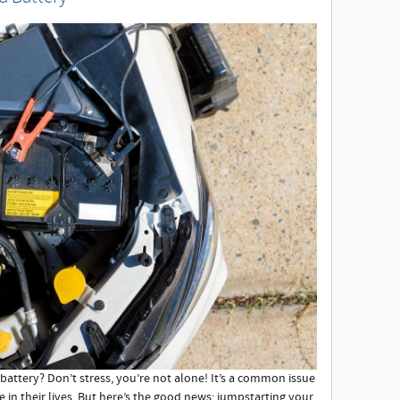
battery? Don’t stress, you’re not alone! It’s a common issue
e in their lives. But here’s the good news; jumpstarting your